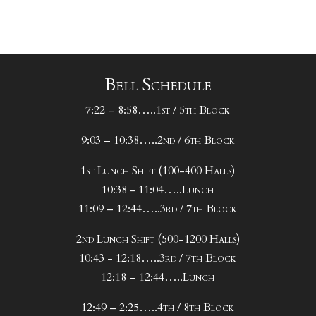
Bell Schedule
7:22 – 8:58…..1st / 5th Block
9:03 – 10:38…..2nd / 6th Block
1st Lunch Shift (100-400 Halls)
10:38 - 11:04…..Lunch
11:09 – 12:44…..3rd / 7th Block
2nd Lunch Shift (500-1200 Halls)
10:43 - 12:18…..3rd / 7th Block
12:18 – 12:44…..Lunch
12:49 – 2:25…..4th / 8th Block