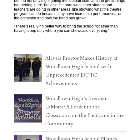
behind not only highlighting the football team and the great things
happening there, but also the hard work other student and
teachers are doing in other areas, like showing what the theatre
program can do because they have incredible performances, or
the orchestra and how the band has grown.
“There’s really no better way to bring the school together than
having a pep rally where you can showcase everything.”
Alaysia Proctor Makes History at
Woodlawn High School with
Unprecedented JROTC
Achievements
Woodlawn High’s Brennen
LaMotte: A Leader in the
Classroom, on the Field, and in the
Community
Woodlawn High School Names