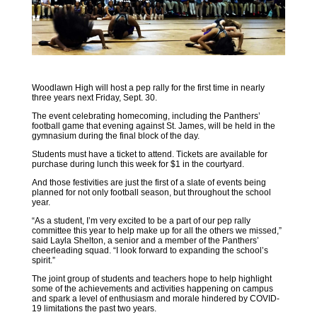
Woodlawn High will host a pep rally for the first time in nearly
three years next Friday, Sept. 30.
The event celebrating homecoming, including the Panthers’
football game that evening against St. James, will be held in the
gymnasium during the final block of the day.
Students must have a ticket to attend. Tickets are available for
purchase during lunch this week for $1 in the courtyard.
And those festivities are just the first of a slate of events being
planned for not only football season, but throughout the school
year.
“As a student, I’m very excited to be a part of our pep rally
committee this year to help make up for all the others we missed,”
said Layla Shelton, a senior and a member of the Panthers’
cheerleading squad. “I look forward to expanding the school’s
spirit.”
The joint group of students and teachers hope to help highlight
some of the achievements and activities happening on campus
and spark a level of enthusiasm and morale hindered by COVID-
19 limitations the past two years.