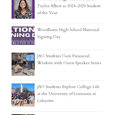
Taylor Albert as 2024-2025 Student
of the Year
Woodlawn High School National
Signing Day
JAG Students Gain Financial
Wisdom with Guest Speaker Series
JAG Students Explore College Life
at the University of Louisiana at
Lafayette