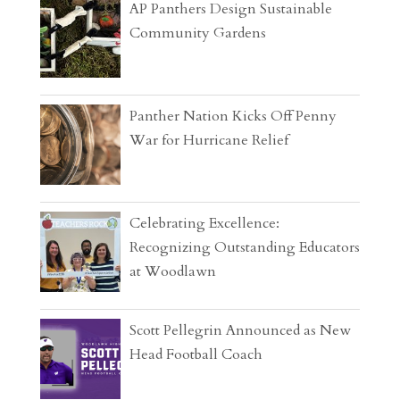
AP Panthers Design Sustainable
Community Gardens
Panther Nation Kicks Off Penny
War for Hurricane Relief
Celebrating Excellence:
Recognizing Outstanding Educators
at Woodlawn
Scott Pellegrin Announced as New
Head Football Coach