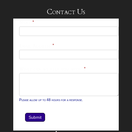
Contact Us
25-
Name
*
26
Footer
Email Address
*
Contact
Form
What can we help you with?
*
Please allow up to 48 hours for a response.
Submit