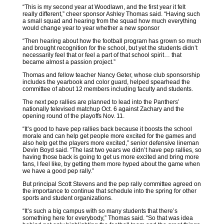
“This is my second year at Woodlawn, and the first year it felt
really different,” cheer sponsor Ashley Thomas said. “Having such
a small squad and hearing from the squad how much everything
would change year to year whether a new sponsor
“Then hearing about how the football program has grown so much
and brought recognition for the school, but yet the students didn’t
necessarily feel that or feel a part of that school spirit… that
became almost a passion project.”
Thomas and fellow teacher Nancy Geter, whose club sponsorship
includes the yearbook and color guard, helped spearhead the
committee of about 12 members including faculty and students.
The next pep rallies are planned to lead into the Panthers’
nationally televised matchup Oct. 6 against Zachary and the
opening round of the playoffs Nov. 11.
“It’s good to have pep rallies back because it boosts the school
morale and can help get people more excited for the games and
also help get the players more excited,” senior defensive lineman
Devin Boyd said. “The last two years we didn’t have pep rallies, so
having those back is going to get us more excited and bring more
fans, I feel like, by getting them more hyped about the game when
we have a good pep rally.”
But principal Scott Stevens and the pep rally committee agreed on
the importance to continue that schedule into the spring for other
sports and student organizations.
“It’s such a big campus with so many students that there’s
something here for everybody,” Thomas said. “So that was idea