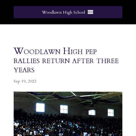
Woodlawn High School
Woodlawn High pep
rallies return after three
years
Sep 19, 2022