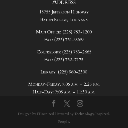
Address
15755 Jefferson Highway
Baton Rouge, Louisiana
Main Office: (225) 753-1200
Fax: (225) 751-9269
Counselors: (225) 753-2665
Fax: (225) 752-7175
Library: (225) 960-2300
Monday-Friday: 7:05 a.m. – 2:25 p.m.
Half-Day: 7:05 a.m. – 11:30 a.m.
Designed by
ITinspired
| Powered by
Technology. Inspired.
People.