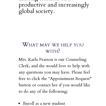
productive and increasingly
global society.
What may we help you
with?
Mrs. Karla Pearson is our Counseling
Clerk, and she would love to help with
any questions you may have. Please feel
free to click the “Appointment Request”
button or contact her if you would like
to do any of the following:
Enroll as a new student