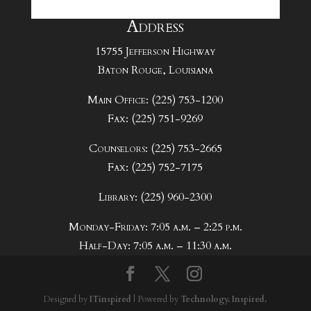
Address
15755 Jefferson Highway
Baton Rouge, Louisiana
Main Office: (225) 753-1200
Fax: (225) 751-9269
Counselors: (225) 753-2665
Fax: (225) 752-7175
Library: (225) 960-2300
Monday-Friday: 7:05 a.m. – 2:25 p.m.
Half-Day: 7:05 a.m. – 11:30 a.m.
Designed by
ITinspired
| Powered by
Technology. Inspired.