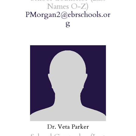
Names O-Z)
PMorgan2@ebrschools.or
g
Dr. Veta Parker