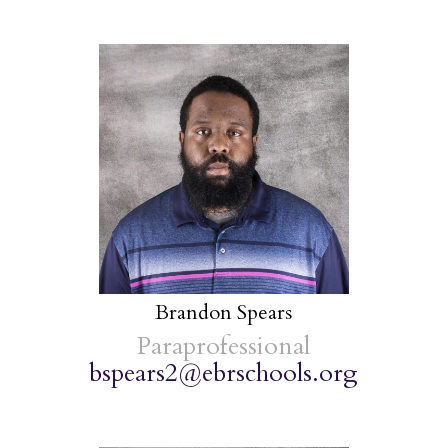
Brandon Spears
Paraprofessional
bspears2@ebrschools.org