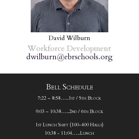
David Wilburn
Workforce Development
dwilburn@ebrschools.org
Bell Schedule
7:22 – 8:58…..1st / 5th Block
9:03 – 10:38…..2nd / 6th Block
1st Lunch Shift (100-400 Halls)
10:38 - 11:04…..Lunch