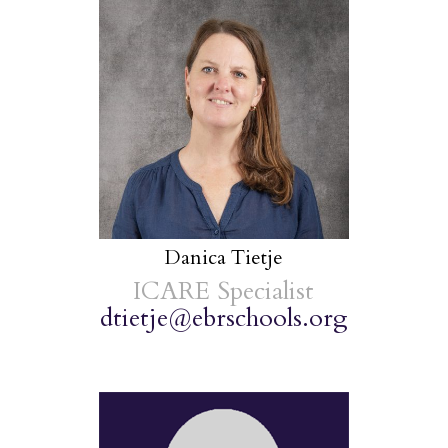
Danica Tietje
ICARE Specialist
dtietje@ebrschools.org