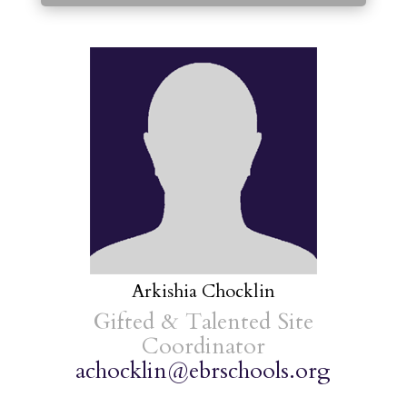
Arkishia Chocklin
Gifted & Talented Site
Coordinator
achocklin@ebrschools.org