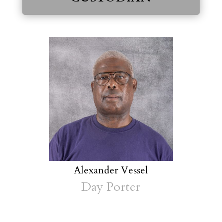
Alexander Vessel
Day Porter