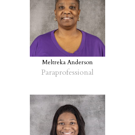
Meltreka Anderson
Paraprofessional