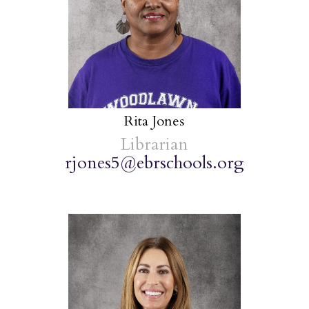
Rita Jones
Librarian
rjones5@ebrschools.org