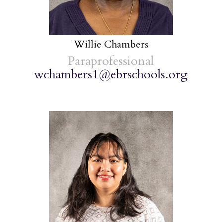
Willie Chambers
Paraprofessional
wchambers1@ebrschools.org