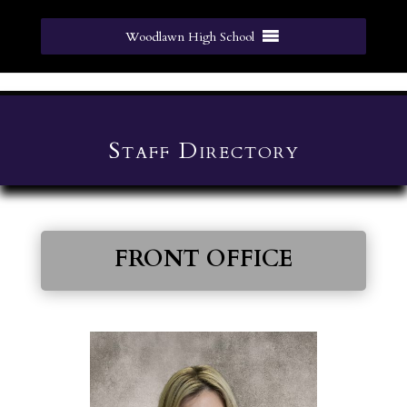
Woodlawn High School
Staff Directory
FRONT OFFICE