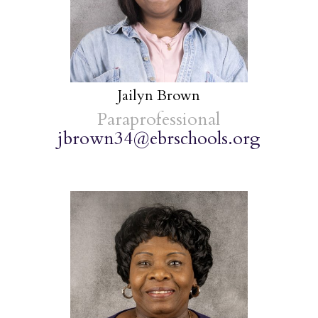
Jailyn Brown
Paraprofessional
jbrown34@ebrschools.org