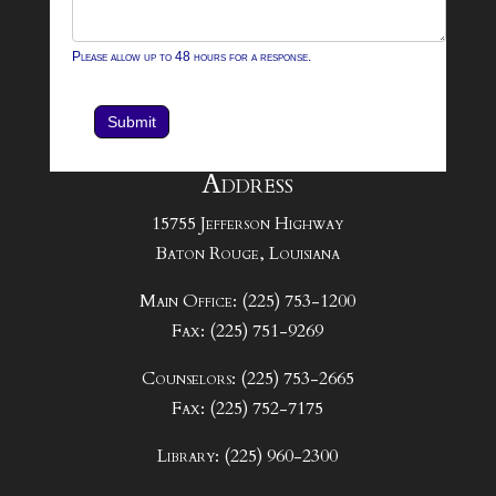
Please allow up to 48 hours for a response.
Submit
Address
15755 Jefferson Highway
Baton Rouge, Louisiana
Main Office: (225) 753-1200
Fax: (225) 751-9269
Counselors: (225) 753-2665
Fax: (225) 752-7175
Library: (225) 960-2300