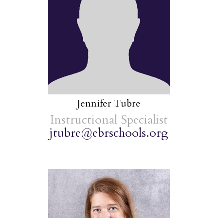
Jennifer Tubre
Instructional Specialist
jtubre@ebrschools.org