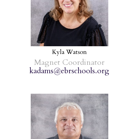
Kyla Watson
Magnet Coordinator
kadams@ebrschools.org