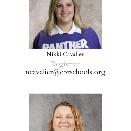
Nikki Cavalier
Registrar
ncavalier@ebrschools.org