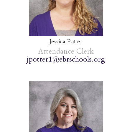
Jessica Potter
Attendance Clerk
jpotter1@ebrschools.org