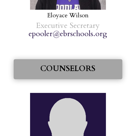
Eloyace Wilson
Executive Secretary
epooler@ebrschools.org
COUNSELORS