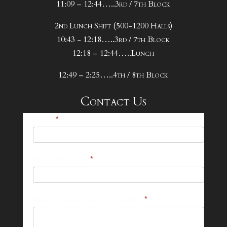
11:09 – 12:44…..3rd / 7th Block
2nd Lunch Shift (500-1200 Halls)
10:43 - 12:18…..3rd / 7th Block
12:18 – 12:44…..Lunch
12:49 – 2:25…..4th / 8th Block
Contact Us
25-
Name
*
26
Footer
Email Address
*
Contact
Form
What can we help you with?
*