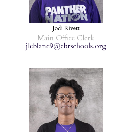
Jodi Rivett
Main Office Clerk
jleblanc9@ebrschools.org