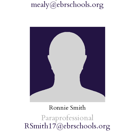
mealy@ebrschools.org
Ronnie Smith
Paraprofessional
RSmith17@ebrschools.org