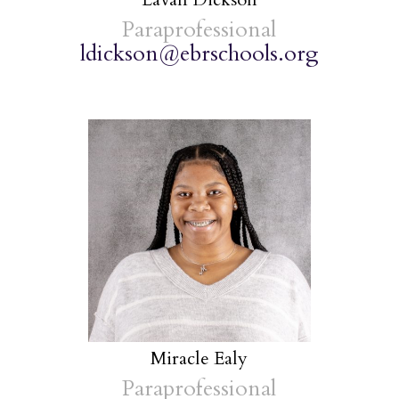
Paraprofessional
ldickson@ebrschools.org
Miracle Ealy
Paraprofessional