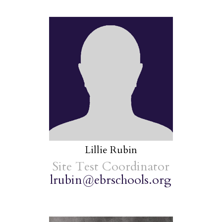
Lillie Rubin
Site Test Coordinator
lrubin@ebrschools.org