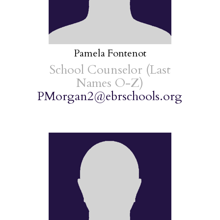
Pamela Fontenot
School Counselor (Last
Names O-Z)
PMorgan2@ebrschools.org