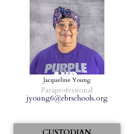
Jacqueline Young
Paraprofessional
jyoung6@ebrschools.org
CUSTODIAN