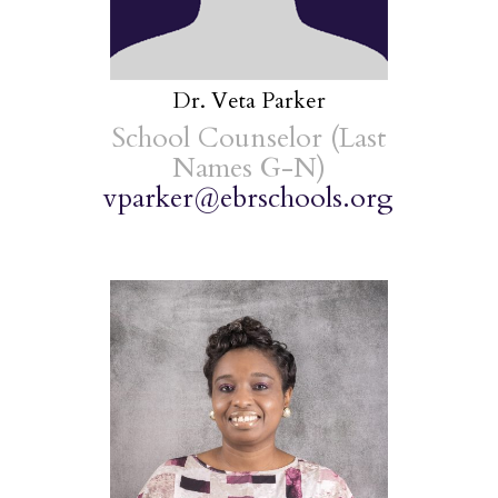
Dr. Veta Parker
School Counselor (Last
Names G-N)
vparker@ebrschools.org