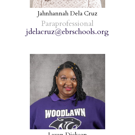
Jahnhannah Dela Cruz
Paraprofessional
jdelacruz@ebrschools.org
Lavan Dickson