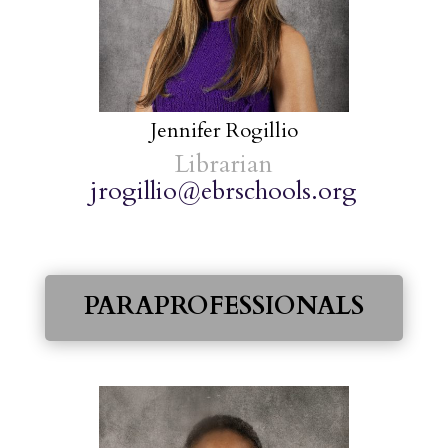
Jennifer Rogillio
Librarian
jrogillio@ebrschools.org
PARAPROFESSIONALS