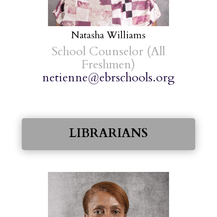
Natasha Williams
School Counselor (All
Freshmen)
netienne@ebrschools.org
LIBRARIANS