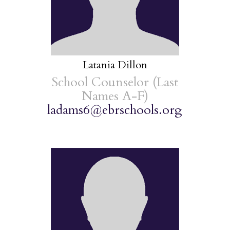
Latania Dillon
School Counselor (Last
Names A-F)
ladams6@ebrschools.org