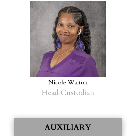
Nicole Walton
Head Custodian
AUXILIARY