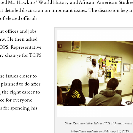
sited Ms. Hawkins’ World History and African-American Studie
 but detailed discussion on important issues. The discussion bega
 elected officials.
nt offices and jobs
aw. He then asked
TOPS. Representative
 may change for TOPS
he issues closer to
planned to do after
 the right career to
ence for everyone
s for spending his
State Representative Edward “Ted” James speaks
Woodlawn students on February 10, 2017.