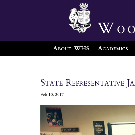
Woo
About WHS
Academics
State Representative 
Feb 10, 2017