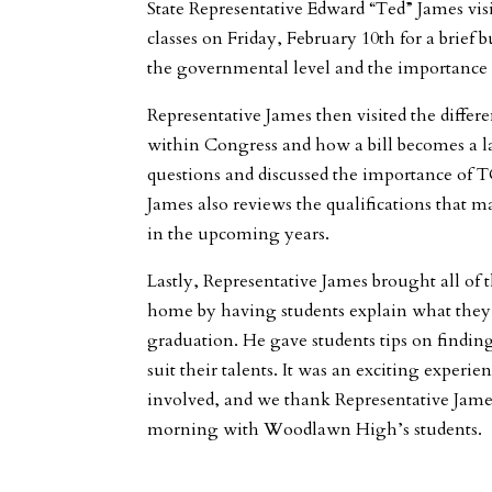
State Representative Edward “Ted” James vi
classes on Friday, February 10th for a brief
the governmental level and the importance of
Representative James then visited the differe
within Congress and how a bill becomes a l
questions and discussed the importance of 
James also reviews the qualifications that
in the upcoming years.
Lastly, Representative James brought all of t
home by having students explain what they 
graduation. He gave students tips on finding
suit their talents. It was an exciting experi
involved, and we thank Representative Jame
morning with Woodlawn High’s students.