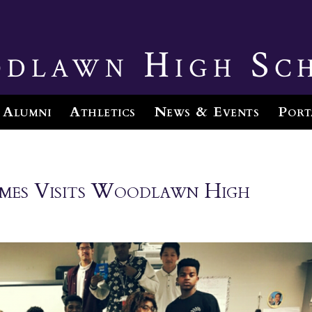
dlawn High Sc
Alumni
Athletics
News & Events
Port
James Visits Woodlawn High