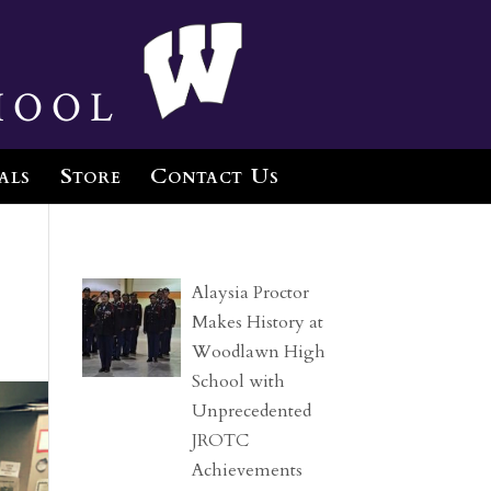
hool
als
Store
Contact Us
Alaysia Proctor
Makes History at
Woodlawn High
School with
Unprecedented
JROTC
Achievements