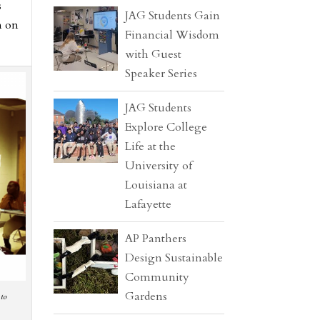
s
JAG Students Gain
n on
Financial Wisdom
with Guest
Speaker Series
JAG Students
Explore College
Life at the
University of
Louisiana at
Lafayette
AP Panthers
Design Sustainable
Community
Gardens
 to