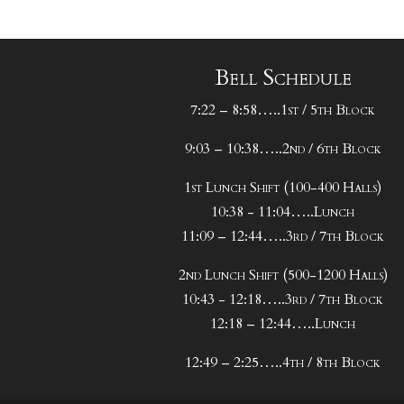
Bell Schedule
7:22 – 8:58…..1st / 5th Block
9:03 – 10:38…..2nd / 6th Block
1st Lunch Shift (100-400 Halls)
10:38 - 11:04…..Lunch
11:09 – 12:44…..3rd / 7th Block
2nd Lunch Shift (500-1200 Halls)
10:43 - 12:18…..3rd / 7th Block
12:18 – 12:44…..Lunch
12:49 – 2:25…..4th / 8th Block