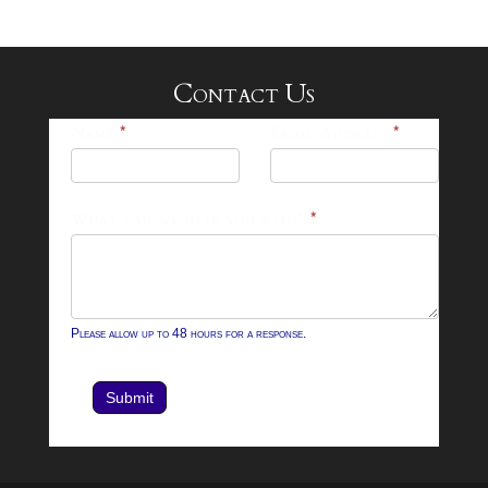
Contact Us
25-
Name
*
Email Address
*
26
Footer
What can we help you with?
*
Contact
Form
Please allow up to 48 hours for a response.
Submit