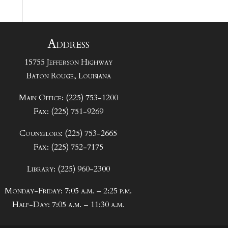
Address
15755 Jefferson Highway
Baton Rouge, Louisiana
Main Office: (225) 753-1200
Fax: (225) 751-9269
Counselors: (225) 753-2665
Fax: (225) 752-7175
Library: (225) 960-2300
Monday-Friday: 7:05 a.m. – 2:25 p.m.
Half-Day: 7:05 a.m. – 11:30 a.m.