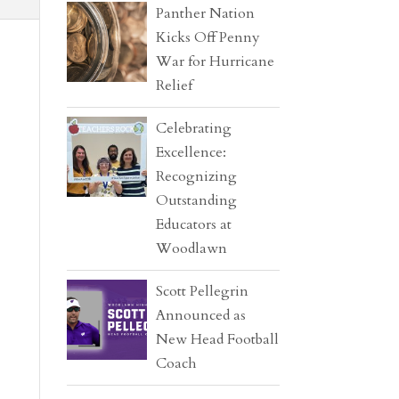
Panther Nation
Kicks Off Penny
War for Hurricane
Relief
Celebrating
Excellence:
Recognizing
Outstanding
Educators at
Woodlawn
Scott Pellegrin
Announced as
New Head Football
Coach