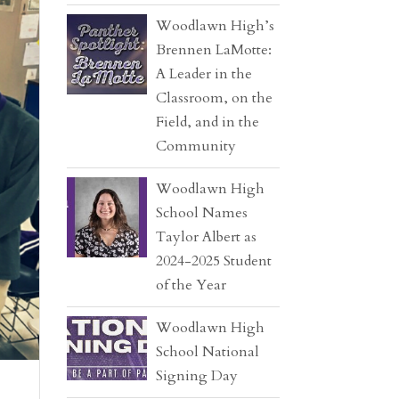
Woodlawn High’s
Brennen LaMotte:
A Leader in the
Classroom, on the
Field, and in the
Community
Woodlawn High
School Names
Taylor Albert as
2024-2025 Student
of the Year
Woodlawn High
School National
Signing Day