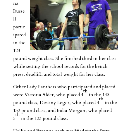
na
Russe
ll
partic
ipated
in the
123
pound weight class. She finished third in her class
while setting the school records for the bench
press, deadlift, and total weight for her class.
Other Lady Panthers who participated and placed
th
were Victoria Alder, who placed 4
in the 148
th
pound class, Destiny Leger, who placed 4
in the
132 pound class, and India Morgan, who placed
th
5
in the 123 pound class.