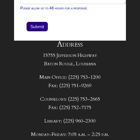
Please allow up to 48 hours for a response.
Submit
Address
15755 Jefferson Highway
Baton Rouge, Louisiana
Main Office: (225) 753-1200
Fax: (225) 751-9269
Counselors: (225) 753-2665
Fax: (225) 752-7175
Library: (225) 960-2300
Monday-Friday: 7:05 a.m. – 2:25 p.m.