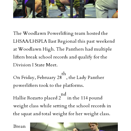
The Woodlawn Powerlifting team hosted the
LHSAA/LHSPLA East Regional this past weekend
at Woodlawn High. The Panthers had multiple
lifters break school records and qualify for the
Division I State Meet.
th
On Friday, February 28
, the Lady Panther
powerlifters took to the platforms.
nd
Hallie Rozarto placed 2
in the 114 pound
weight class while setting the school records in
the squat and total weight for her weight class.
Brean