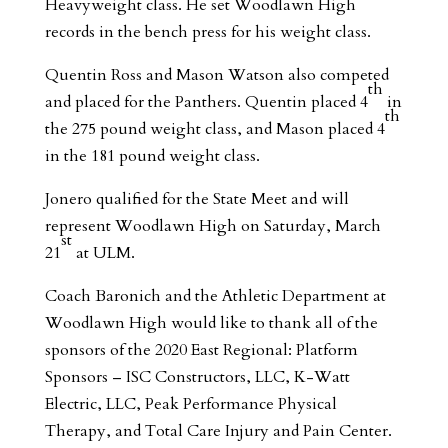
Heavyweight class. He set Woodlawn High
records in the bench press for his weight class.
Quentin Ross and Mason Watson also competed
th
and placed for the Panthers. Quentin placed 4
in
th
the 275 pound weight class, and Mason placed 4
in the 181 pound weight class.
Jonero qualified for the State Meet and will
represent Woodlawn High on Saturday, March
st
21
at ULM.
Coach Baronich and the Athletic Department at
Woodlawn High would like to thank all of the
sponsors of the 2020 East Regional: Platform
Sponsors – ISC Constructors, LLC, K-Watt
Electric, LLC, Peak Performance Physical
Therapy, and Total Care Injury and Pain Center.