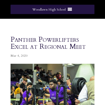
Woodlawn High School
Panther Powerlifters
Excel at Regional Meet
Mar 4, 2020