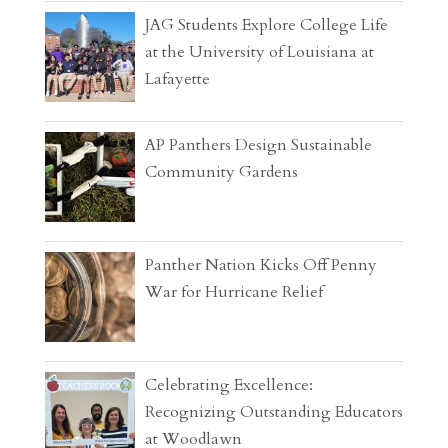
JAG Students Explore College Life
at the University of Louisiana at
Lafayette
AP Panthers Design Sustainable
Community Gardens
Panther Nation Kicks Off Penny
War for Hurricane Relief
Celebrating Excellence:
Recognizing Outstanding Educators
at Woodlawn