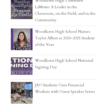
Woodlawn High’s Brennen
LaMotte: A Leader in the
Classroom, on the Field, and in the
Community
Woodlawn High School Names
Taylor Albert as 2024-2025 Student
of the Year
Woodlawn High School National
Signing Day
JAG Students Gain Financial
Wisdom with Guest Speaker Series