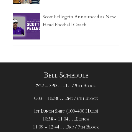
Scott Pellegrin Announced as New
Head Football Coach
Bell Schedule
7:22 – 8:58…..1st / 5th Block
9:03 – 10:38…..2nd / 6th Block
1st Lunch Shift (100-400 Halls)
10:38 - 11:04…..Lunch
11:09 – 12:44…..3rd / 7th Block