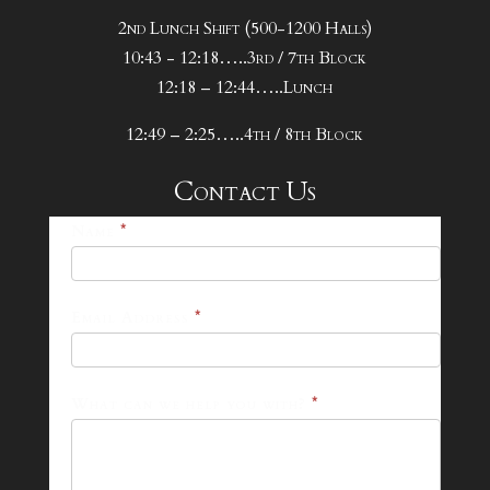
2nd Lunch Shift (500-1200 Halls)
10:43 - 12:18…..3rd / 7th Block
12:18 – 12:44…..Lunch
12:49 – 2:25…..4th / 8th Block
Contact Us
25-
Name
*
26
Footer
Email Address
*
Contact
Form
What can we help you with?
*