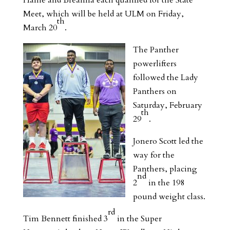
Hallie and Breanna each qualified for the State
Meet, which will be held at ULM on Friday,
th
March 20
.
The Panther
powerlifters
followed the Lady
Panthers on
Saturday, February
th
29
.
Jonero Scott led the
way for the
Panthers, placing
nd
2
in the 198
pound weight class.
rd
Tim Bennett finished 3
in the Super