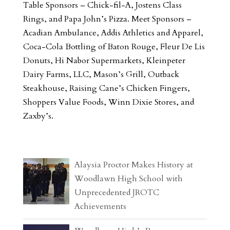
Table Sponsors – Chick-fil-A, Jostens Class
Rings, and Papa John’s Pizza. Meet Sponsors –
Acadian Ambulance, Addis Athletics and Apparel,
Coca-Cola Bottling of Baton Rouge, Fleur De Lis
Donuts, Hi Nabor Supermarkets, Kleinpeter
Dairy Farms, LLC, Mason’s Grill, Outback
Steakhouse, Raising Cane’s Chicken Fingers,
Shoppers Value Foods, Winn Dixie Stores, and
Zaxby’s.
Alaysia Proctor Makes History at
Woodlawn High School with
Unprecedented JROTC
Achievements