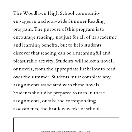
The Woodlawn High School community
engages in a school-wide Summer Reading
program. The purpose of this program is to
encourage reading, not just for all of its academic
and learning benefits, but to help students
discover that reading can be a meaningful and
pleasurable activity. Students will select a novel,
or novels, from the appropriate list below to read
over the summer. Students must complete any
assignments associated with these novels.
Students should be prepared to turn in these
assignments, or take the corresponding
assessments, the first few weeks of school.