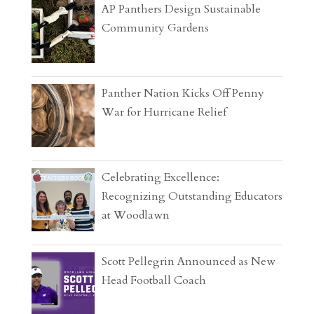
AP Panthers Design Sustainable
Community Gardens
Panther Nation Kicks Off Penny
War for Hurricane Relief
Celebrating Excellence:
Recognizing Outstanding Educators
at Woodlawn
Scott Pellegrin Announced as New
Head Football Coach