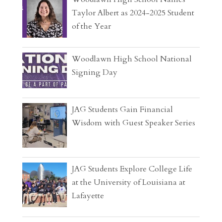
Taylor Albert as 2024-2025 Student
of the Year
Woodlawn High School National
Signing Day
JAG Students Gain Financial
Wisdom with Guest Speaker Series
JAG Students Explore College Life
at the University of Louisiana at
Lafayette