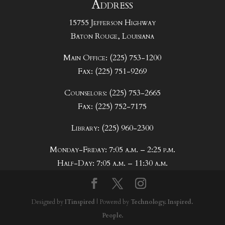
Address
15755 Jefferson Highway
Baton Rouge, Louisiana
Main Office: (225) 753-1200
Fax: (225) 751-9269
Counselors: (225) 753-2665
Fax: (225) 752-7175
Library: (225) 960-2300
Monday-Friday: 7:05 a.m. – 2:25 p.m.
Half-Day: 7:05 a.m. – 11:30 a.m.
Designed by
ITinspired
| Powered by
Technology. Inspired.
People.