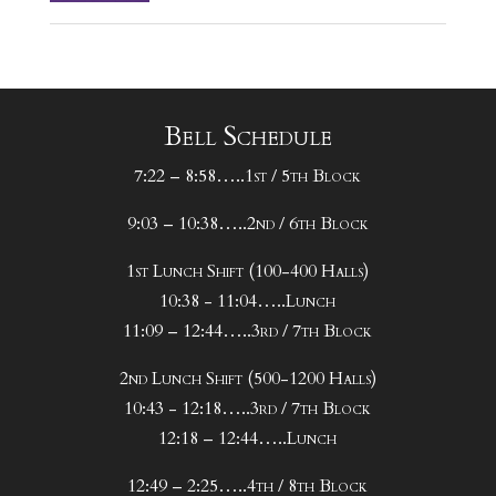
Bell Schedule
7:22 – 8:58…..1st / 5th Block
9:03 – 10:38…..2nd / 6th Block
1st Lunch Shift (100-400 Halls)
10:38 - 11:04…..Lunch
11:09 – 12:44…..3rd / 7th Block
2nd Lunch Shift (500-1200 Halls)
10:43 - 12:18…..3rd / 7th Block
12:18 – 12:44…..Lunch
12:49 – 2:25…..4th / 8th Block