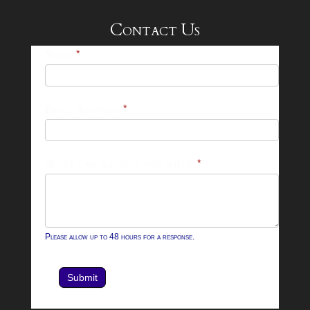
Contact Us
25-
Name
*
26
Footer
Email Address
*
Contact
Form
What can we help you with?
*
Please allow up to 48 hours for a response.
Submit