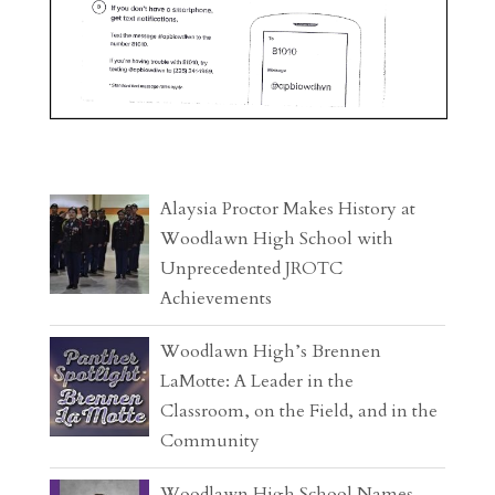
Alaysia Proctor Makes History at
Woodlawn High School with
Unprecedented JROTC
Achievements
Woodlawn High’s Brennen
LaMotte: A Leader in the
Classroom, on the Field, and in the
Community
Woodlawn High School Names