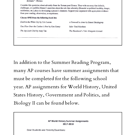
In addition to the Summer Reading Program,
many AP courses have summer assignments that
must be completed for the following school
year. AP assignments for World History, United
States History, Government and Politics, and
Biology II can be found below.