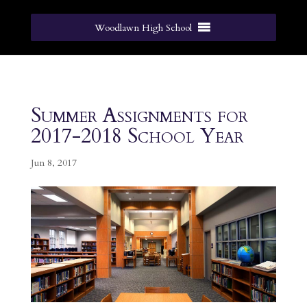
Woodlawn High School
Summer Assignments for
2017-2018 School Year
Jun 8, 2017