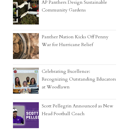
AP Panthers Design Sustainable
Community Gardens
Panther Nation Kicks Off Penny
War for Hurricane Relief
Celebrating Excellence:
Recognizing Outstanding Educators
at Woodlawn
Scott Pellegrin Announced as New
Head Football Coach