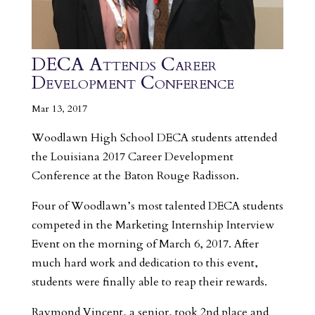
DECA Attends Career
Development Conference
Mar 13, 2017
Woodlawn High School DECA students attended
the Louisiana 2017 Career Development
Conference at the Baton Rouge Radisson.
Four of Woodlawn’s most talented DECA students
competed in the Marketing Internship Interview
Event on the morning of March 6, 2017. After
much hard work and dedication to this event,
students were finally able to reap their rewards.
Raymond Vincent, a senior, took 2nd place and