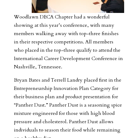
Woodlawn DECA Chapter had a wonderful
showing at this year’s conference, with many
members walking away with top-three finishes
in their respective competitions. All members
who placed in the top-three qualify to attend the
International Career Development Conference in
Nashville, Tennessee.
Bryan Bates and Terrell Landry placed first in the
Entrepreneurship Innovation Plan Category for
their business plan and product presentation for
“Panther Dust.” Panther Dust is a seasoning spice
mixture engineered for those with high blood
pressure and cholesterol. Panther Dust allows
individuals to season their food while remaining