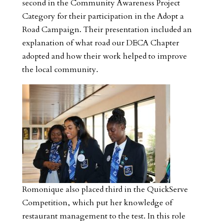
second in the Community Awareness Project
Category for their participation in the Adopt a
Road Campaign. Their presentation included an
explanation of what road our DECA Chapter
adopted and how their work helped to improve
the local community.
Romonique also placed third in the QuickServe
Competition, which put her knowledge of
restaurant management to the test. In this role