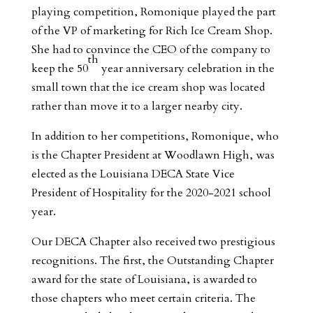
playing competition, Romonique played the part
of the VP of marketing for Rich Ice Cream Shop.
She had to convince the CEO of the company to
th
keep the 50
year anniversary celebration in the
small town that the ice cream shop was located
rather than move it to a larger nearby city.
In addition to her competitions, Romonique, who
is the Chapter President at Woodlawn High, was
elected as the Louisiana DECA State Vice
President of Hospitality for the 2020-2021 school
year.
Our DECA Chapter also received two prestigious
recognitions. The first, the Outstanding Chapter
award for the state of Louisiana, is awarded to
those chapters who meet certain criteria. The