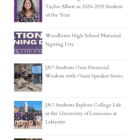
Taylor Albert as 2024-2025 Student
of the Year
Woodlawn High School National
Signing Day
JAG Students Gain Financial
Wisdom with Guest Speaker Series
JAG Students Explore College Life
at the University of Louisiana at
Lafayette