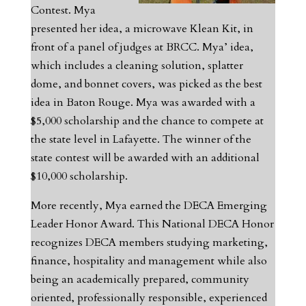
Contest. Mya
presented her idea, a microwave Klean Kit, in
front of a panel of judges at BRCC. Mya’ idea,
which includes a cleaning solution, splatter
dome, and bonnet covers, was picked as the best
idea in Baton Rouge. Mya was awarded with a
$5,000 scholarship and the chance to compete at
the state level in Lafayette. The winner of the
state contest will be awarded with an additional
$10,000 scholarship.
More recently, Mya earned the DECA Emerging
Leader Honor Award. This National DECA Honor
recognizes DECA members studying marketing,
finance, hospitality and management while also
being an academically prepared, community
oriented, professionally responsible, experienced