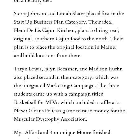
on a healthy diet.
Sierra Johnson and Liniah Slater placed first in the
Start Up Business Plan Category. Their idea,
Fleur De Lis Cajun Kitchen, plans to bring real,
original, southern Cajun food to the north. Their
plan is to place the original location in Maine,
and build locations from there.
Taryn Lewis, Jalyn Recasner, and Madison Ruffin
also placed second in their category, which was
the Integrated Marketing Campaign. The three
students came up with a campaign titled
Basketball for MDA, which included a raffle at a
New Orleans Pelican game to raise money for the
Muscular Dystrophy Association.
Mya Alford and Romonique Moore finished