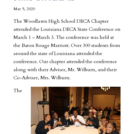
Mar 5, 2020
The Woodlawn High School DECA Chapter
attended the Louisiana DECA State Conference on
March 1 – March 3. The conference was held at
the Baton Rouge Marriott. Over 300 students from
around the state of Louisiana attended the
conference. Our chapter attended the conference
along with their Adviser, Mr. Wilburn, and their
Co-Adviser, Mrs. Wilburn.
The