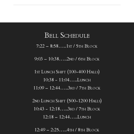
Bell Schedule
7:22 – 8:58…..1st / 5th Block
9:03 – 10:38…..2nd / 6th Block
1st Lunch Shift (100-400 Halls)
10:38 - 11:04…..Lunch
11:09 – 12:44…..3rd / 7th Block
2nd Lunch Shift (500-1200 Halls)
10:43 - 12:18…..3rd / 7th Block
12:18 – 12:44…..Lunch
12:49 – 2:25…..4th / 8th Block