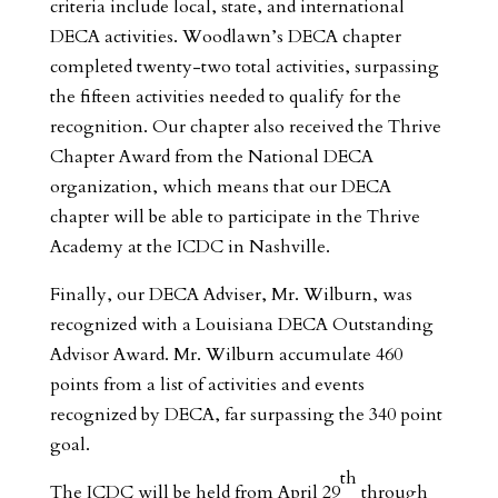
criteria include local, state, and international
DECA activities. Woodlawn’s DECA chapter
completed twenty-two total activities, surpassing
the fifteen activities needed to qualify for the
recognition. Our chapter also received the Thrive
Chapter Award from the National DECA
organization, which means that our DECA
chapter will be able to participate in the Thrive
Academy at the ICDC in Nashville.
Finally, our DECA Adviser, Mr. Wilburn, was
recognized with a Louisiana DECA Outstanding
Advisor Award. Mr. Wilburn accumulate 460
points from a list of activities and events
recognized by DECA, far surpassing the 340 point
goal.
th
The ICDC will be held from April 29
through