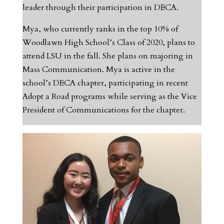
leader through their participation in DECA.
Mya, who currently ranks in the top 10% of
Woodlawn High School’s Class of 2020, plans to
attend LSU in the fall. She plans on majoring in
Mass Communication. Mya is active in the
school’s DECA chapter, participating in recent
Adopt a Road programs while serving as the Vice
President of Communications for the chapter.