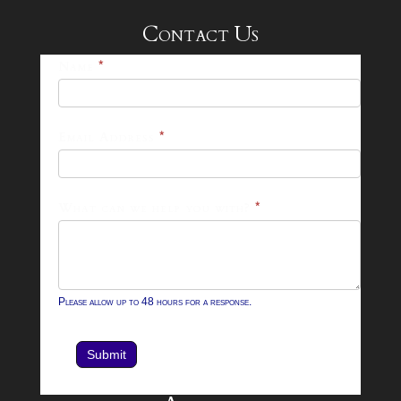
Contact Us
25-
Name
*
26
Footer
Email Address
*
Contact
Form
What can we help you with?
*
Please allow up to 48 hours for a response.
Submit