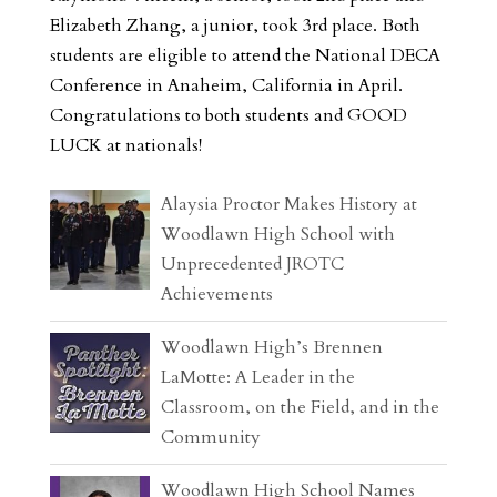
Elizabeth Zhang, a junior, took 3rd place. Both
students are eligible to attend the National DECA
Conference in Anaheim, California in April.
Congratulations to both students and GOOD
LUCK at nationals!
Alaysia Proctor Makes History at
Woodlawn High School with
Unprecedented JROTC
Achievements
Woodlawn High’s Brennen
LaMotte: A Leader in the
Classroom, on the Field, and in the
Community
Woodlawn High School Names