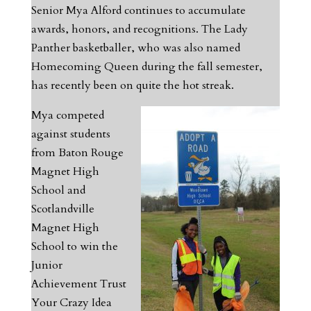
Senior Mya Alford continues to accumulate
awards, honors, and recognitions. The Lady
Panther basketballer, who was also named
Homecoming Queen during the fall semester,
has recently been on quite the hot streak.
Mya competed
against students
from Baton Rouge
Magnet High
School and
Scotlandville
Magnet High
School to win the
Junior
Achievement Trust
Your Crazy Idea