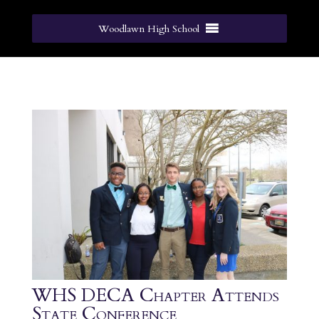
Woodlawn High School
WHS DECA Chapter Attends
State Conference