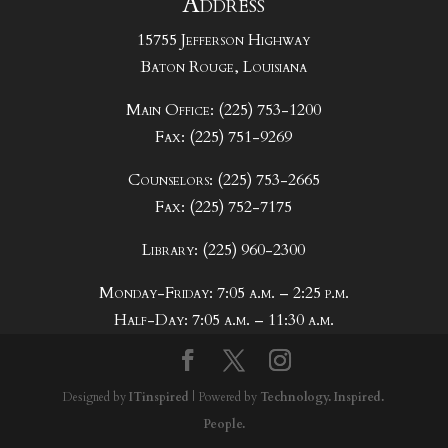
Address
15755 Jefferson Highway
Baton Rouge, Louisiana
Main Office: (225) 753-1200
Fax: (225) 751-9269
Counselors: (225) 753-2665
Fax: (225) 752-7175
Library: (225) 960-2300
Monday-Friday: 7:05 a.m. – 2:25 p.m.
Half-Day: 7:05 a.m. – 11:30 a.m.
Designed by
ITinspired
| Powered by
Technology. Inspired.
People.