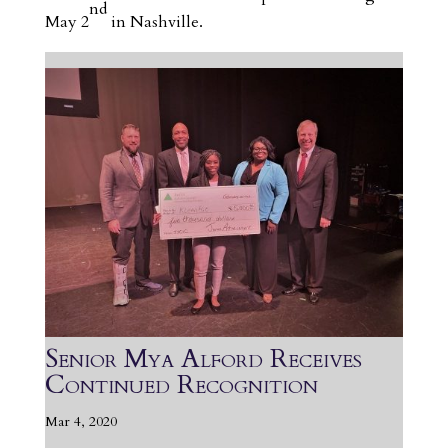
nd
May 2
in Nashville.
Senior Mya Alford Receives
Continued Recognition
Mar 4, 2020