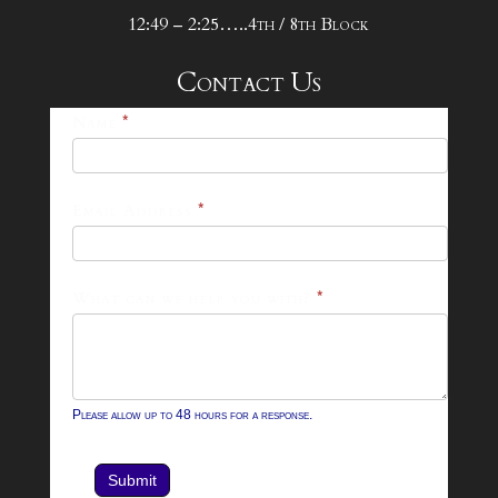
12:49 – 2:25…..4th / 8th Block
Contact Us
25-
Name
*
26
Footer
Email Address
*
Contact
Form
What can we help you with?
*
Please allow up to 48 hours for a response.
Submit