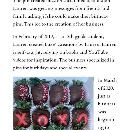
The pin created buzz on social media, and soon
Lauren was getting messages from friends and
family asking if she could make their birthday
pins. This led to the creation of her business.
In February of 2019, as an 8th grade student,
Lauren created Luxe’ Creations by Lauren. Lauren
is self-taught, relying on books and YouTube
videos for inspiration. The business specialized in
pins for birthdays and special events.
In March
of 2020,
just as
business
was
beginni
ng to