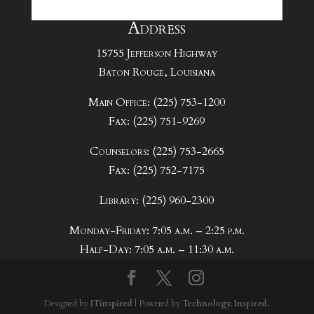
Address
15755 Jefferson Highway
Baton Rouge, Louisiana
Main Office: (225) 753-1200
Fax: (225) 751-9269
Counselors: (225) 753-2665
Fax: (225) 752-7175
Library: (225) 960-2300
Monday-Friday: 7:05 a.m. – 2:25 p.m.
Half-Day: 7:05 a.m. – 11:30 a.m.
Designed by
ITinspired
| Powered by
Technology. Inspired.