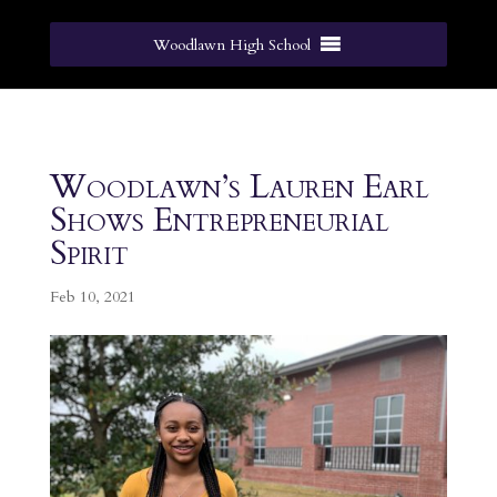
Woodlawn High School
Woodlawn’s Lauren Earl
Shows Entrepreneurial
Spirit
Feb 10, 2021