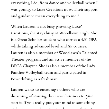
everything I do, from dance and volleyball when I
was young, to Luxe Creations now. Their support
and guidance mean everything to me.”
When Lauren is not busy growing Luxe’
Creations, she stays busy at Woodlawn High. She
is a Great Scholars student who carries a 4.31 GPA
while taking advanced level and AP courses.
Lauren is also a member of Woodlawn’s Talented
Theater program and an active member of the
DECA Chapter. She is also a member of the Lady
Panther Volleyball team and participated in
Powerlifting as a freshman.
Lauren wants to encourage others who are
dreaming of starting their own business to “just
start it. If you really put your mind to something