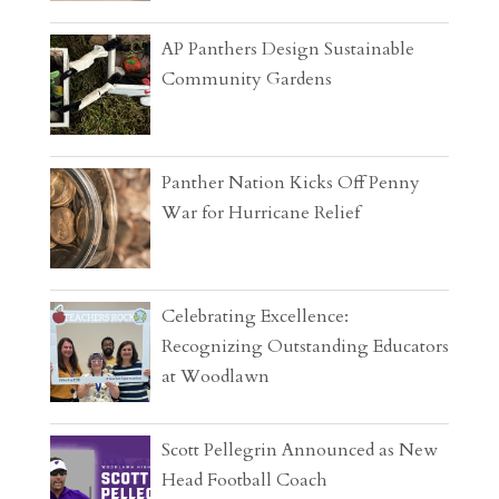
AP Panthers Design Sustainable
Community Gardens
Panther Nation Kicks Off Penny
War for Hurricane Relief
Celebrating Excellence:
Recognizing Outstanding Educators
at Woodlawn
Scott Pellegrin Announced as New
Head Football Coach