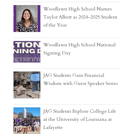
Woodlawn High School Names
Taylor Albert as 2024-2025 Student
of the Year
Woodlawn High School National
Signing Day
JAG Students Gain Financial
Wisdom with Guest Speaker Series
JAG Students Explore College Life
at the University of Louisiana at
Lafayette