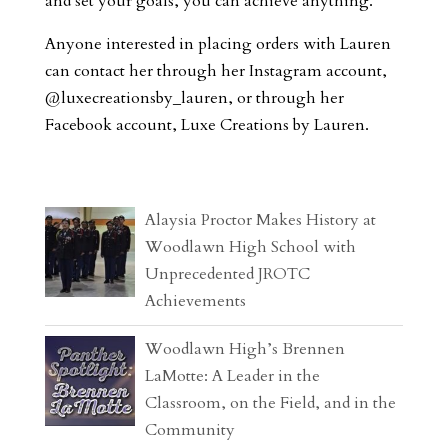
and set your goals, you can achieve anything.”
Anyone interested in placing orders with Lauren
can contact her through her Instagram account,
@luxecreationsby_lauren, or through her
Facebook account, Luxe Creations by Lauren.
Alaysia Proctor Makes History at
Woodlawn High School with
Unprecedented JROTC
Achievements
Woodlawn High’s Brennen
LaMotte: A Leader in the
Classroom, on the Field, and in the
Community