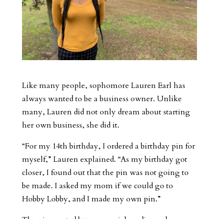
Like many people, sophomore Lauren Earl has
always wanted to be a business owner. Unlike
many, Lauren did not only dream about starting
her own business, she did it.
“For my 14th birthday, I ordered a birthday pin for
myself,” Lauren explained. “As my birthday got
closer, I found out that the pin was not going to
be made. I asked my mom if we could go to
Hobby Lobby, and I made my own pin.”