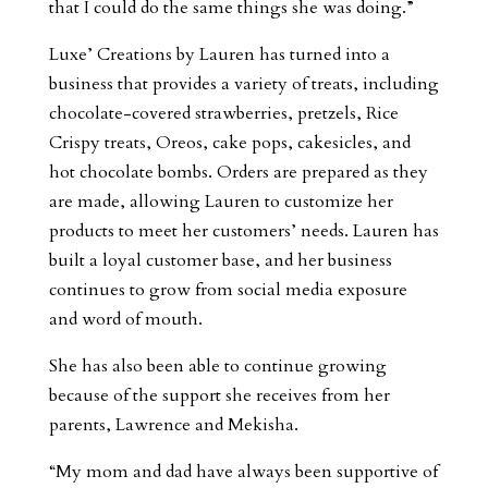
that I could do the same things she was doing.”
Luxe’ Creations by Lauren has turned into a
business that provides a variety of treats, including
chocolate-covered strawberries, pretzels, Rice
Crispy treats, Oreos, cake pops, cakesicles, and
hot chocolate bombs. Orders are prepared as they
are made, allowing Lauren to customize her
products to meet her customers’ needs. Lauren has
built a loyal customer base, and her business
continues to grow from social media exposure
and word of mouth.
She has also been able to continue growing
because of the support she receives from her
parents, Lawrence and Mekisha.
“My mom and dad have always been supportive of