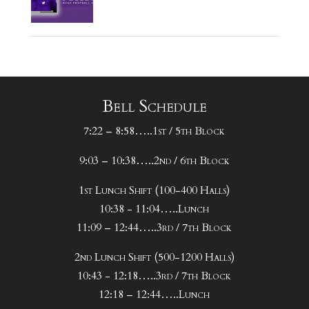
Bell Schedule
7:22 – 8:58…..1st / 5th Block
9:03 – 10:38…..2nd / 6th Block
1st Lunch Shift (100-400 Halls)
10:38 - 11:04…..Lunch
11:09 – 12:44…..3rd / 7th Block
2nd Lunch Shift (500-1200 Halls)
10:43 - 12:18…..3rd / 7th Block
12:18 – 12:44…..Lunch