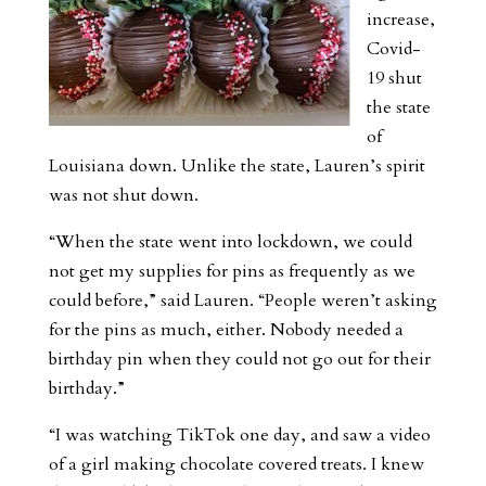
increase,
Covid-
19 shut
the state
of
Louisiana down. Unlike the state, Lauren’s spirit
was not shut down.
“When the state went into lockdown, we could
not get my supplies for pins as frequently as we
could before,” said Lauren. “People weren’t asking
for the pins as much, either. Nobody needed a
birthday pin when they could not go out for their
birthday.”
“I was watching TikTok one day, and saw a video
of a girl making chocolate covered treats. I knew