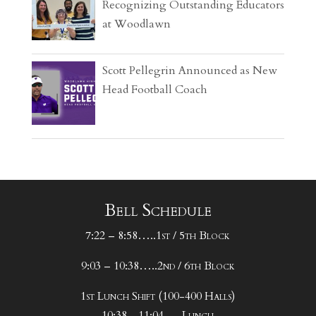
Recognizing Outstanding Educators
at Woodlawn
Scott Pellegrin Announced as New
Head Football Coach
Bell Schedule
7:22 – 8:58…..1st / 5th Block
9:03 – 10:38…..2nd / 6th Block
1st Lunch Shift (100-400 Halls)
10:38 - 11:04…..Lunch