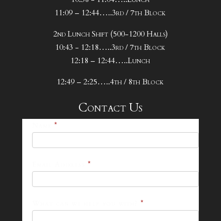
11:09 – 12:44…..3rd / 7th Block
2nd Lunch Shift (500-1200 Halls)
10:43 - 12:18…..3rd / 7th Block
12:18 – 12:44…..Lunch
12:49 – 2:25…..4th / 8th Block
Contact Us
25-
Name
*
26
Footer
Email Address
*
Contact
Form
What can we help you with?
*