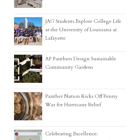
JAG Students Explore College Life
at the University of Louisiana at
Lafayette
AP Panthers Design Sustainable
Community Gardens
Panther Nation Kicks Off Penny
War for Hurricane Relief
Celebrating Excellence: