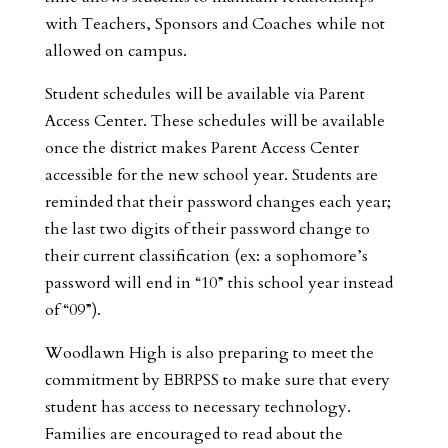
with Teachers, Sponsors and Coaches while not
allowed on campus.
Student schedules will be available via Parent
Access Center. These schedules will be available
once the district makes Parent Access Center
accessible for the new school year. Students are
reminded that their password changes each year;
the last two digits of their password change to
their current classification (ex: a sophomore’s
password will end in “10” this school year instead
of “09”).
Woodlawn High is also preparing to meet the
commitment by EBRPSS to make sure that every
student has access to necessary technology.
Families are encouraged to read about the