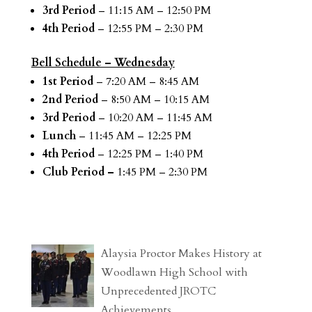
3rd Period
– 11:15 AM – 12:50 PM
4th Period
– 12:55 PM – 2:30 PM
Bell Schedule – Wednesday
1st Period
– 7:20 AM – 8:45 AM
2nd Period
– 8:50 AM – 10:15 AM
3rd Period
– 10:20 AM – 11:45 AM
Lunch
– 11:45 AM – 12:25 PM
4th Period
– 12:25 PM – 1:40 PM
Club Period –
1:45 PM – 2:30 PM
Alaysia Proctor Makes History at
Woodlawn High School with
Unprecedented JROTC
Achievements