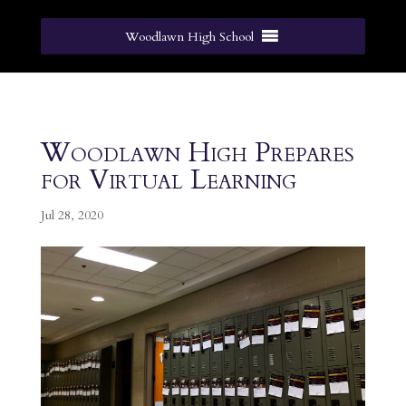
Woodlawn High School
Woodlawn High Prepares
for Virtual Learning
Jul 28, 2020