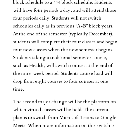
block schedule to a 4×4 block schedule. Students
will have four periods a day, and will attend those
four periods daily. Students will not switch
schedules daily as in previous “A-B” block years.
At the end of the semester (typically December),
students will complete their four classes and begin
four new classes when the new semester begins.
Students taking a traditional semester course,
such as Health, will switch courses at the end of
the nine-week period. Students course load will
drop from eight courses to four courses at one
time.
The second major change will be the platform on
which virtual classes will be held. The current
plan is to switch from Microsoft Teams to Google
Meets. When more information on this switch is