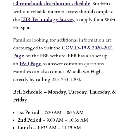
Chromebook distribution schedule
. Students
without reliable internet access should complete
the
EBR Technology Survey
to apply for a WiFi
Hotspot.
Families looking for additional information are
encouraged to visit the
COVID-19 & 2020-2021
Page
on the EBR website. EBR has also set up
an
FAQ Page
to answer common questions.
Families can also contact Woodlawn High
directly by calling 225-753-1200.
Bell Schedule – Monday, Tuesday, Thursday, &
Frida
y
1st Period
– 7:20 AM – 8:55 AM
2nd Period
– 9:00 AM – 10:35 AM
Lunch
– 10:35 AM – 11:15 AM