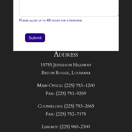
Please allow up to 48 hours for a response.
Submit
Address
15755 Jefferson Highway
Baton Rouge, Louisiana
Main Office: (225) 753-1200
Fax: (225) 751-9269
Counselors: (225) 753-2665
Fax: (225) 752-7175
Library: (225) 960-2300