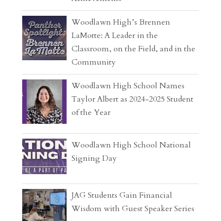
Woodlawn High’s Brennen
LaMotte: A Leader in the
Classroom, on the Field, and in the
Community
Woodlawn High School Names
Taylor Albert as 2024-2025 Student
of the Year
Woodlawn High School National
Signing Day
JAG Students Gain Financial
Wisdom with Guest Speaker Series