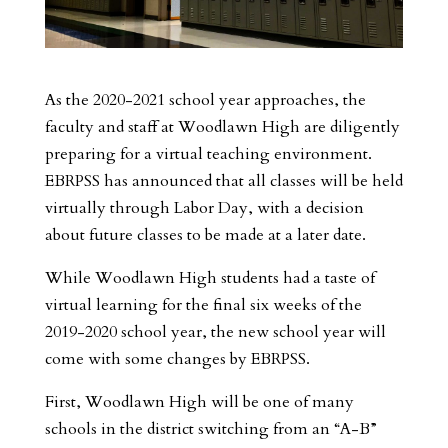
As the 2020-2021 school year approaches, the
faculty and staff at Woodlawn High are diligently
preparing for a virtual teaching environment.
EBRPSS has announced that all classes will be held
virtually through Labor Day, with a decision
about future classes to be made at a later date.
While Woodlawn High students had a taste of
virtual learning for the final six weeks of the
2019-2020 school year, the new school year will
come with some changes by EBRPSS.
First, Woodlawn High will be one of many
schools in the district switching from an “A-B”