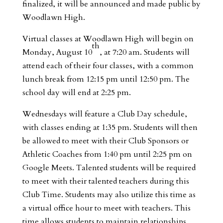
finalized, it will be announced and made public by
Woodlawn High.
Virtual classes at Woodlawn High will begin on
th
Monday, August 10
, at 7:20 am. Students will
attend each of their four classes, with a common
lunch break from 12:15 pm until 12:50 pm. The
school day will end at 2:25 pm.
Wednesdays will feature a Club Day schedule,
with classes ending at 1:35 pm. Students will then
be allowed to meet with their Club Sponsors or
Athletic Coaches from 1:40 pm until 2:25 pm on
Google Meets. Talented students will be required
to meet with their talented teachers during this
Club Time. Students may also utilize this time as
a virtual office hour to meet with teachers. This
time allows students to maintain relationships