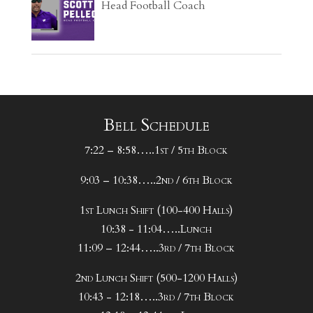
Head Football Coach
Bell Schedule
7:22 – 8:58…..1st / 5th Block
9:03 – 10:38…..2nd / 6th Block
1st Lunch Shift (100-400 Halls)
10:38 - 11:04…..Lunch
11:09 – 12:44…..3rd / 7th Block
2nd Lunch Shift (500-1200 Halls)
10:43 - 12:18…..3rd / 7th Block