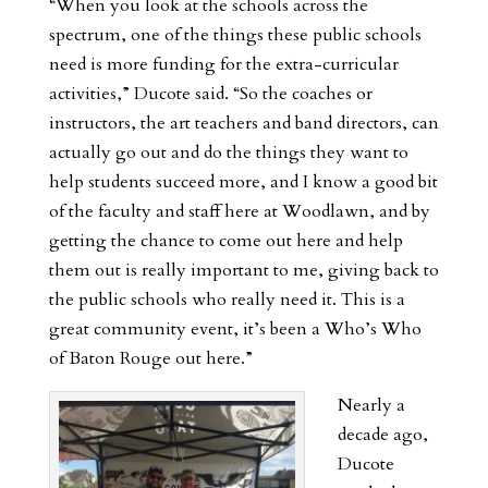
“When you look at the schools across the
spectrum, one of the things these public schools
need is more funding for the extra-curricular
activities,” Ducote said. “So the coaches or
instructors, the art teachers and band directors, can
actually go out and do the things they want to
help students succeed more, and I know a good bit
of the faculty and staff here at Woodlawn, and by
getting the chance to come out here and help
them out is really important to me, giving back to
the public schools who really need it. This is a
great community event, it’s been a Who’s Who
of Baton Rouge out here.”
Nearly a
decade ago,
Ducote