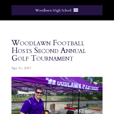
Woodlawn High School
Woodlawn Football
Hosts Second Annual
Golf Tournament
Apr 11, 2017