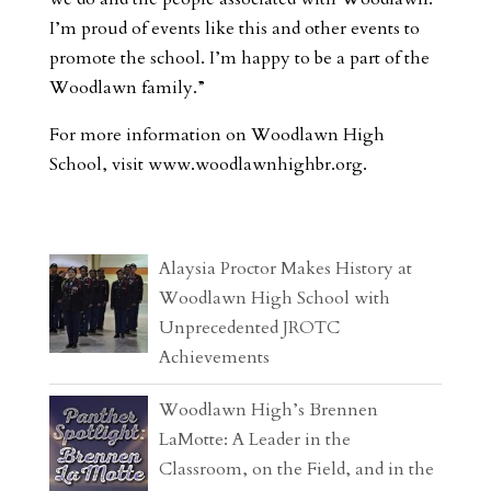
I’m proud of events like this and other events to
promote the school. I’m happy to be a part of the
Woodlawn family.”
For more information on Woodlawn High
School, visit www.woodlawnhighbr.org.
Alaysia Proctor Makes History at
Woodlawn High School with
Unprecedented JROTC
Achievements
Woodlawn High’s Brennen
LaMotte: A Leader in the
Classroom, on the Field, and in the