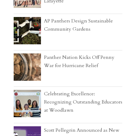
Lafayette
AP Panthers Design Sustainable
Community Gardens
Panther Nation Kicks Off Penny
War for Hurricane Relief
Celebrating Excellence:
Recognizing Outstanding Educators
at Woodlawn
Scott Pellegrin Announced as New