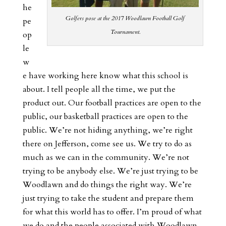
he
Golfers pose at the 2017 Woodlawn Football Golf
pe
Tournament.
op
le
w
e have working here know what this school is
about. I tell people all the time, we put the
product out. Our football practices are open to the
public, our basketball practices are open to the
public. We’re not hiding anything, we’re right
there on Jefferson, come see us. We try to do as
much as we can in the community. We’re not
trying to be anybody else. We’re just trying to be
Woodlawn and do things the right way. We’re
just trying to take the student and prepare them
for what this world has to offer. I’m proud of what
we do and the people associated with Woodlawn.