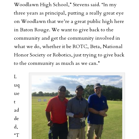
Woodlawn High School,” Stevens said. “In my
three years as principal, putting a really great eye
on Woodlawn that we’re a great public high here
in Baton Rouge. We want to give back to the
community and get the community involved in
what we do, whether it be ROTC, Beta, National
Honor Society or Robotics, just trying to give back
to the community as much as we can.”
L
uq
ue
t
ad
de
d,
“T