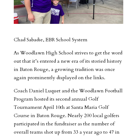
Chad Sabadie, EBR School System
As Woodlawn High School strives to get the word
out that it’s entered a new era of its storied history
in Baton Rouge, a growing tradition was once
again prominently displayed on the links.
Coach Daniel Luquet and the Woodlawn Football
Program hosted its second annual Golf
Tournament April 10th at Santa Maria Golf
Course in Baton Rouge. Nearly 200 local golfers
participated in the fundraiser as the number of
overall teams shot up from 33 a year ago to 47 in