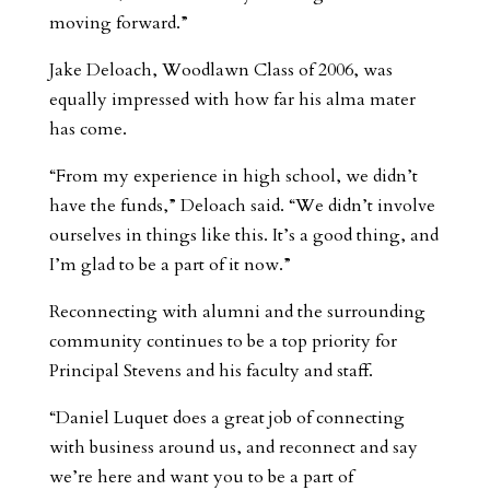
moving forward.”
Jake Deloach, Woodlawn Class of 2006, was
equally impressed with how far his alma mater
has come.
“From my experience in high school, we didn’t
have the funds,” Deloach said. “We didn’t involve
ourselves in things like this. It’s a good thing, and
I’m glad to be a part of it now.”
Reconnecting with alumni and the surrounding
community continues to be a top priority for
Principal Stevens and his faculty and staff.
“Daniel Luquet does a great job of connecting
with business around us, and reconnect and say
we’re here and want you to be a part of