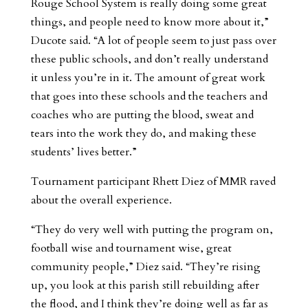
Rouge School System is really doing some great
things, and people need to know more about it,”
Ducote said. “A lot of people seem to just pass over
these public schools, and don’t really understand
it unless you’re in it. The amount of great work
that goes into these schools and the teachers and
coaches who are putting the blood, sweat and
tears into the work they do, and making these
students’ lives better.”
Tournament participant Rhett Diez of MMR raved
about the overall experience.
“They do very well with putting the program on,
football wise and tournament wise, great
community people,” Diez said. “They’re rising
up, you look at this parish still rebuilding after
the flood, and I think they’re doing well as far as