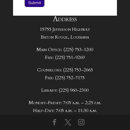
Submit
Address
15755 Jefferson Highway
Baton Rouge, Louisiana
Main Office: (225) 753-1200
Fax: (225) 751-9269
Counselors: (225) 753-2665
Fax: (225) 752-7175
Library: (225) 960-2300
Monday-Friday: 7:05 a.m. – 2:25 p.m.
Half-Day: 7:05 a.m. – 11:30 a.m.