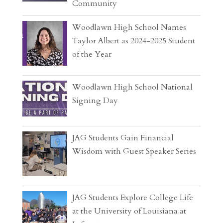
Community
Woodlawn High School Names
Taylor Albert as 2024-2025 Student
of the Year
Woodlawn High School National
Signing Day
JAG Students Gain Financial
Wisdom with Guest Speaker Series
JAG Students Explore College Life
at the University of Louisiana at