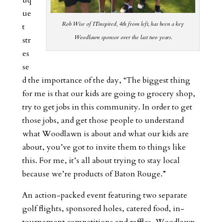
uq
ue
Rob Wise of ITinspired, 4th from left, has been a key
t
Woodlawn sponsor over the last two years.
str
es
se
d the importance of the day, “The biggest thing
for me is that our kids are going to grocery shop,
try to get jobs in this community. In order to get
those jobs, and get those people to understand
what Woodlawn is about and what our kids are
about, you’ve got to invite them to things like
this. For me, it’s all about trying to stay local
because we’re products of Baton Rouge.”
An action-packed event featuring two separate
golf flights, sponsored holes, catered food, in-