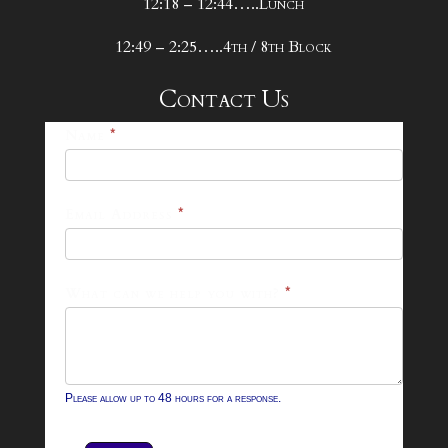
12:18 – 12:44…..Lunch
12:49 – 2:25…..4th / 8th Block
Contact Us
25-
Name
*
26
Footer
Email Address
*
Contact
Form
What can we help you with?
*
Please allow up to 48 hours for a response.