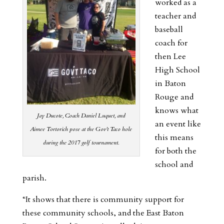
worked as a
teacher and
baseball
coach for
then Lee
High School
in Baton
Rouge and
knows what
Jay Ducote, Coach Daniel Luquet, and
an event like
Aimee Tortorich pose at the Gov’t Taco hole
this means
during the 2017 golf tournament.
for both the
school and
parish.
“It shows that there is community support for
these community schools, and the East Baton