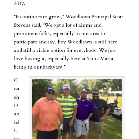
2017.
“It continues to grow,” Woodlawn Principal Scott
Stevens said. “We get a lot of alums and
prominent folks, especially in our area to
participate and say, hey Woodlawn is still here
and still a viable option for everybody. We just
love having it, especially here at Santa Maria
being in our backyard.”
C
oa
ch
D
an
iel
L