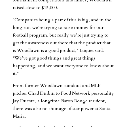
tournament competitions and raffles, Woodlawn
raised close to $15,000.
“Companies being a part of this is big, and in the
long run we’re trying to raise money for our
football program, but really we’re just trying to
get the awareness out there that the product that
is Woodlawn is a good product,” Luquet said.
“We’ve got good things and great things
happening, and we want everyone to know about
it.”
From former Woodlawn standout and MLB
pitcher Chad Durbin to Food Network personality
Jay Ducote, a longtime Baton Rouge resident,
there was also no shortage of star power at Santa
Maria.