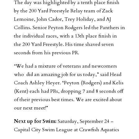
The day was highlighted by a tenth place finish
by the 200 Yard Freestyle Relay team of Zack
Lemoine, John Cador, Trey Holiday, and AJ
Collins. Senior Peyton Rodgers led the Panthers in
the individual races, with a 13th place finish in
the 200 Yard Freestyle. His time shaved seven
seconds from his previous PR.
“We had a mixture of veterans and newcomers
who did an amazing job for us today,” said Head
Coach Ashley Heyer. “Peyton (Rodgers) and Kelis
(Kent) each had PRs, dropping 7 and 8 seconds off
of their previous best times. We are excited about
our next meet!”
Next up for Swim:
Saturday, September 24 –
Capital City Swim League at Crawfish Aquatics