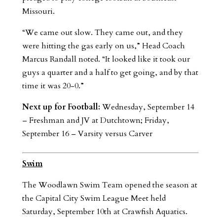
Missouri.
“We came out slow. They came out, and they
were hitting the gas early on us,” Head Coach
Marcus Randall noted. “It looked like it took our
guys a quarter and a half to get going, and by that
time it was 20-0.”
Next up for Football:
Wednesday, September 14
– Freshman and JV at Dutchtown; Friday,
September 16 – Varsity versus Carver
Swim
The Woodlawn Swim Team opened the season at
the Capital City Swim League Meet held
Saturday, September 10th at Crawfish Aquatics.