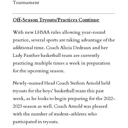
Tournament
Off-Season Tryouts/Practices Continue
With new LHSAA rules allowing year-round
practice, several sports are taking advantage of the
additional time. Coach Alicia Dedeaux and her
Lady Panther basketball team are currently
practicing multiple times a week in preparation
for the upcoming season.
Newly-named Head Coach Stefson Arnold held
tryouts for the boys’ basketball team this past
week, as he looks to begin preparing for the 2022-
2023 season as well. Coach Arnold was pleased
with the number of student-athletes who
participated in tryouts.