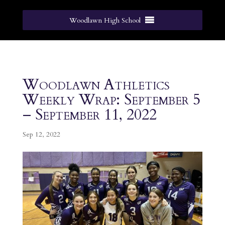
Woodlawn High School
Woodlawn Athletics
Weekly Wrap: September 5
– September 11, 2022
Sep 12, 2022