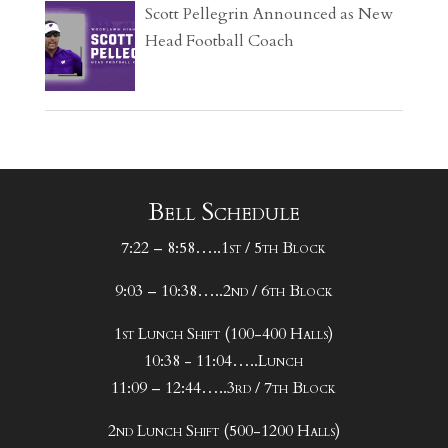
Scott Pellegrin Announced as New
Head Football Coach
Bell Schedule
7:22 – 8:58…..1st / 5th Block
9:03 – 10:38…..2nd / 6th Block
1st Lunch Shift (100-400 Halls)
10:38 - 11:04…..Lunch
11:09 – 12:44…..3rd / 7th Block
2nd Lunch Shift (500-1200 Halls)