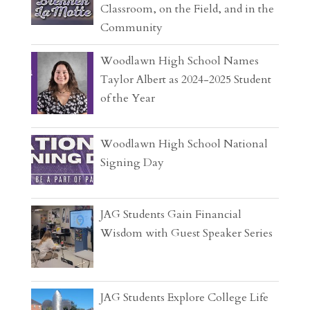
Classroom, on the Field, and in the
Community
Woodlawn High School Names
Taylor Albert as 2024-2025 Student
of the Year
Woodlawn High School National
Signing Day
JAG Students Gain Financial
Wisdom with Guest Speaker Series
JAG Students Explore College Life