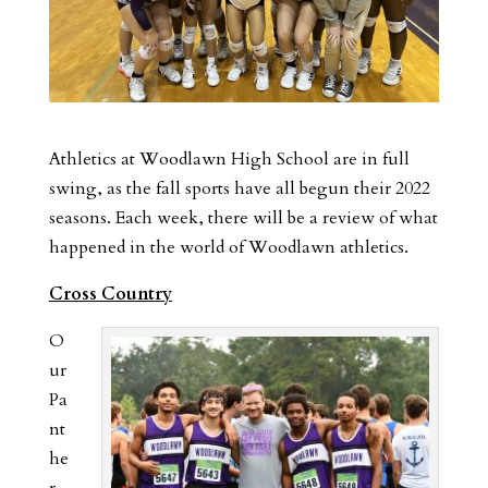
Athletics at Woodlawn High School are in full
swing, as the fall sports have all begun their 2022
seasons. Each week, there will be a review of what
happened in the world of Woodlawn athletics.
Cross Country
O
ur
Pa
nt
he
r