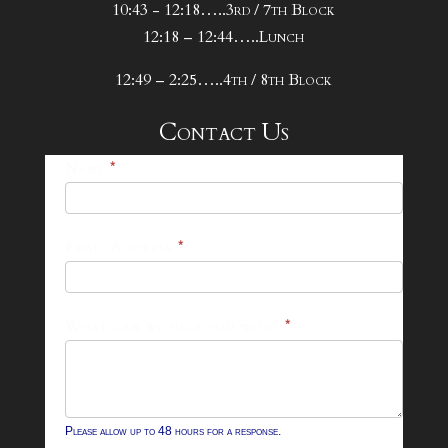
10:43 - 12:18…..3rd / 7th Block
12:18 – 12:44…..Lunch
12:49 – 2:25…..4th / 8th Block
Contact Us
25-
Name
*
26
Footer
Email Address
*
Contact
Form
What can we help you with?
*
Please allow up to 48 hours for a response.