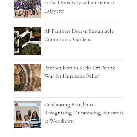
at the University of Louisiana at
Lafayette
AP Panthers Design Sustainable
Community Gardens
Panther Nation Kicks Off Penny
War for Hurricane Relief
Celebrating Excellence:
Recognizing Outstanding Educators
at Woodlawn