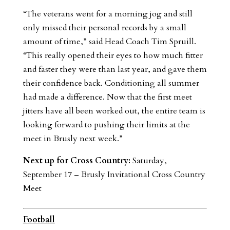
“The veterans went for a morning jog and still
only missed their personal records by a small
amount of time,” said Head Coach Tim Spruill.
“This really opened their eyes to how much fitter
and faster they were than last year, and gave them
their confidence back. Conditioning all summer
had made a difference. Now that the first meet
jitters have all been worked out, the entire team is
looking forward to pushing their limits at the
meet in Brusly next week.”
Next up for Cross Country:
Saturday,
September 17 – Brusly Invitational Cross Country
Meet
Football