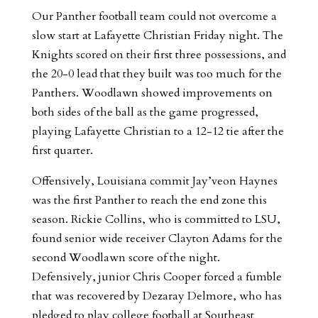
Our Panther football team could not overcome a
slow start at Lafayette Christian Friday night. The
Knights scored on their first three possessions, and
the 20-0 lead that they built was too much for the
Panthers. Woodlawn showed improvements on
both sides of the ball as the game progressed,
playing Lafayette Christian to a 12-12 tie after the
first quarter.
Offensively, Louisiana commit Jay’veon Haynes
was the first Panther to reach the end zone this
season. Rickie Collins, who is committed to LSU,
found senior wide receiver Clayton Adams for the
second Woodlawn score of the night.
Defensively, junior Chris Cooper forced a fumble
that was recovered by Dezaray Delmore, who has
pledged to play college football at Southeast