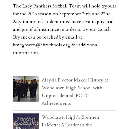
The Lady Panthers Softball Team will hold tryouts
for the 2023 season on September 20th and 22nd.
Any interested student must have a valid physical
and proof of insurance in order to tryout. Coach
Bryant can be reached by email at
bmcgowen@ebrschools.org
for additional
information.
Alaysia Proctor Makes History at
Woodlawn High School with
Unprecedented JROTC
Achievements
Woodlawn High’s Brennen
LaMotte: A Leader in the