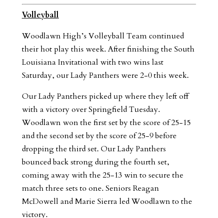
Volleyball
Woodlawn High’s Volleyball Team continued
their hot play this week. After finishing the South
Louisiana Invitational with two wins last
Saturday, our Lady Panthers were 2-0 this week.
Our Lady Panthers picked up where they left off
with a victory over Springfield Tuesday.
Woodlawn won the first set by the score of 25-15
and the second set by the score of 25-9 before
dropping the third set. Our Lady Panthers
bounced back strong during the fourth set,
coming away with the 25-13 win to secure the
match three sets to one. Seniors Reagan
McDowell and Marie Sierra led Woodlawn to the
victory.