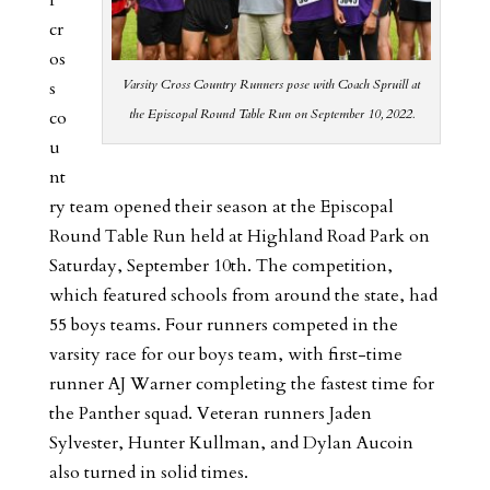
cr
os
Varsity Cross Country Runners pose with Coach Spruill at
s
the Episcopal Round Table Run on September 10, 2022.
co
u
nt
ry team opened their season at the Episcopal
Round Table Run held at Highland Road Park on
Saturday, September 10th. The competition,
which featured schools from around the state, had
55 boys teams. Four runners competed in the
varsity race for our boys team, with first-time
runner AJ Warner completing the fastest time for
the Panther squad. Veteran runners Jaden
Sylvester, Hunter Kullman, and Dylan Aucoin
also turned in solid times.