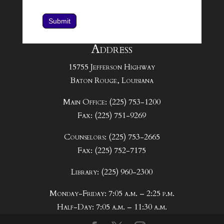
Submit
Address
15755 Jefferson Highway
Baton Rouge, Louisiana
Main Office: (225) 753-1200
Fax: (225) 751-9269
Counselors: (225) 753-2665
Fax: (225) 752-7175
Library: (225) 960-2300
Monday-Friday: 7:05 a.m. – 2:25 p.m.
Half-Day: 7:05 a.m. – 11:30 a.m.