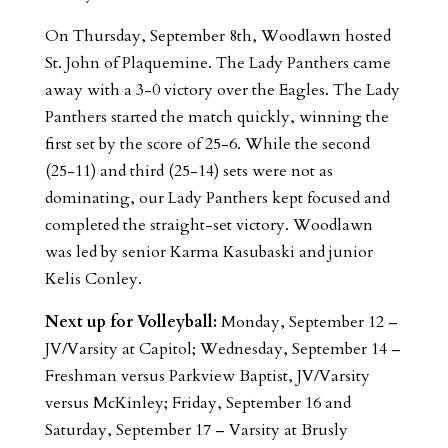
On Thursday, September 8th, Woodlawn hosted
St. John of Plaquemine. The Lady Panthers came
away with a 3-0 victory over the Eagles. The Lady
Panthers started the match quickly, winning the
first set by the score of 25-6. While the second
(25-11) and third (25-14) sets were not as
dominating, our Lady Panthers kept focused and
completed the straight-set victory. Woodlawn
was led by senior Karma Kasubaski and junior
Kelis Conley.
Next up for Volleyball:
Monday, September 12 –
JV/Varsity at Capitol; Wednesday, September 14 –
Freshman versus Parkview Baptist, JV/Varsity
versus McKinley; Friday, September 16 and
Saturday, September 17 – Varsity at Brusly