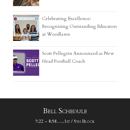
Celebrating Excellence:
Recognizing Outstanding Educators
at Woodlawn
Scott Pellegrin Announced as New
Head Football Coach
Bell Schedule
7:22 – 8:58…..1st / 5th Block