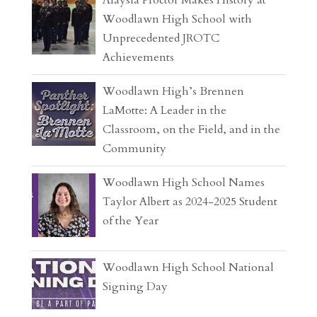
Alaysia Proctor Makes History at
Woodlawn High School with
Unprecedented JROTC
Achievements
Woodlawn High’s Brennen
LaMotte: A Leader in the
Classroom, on the Field, and in the
Community
Woodlawn High School Names
Taylor Albert as 2024-2025 Student
of the Year
Woodlawn High School National
Signing Day