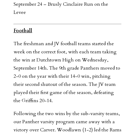
September 24 – Brusly Cinclaire Run on the
Levee
Football
The freshman and JV football teams started the
week on the correct foot, with each team taking
the win at Dutchtown High on Wednesday,
September 14th. The 9th grade Panthers moved to
2-0 on the year with their 14-0 win, pitching
their second shutout of the season. The JV team
played their first game of the season, defeating
the Griffins 20-14.
Following the two wins by the sub-varsity teams,
our Panther varsity program came away with a
victory over Carver. Woodlawn (1-2) led the Rams