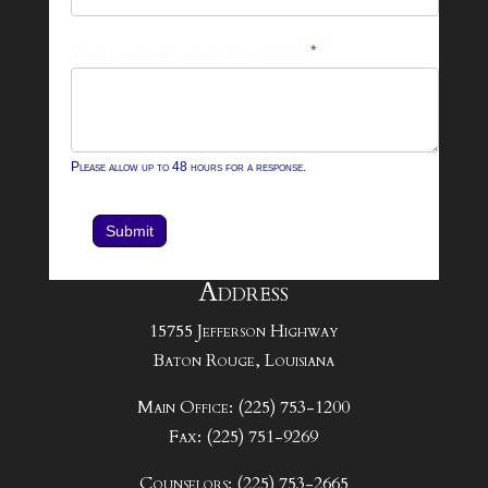
What can we help you with?
*
Please allow up to 48 hours for a response.
Submit
Address
15755 Jefferson Highway
Baton Rouge, Louisiana
Main Office: (225) 753-1200
Fax: (225) 751-9269
Counselors: (225) 753-2665