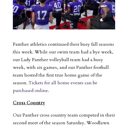
Panther athletics continued their busy fall seasons
this week. While our swim team had a bye week,
our Lady Panther volleyball team had a busy
week, with six games, and our Panther football
team hosted the first true home game of the
season.
Tickets for all home events can be
purchased online.
Cross Country
Our Panther cross country team competed in their
second meet of the season Saturday. Woodlawn