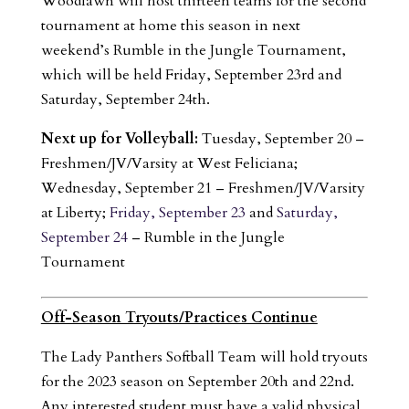
Woodlawn will host thirteen teams for the second
tournament at home this season in next
weekend’s Rumble in the Jungle Tournament,
which will be held Friday, September 23rd and
Saturday, September 24th.
Next up for Volleyball:
Tuesday, September 20 –
Freshmen/JV/Varsity at West Feliciana;
Wednesday, September 21 – Freshmen/JV/Varsity
at Liberty;
Friday, September 23
and
Saturday,
September 24
– Rumble in the Jungle
Tournament
Off-Season Tryouts/Practices Continue
The Lady Panthers Softball Team will hold tryouts
for the 2023 season on September 20th and 22nd.
Any interested student must have a valid physical