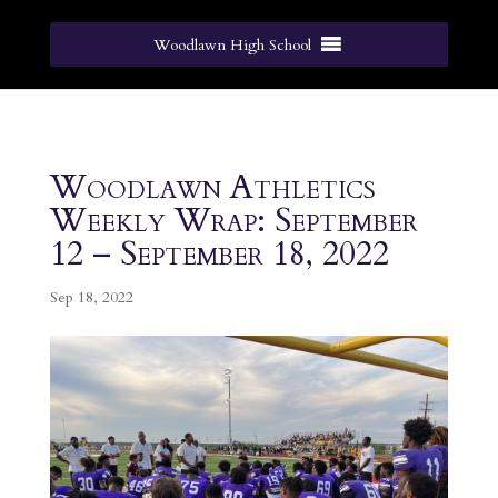
Woodlawn High School
Woodlawn Athletics
Weekly Wrap: September
12 – September 18, 2022
Sep 18, 2022