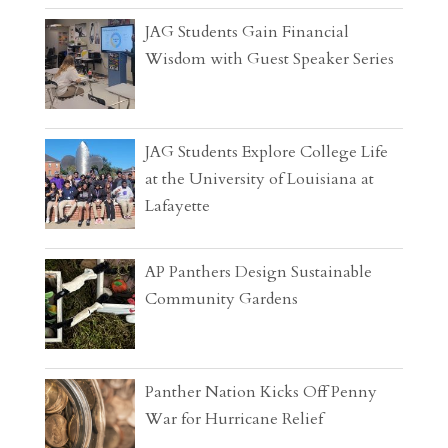
JAG Students Gain Financial
Wisdom with Guest Speaker Series
JAG Students Explore College Life
at the University of Louisiana at
Lafayette
AP Panthers Design Sustainable
Community Gardens
Panther Nation Kicks Off Penny
War for Hurricane Relief