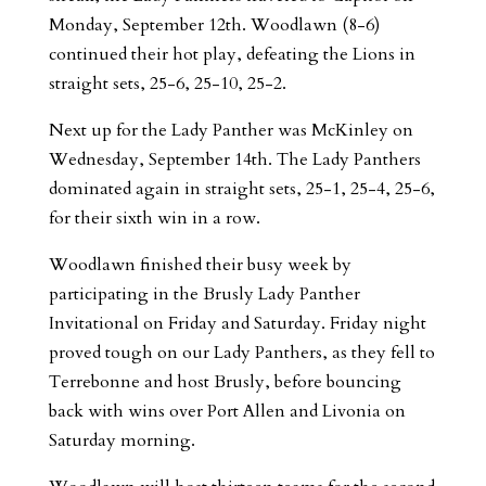
Monday, September 12th. Woodlawn (8-6)
continued their hot play, defeating the Lions in
straight sets, 25-6, 25-10, 25-2.
Next up for the Lady Panther was McKinley on
Wednesday, September 14th. The Lady Panthers
dominated again in straight sets, 25-1, 25-4, 25-6,
for their sixth win in a row.
Woodlawn finished their busy week by
participating in the Brusly Lady Panther
Invitational on Friday and Saturday. Friday night
proved tough on our Lady Panthers, as they fell to
Terrebonne and host Brusly, before bouncing
back with wins over Port Allen and Livonia on
Saturday morning.