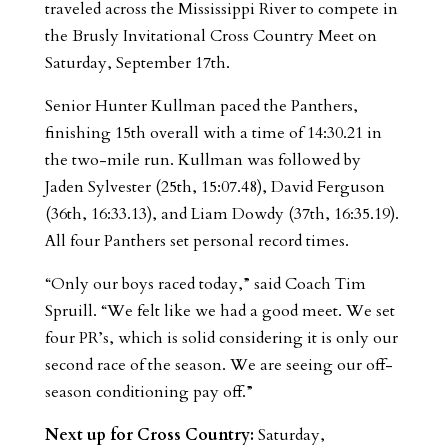
traveled across the Mississippi River to compete in
the Brusly Invitational Cross Country Meet on
Saturday, September 17th.
Senior Hunter Kullman paced the Panthers,
finishing 15th overall with a time of 14:30.21 in
the two-mile run. Kullman was followed by
Jaden Sylvester (25th, 15:07.48), David Ferguson
(36th, 16:33.13), and Liam Dowdy (37th, 16:35.19).
All four Panthers set personal record times.
“Only our boys raced today,” said Coach Tim
Spruill. “We felt like we had a good meet. We set
four PR’s, which is solid considering it is only our
second race of the season. We are seeing our off-
season conditioning pay off.”
Next up for Cross Country:
Saturday,