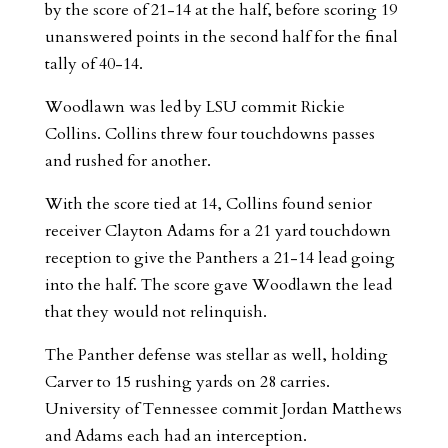
by the score of 21-14 at the half, before scoring 19
unanswered points in the second half for the final
tally of 40-14.
Woodlawn was led by LSU commit Rickie
Collins. Collins threw four touchdowns passes
and rushed for another.
With the score tied at 14, Collins found senior
receiver Clayton Adams for a 21 yard touchdown
reception to give the Panthers a 21-14 lead going
into the half. The score gave Woodlawn the lead
that they would not relinquish.
The Panther defense was stellar as well, holding
Carver to 15 rushing yards on 28 carries.
University of Tennessee commit Jordan Matthews
and Adams each had an interception.