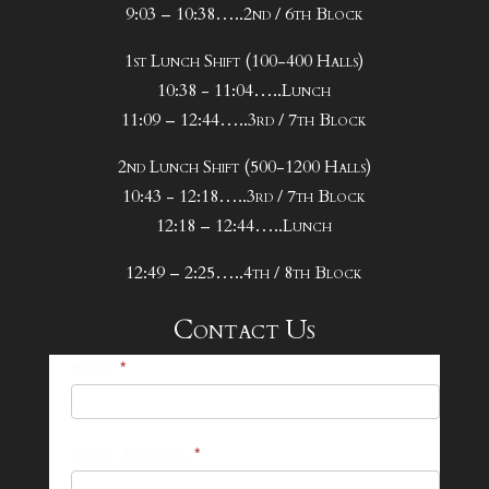
9:03 – 10:38…..2nd / 6th Block
1st Lunch Shift (100-400 Halls)
10:38 - 11:04…..Lunch
11:09 – 12:44…..3rd / 7th Block
2nd Lunch Shift (500-1200 Halls)
10:43 - 12:18…..3rd / 7th Block
12:18 – 12:44…..Lunch
12:49 – 2:25…..4th / 8th Block
Contact Us
25-
Name
*
26
Footer
Email Address
*
Contact
Form