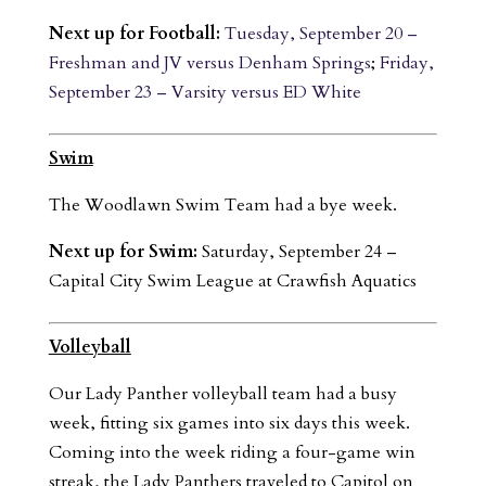
Next up for Football:
Tuesday, September 20 –
Freshman and JV versus Denham Springs
;
Friday,
September 23 – Varsity versus ED White
Swim
The Woodlawn Swim Team had a bye week.
Next up for Swim:
Saturday, September 24 –
Capital City Swim League at Crawfish Aquatics
Volleyball
Our Lady Panther volleyball team had a busy
week, fitting six games into six days this week.
Coming into the week riding a four-game win
streak, the Lady Panthers traveled to Capitol on