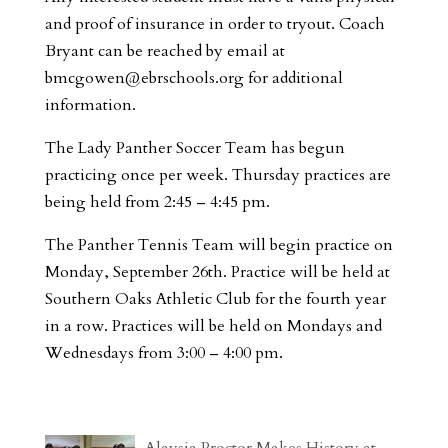
and proof of insurance in order to tryout. Coach
Bryant can be reached by email at
bmcgowen@ebrschools.org
for additional
information.
The Lady Panther Soccer Team has begun
practicing once per week. Thursday practices are
being held from 2:45 – 4:45 pm.
The Panther Tennis Team will begin practice on
Monday, September 26th. Practice will be held at
Southern Oaks Athletic Club for the fourth year
in a row. Practices will be held on Mondays and
Wednesdays from 3:00 – 4:00 pm.