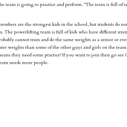
e team is going to practice and perform. “The team is full of t
embers are the strongest kids in the school, but students do no
am. The powerlifting team is full of kids who have different stre
obably cannot train and do the same weights as a senior or eve
ghter weights than some of the other guys and girls on the team
 means they need some practice! If you want to join then go see
team needs more people.