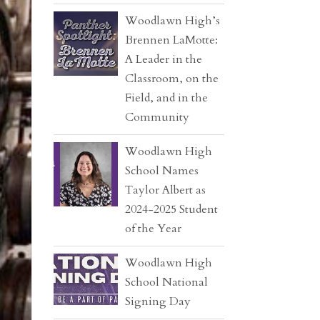
Woodlawn High’s
Brennen LaMotte:
A Leader in the
Classroom, on the
Field, and in the
Community
Woodlawn High
School Names
Taylor Albert as
2024-2025 Student
of the Year
Woodlawn High
School National
Signing Day