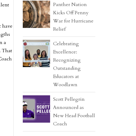
Panther Nation
alent
Kicks Off Penny
War for Hurricane
t have
Relief
ngths
n a
Celebrating
. That
Excellence:
 Coach
Recognizing
Outstanding
Educators at
Woodlawn
Scott Pellegrin
Announced as
New Head Football
Coach