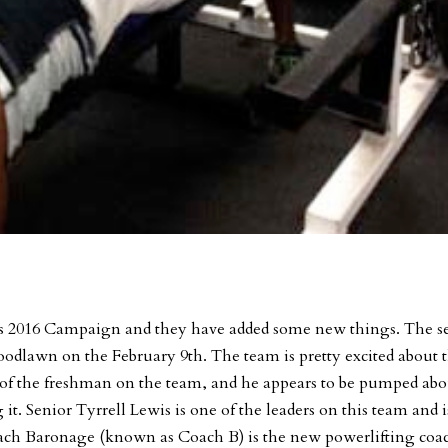
 its 2016 Campaign and they have added some new things. The s
Woodlawn on the February 9th. The team is pretty excited about 
f the freshman on the team, and he appears to be pumped abo
g it. Senior Tyrrell Lewis is one of the leaders on this team and i
oach Baronage (known as Coach B) is the new powerlifting coa