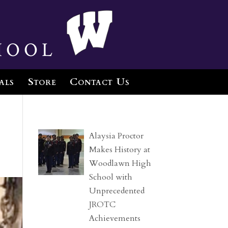
hool
als
Store
Contact Us
Alaysia Proctor
Makes History at
Woodlawn High
School with
Unprecedented
JROTC
Achievements