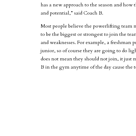
has a new approach to the season and how th
and potential,” said Coach B.
Most people believe the powerlifting team m
to be the biggest or strongest to join the te
and weaknesses. For example, a freshman pr
junior, so of course they are going to do li
does not mean they should not join, it just
B in the gym anytime of the day cause the 