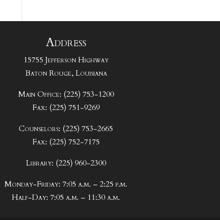
Address
15755 Jefferson Highway
Baton Rouge, Louisiana
Main Office: (225) 753-1200
Fax: (225) 751-9269
Counselors: (225) 753-2665
Fax: (225) 752-7175
Library: (225) 960-2300
Monday-Friday: 7:05 a.m. – 2:25 p.m.
Half-Day: 7:05 a.m. – 11:30 a.m.