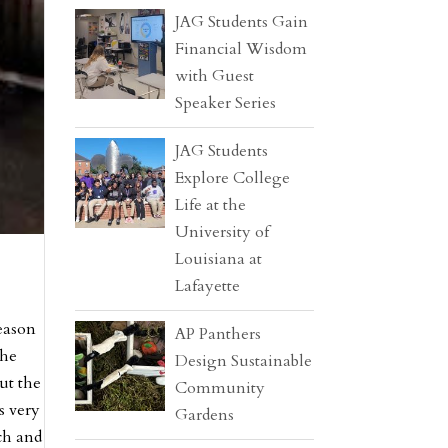
JAG Students Gain
Financial Wisdom
with Guest
Speaker Series
JAG Students
Explore College
Life at the
University of
Louisiana at
Lafayette
eason
AP Panthers
the
Design Sustainable
ut the
Community
s very
Gardens
ch and