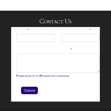
Contact Us
25-
Name
*
Email Address
*
26
Footer
What can we help you with?
*
Contact
Form
Please allow up to 48 hours for a response.
Submit