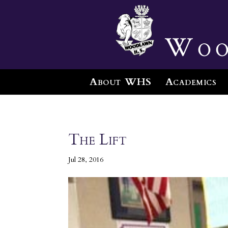
Woo
About WHS
Academics
The Lift
Jul 28, 2016