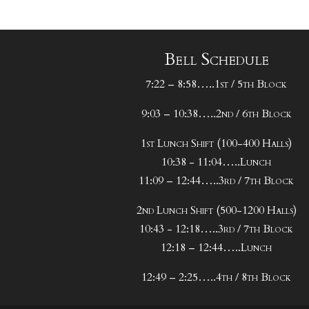
Bell Schedule
7:22 – 8:58…..1st / 5th Block
9:03 – 10:38…..2nd / 6th Block
1st Lunch Shift (100-400 Halls)
10:38 - 11:04…..Lunch
11:09 – 12:44…..3rd / 7th Block
2nd Lunch Shift (500-1200 Halls)
10:43 - 12:18…..3rd / 7th Block
12:18 – 12:44…..Lunch
12:49 – 2:25…..4th / 8th Block