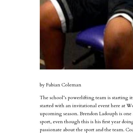
by Fabian Coleman
The school’s powerlifting team is starting
started with an invitational event here at 
upcoming season. Brendon Ladouph is one o
sport, even though this is his first year doin
passionate about the sport and the team. C