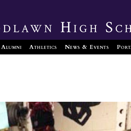
dlawn High Sc
Alumni
Athletics
News & Events
Port