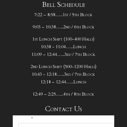
Bell Schedule
7:22 – 8:58…..1st / 5th Block
9:03 – 10:38…..2nd / 6th Block
1st Lunch Shift (100-400 Halls)
10:38 - 11:04…..Lunch
11:09 – 12:44…..3rd / 7th Block
2nd Lunch Shift (500-1200 Halls)
10:43 - 12:18…..3rd / 7th Block
12:18 – 12:44…..Lunch
12:49 – 2:25…..4th / 8th Block
Contact Us
25-
Name
*
26