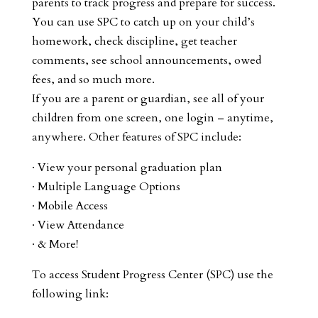
parents to track progress and prepare for success.
You can use SPC to catch up on your child’s
homework, check discipline, get teacher
comments, see school announcements, owed
fees, and so much more.
If you are a parent or guardian, see all of your
children from one screen, one login – anytime,
anywhere. Other features of SPC include:
· View your personal graduation plan
· Multiple Language Options
· Mobile Access
· View Attendance
· & More!
To access Student Progress Center (SPC) use the
following link: