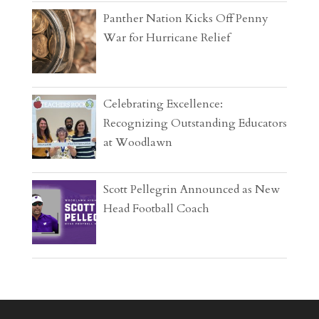
Panther Nation Kicks Off Penny
War for Hurricane Relief
Celebrating Excellence:
Recognizing Outstanding Educators
at Woodlawn
Scott Pellegrin Announced as New
Head Football Coach