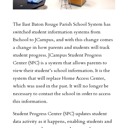
The East Baton Rouge Parish School System has
switched student information systems from
Eschool to JCampus, and with this change comes
a change in how parents and students will track
student progress. JCampus Student Progress
Center (SPC) is a system that allows parents to
view their student’s school information. It is the
system that will replace Home Access Center,
which was used in the past. It will no longer be
necessary to contact the school in order to access
this information.
Student Progress Center (SPC) updates student
data activity as it happens, enabling students and