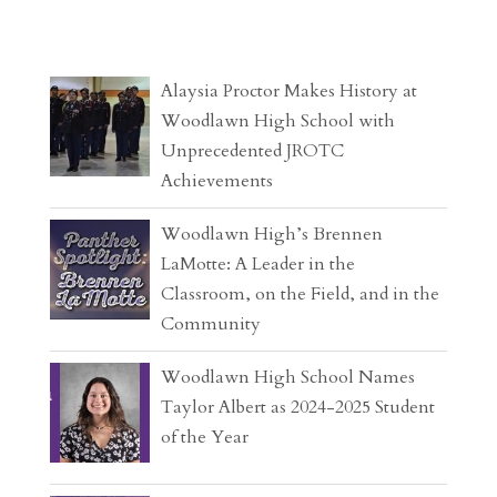
Alaysia Proctor Makes History at
Woodlawn High School with
Unprecedented JROTC
Achievements
Woodlawn High’s Brennen
LaMotte: A Leader in the
Classroom, on the Field, and in the
Community
Woodlawn High School Names
Taylor Albert as 2024-2025 Student
of the Year