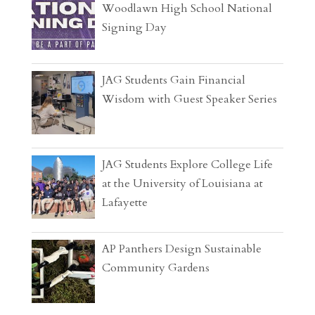
Woodlawn High School National
Signing Day
JAG Students Gain Financial
Wisdom with Guest Speaker Series
JAG Students Explore College Life
at the University of Louisiana at
Lafayette
AP Panthers Design Sustainable
Community Gardens