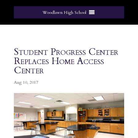
Woodlawn High School
Student Progress Center
Replaces Home Access
Center
Aug 10, 2017