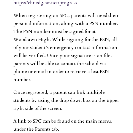
https://ebr.edgear.net/progress
When registering on SPC, parents will need their
personal information, along with a PSN number.
The PSN number must be signed for at
Woodlawn High. While signing for the PSN, all
of your student’s emergency contact information
will be verified. Once your signature is on file,
parents will be able to contact the school via
phone or email in order to retrieve a lost PSN
number.
Once registered, a parent can link multiple
students by using the drop down box on the upper
right side of the screen.
A link to SPC can be found on the main menu,
under the Parents tab.