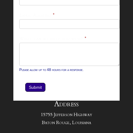
Footer
Email Address
*
Contact
Form
What can we help you with?
*
Please allow up to 48 hours for a response.
Submit
Address
15755 Jefferson Highway
Baton Rouge, Louisiana