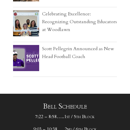
Celebrating Excellence:
Recognizing Outstanding Educators
at Woodlawn
Scott Pellegrin Announced as New
Head Football Coach
Bell Schedule
7:22 – 8:58…..1st / 5th Block
9:03 – 10:38…..2nd / 6th Block