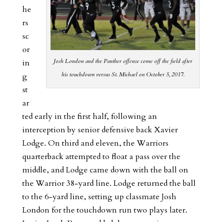
he
rs
sc
or
Josh London and the Panther offense come off the field after
in
his touchdown versus St. Michael on October 5, 2017.
g
st
ar
ted early in the first half, following an
interception by senior defensive back Xavier
Lodge. On third and eleven, the Warriors
quarterback attempted to float a pass over the
middle, and Lodge came down with the ball on
the Warrior 38-yard line. Lodge returned the ball
to the 6-yard line, setting up classmate Josh
London for the touchdown run two plays later.