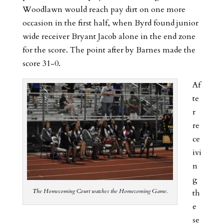
Woodlawn would reach pay dirt on one more
occasion in the first half, when Byrd found junior
wide receiver Bryant Jacob alone in the end zone
for the score. The point after by Barnes made the
score 31-0.
Af
te
r
re
ce
ivi
n
g
The Homecoming Court watches the Homecoming Game.
th
e
se