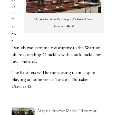
ck
er
Cheerleaders show their support for Breast Cancer
T
Awareness Month.
al
bo
t
Daniels was extremely disruptive to the Warrior
offense, totaling 11 tackles with a sack, tackle for
loss, and sack.
The Panthers will be the visiting team despite
playing at home versus Tara on Thursday,
October 12.
Alaysia Proctor Makes History at