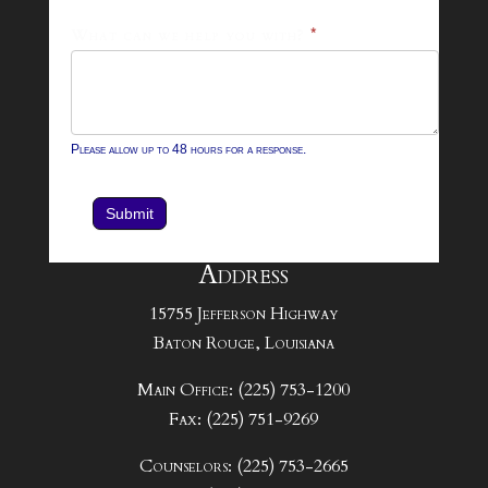
What can we help you with?
*
Please allow up to 48 hours for a response.
Submit
Address
15755 Jefferson Highway
Baton Rouge, Louisiana
Main Office: (225) 753-1200
Fax: (225) 751-9269
Counselors: (225) 753-2665