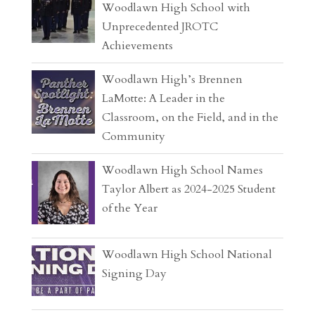
Woodlawn High School with
Unprecedented JROTC
Achievements
Woodlawn High’s Brennen
LaMotte: A Leader in the
Classroom, on the Field, and in the
Community
Woodlawn High School Names
Taylor Albert as 2024-2025 Student
of the Year
Woodlawn High School National
Signing Day