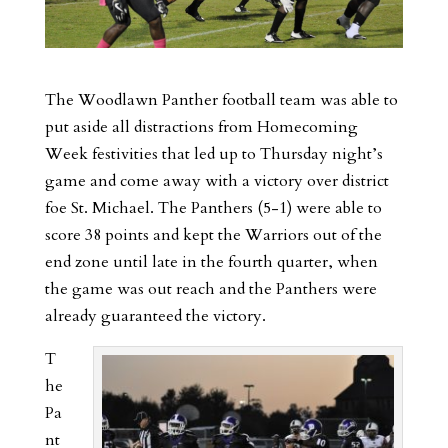
The Woodlawn Panther football team was able to
put aside all distractions from Homecoming
Week festivities that led up to Thursday night’s
game and come away with a victory over district
foe St. Michael. The Panthers (5-1) were able to
score 38 points and kept the Warriors out of the
end zone until late in the fourth quarter, when
the game was out reach and the Panthers were
already guaranteed the victory.
T
he
Pa
nt