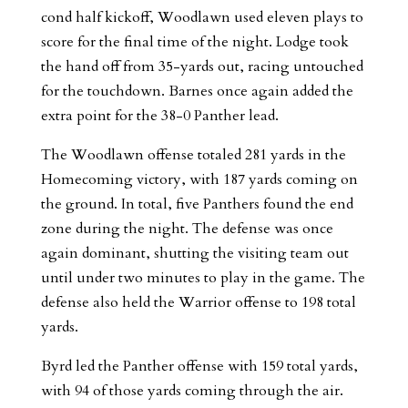
cond half kickoff, Woodlawn used eleven plays to
score for the final time of the night. Lodge took
the hand off from 35-yards out, racing untouched
for the touchdown. Barnes once again added the
extra point for the 38-0 Panther lead.
The Woodlawn offense totaled 281 yards in the
Homecoming victory, with 187 yards coming on
the ground. In total, five Panthers found the end
zone during the night. The defense was once
again dominant, shutting the visiting team out
until under two minutes to play in the game. The
defense also held the Warrior offense to 198 total
yards.
Byrd led the Panther offense with 159 total yards,
with 94 of those yards coming through the air.