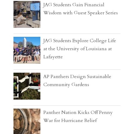
JAG Students Gain Financial
Wisdom with Guest Speaker Series
JAG Students Explore College Life
at the University of Louisiana at
Lafayette
AP Panthers Design Sustainable
Community Gardens
Panther Nation Kicks Off Penny
War for Hurricane Relief