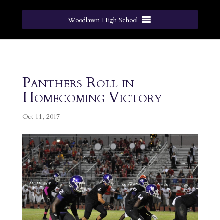
Woodlawn High School
Panthers Roll in
Homecoming Victory
Oct 11, 2017