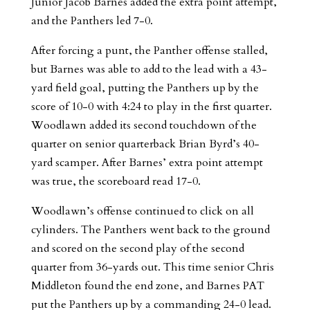
Junior Jacob Barnes added the extra point attempt,
and the Panthers led 7-0.
After forcing a punt, the Panther offense stalled,
but Barnes was able to add to the lead with a 43-
yard field goal, putting the Panthers up by the
score of 10-0 with 4:24 to play in the first quarter.
Woodlawn added its second touchdown of the
quarter on senior quarterback Brian Byrd’s 40-
yard scamper. After Barnes’ extra point attempt
was true, the scoreboard read 17-0.
Woodlawn’s offense continued to click on all
cylinders. The Panthers went back to the ground
and scored on the second play of the second
quarter from 36-yards out. This time senior Chris
Middleton found the end zone, and Barnes PAT
put the Panthers up by a commanding 24-0 lead.