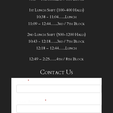
1st Lunch Shift (100-400 Halls)
10:38 - 11:04…..Lunch
11:09 – 12:44…..3rd / 7th Block
2nd Lunch Shift (500-1200 Halls)
10:43 - 12:18…..3rd / 7th Block
12:18 – 12:44…..Lunch
12:49 – 2:25…..4th / 8th Block
Contact Us
25-
Name
*
26
Footer
Email Address
*
Contact
Form