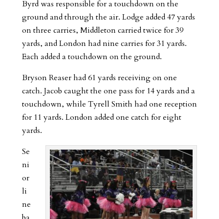
Byrd was responsible for a touchdown on the
ground and through the air. Lodge added 47 yards
on three carries, Middleton carried twice for 39
yards, and London had nine carries for 31 yards.
Each added a touchdown on the ground.
Bryson Reaser had 61 yards receiving on one
catch. Jacob caught the one pass for 14 yards and a
touchdown, while Tyrell Smith had one reception
for 11 yards. London added one catch for eight
yards.
Se
ni
or
li
ne
ba