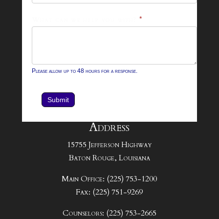
What can we help you with?
*
Please allow up to 48 hours for a response.
Submit
Address
15755 Jefferson Highway
Baton Rouge, Louisiana
Main Office: (225) 753-1200
Fax: (225) 751-9269
Counselors: (225) 753-2665