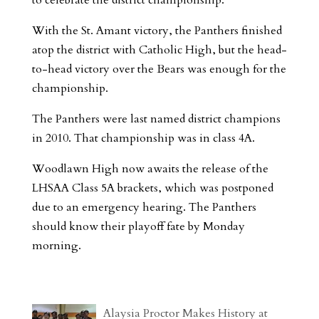
With the St. Amant victory, the Panthers finished
atop the district with Catholic High, but the head-
to-head victory over the Bears was enough for the
championship.
The Panthers were last named district champions
in 2010. That championship was in class 4A.
Woodlawn High now awaits the release of the
LHSAA Class 5A brackets, which was postponed
due to an emergency hearing. The Panthers
should know their playoff fate by Monday
morning.
Alaysia Proctor Makes History at