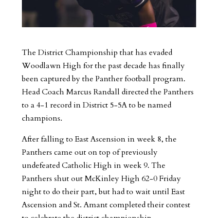
The District Championship that has evaded
Woodlawn High for the past decade has finally
been captured by the Panther football program.
Head Coach Marcus Randall directed the Panthers
to a 4-1 record in District 5-5A to be named
champions.
After falling to East Ascension in week 8, the
Panthers came out on top of previously
undefeated Catholic High in week 9. The
Panthers shut out McKinley High 62-0 Friday
night to do their part, but had to wait until East
Ascension and St. Amant completed their contest
to celebrate the district championship.