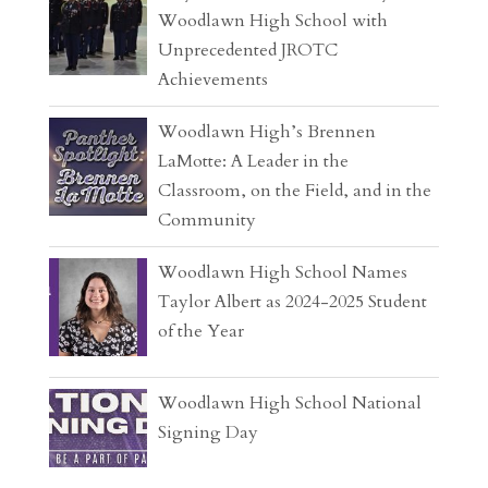
Woodlawn High School with
Unprecedented JROTC
Achievements
Woodlawn High’s Brennen
LaMotte: A Leader in the
Classroom, on the Field, and in the
Community
Woodlawn High School Names
Taylor Albert as 2024-2025 Student
of the Year
Woodlawn High School National
Signing Day