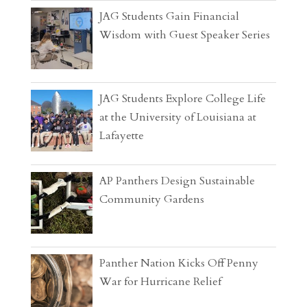
JAG Students Gain Financial
Wisdom with Guest Speaker Series
JAG Students Explore College Life
at the University of Louisiana at
Lafayette
AP Panthers Design Sustainable
Community Gardens
Panther Nation Kicks Off Penny
War for Hurricane Relief