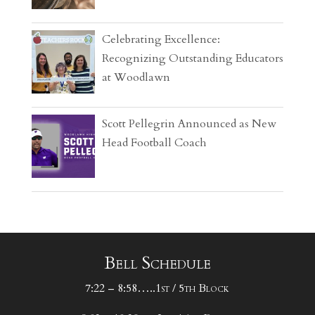
Celebrating Excellence:
Recognizing Outstanding Educators
at Woodlawn
Scott Pellegrin Announced as New
Head Football Coach
Bell Schedule
7:22 – 8:58…..1st / 5th Block