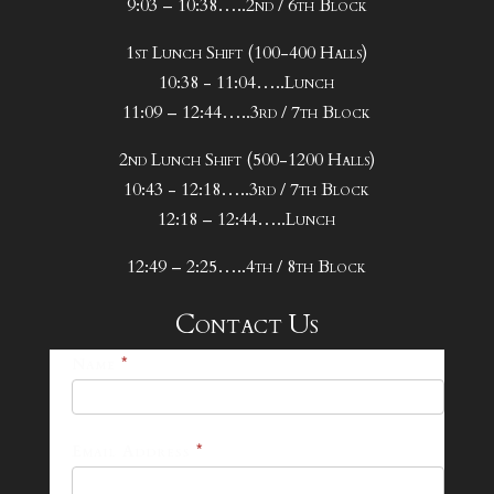
9:03 – 10:38…..2nd / 6th Block
1st Lunch Shift (100-400 Halls)
10:38 - 11:04…..Lunch
11:09 – 12:44…..3rd / 7th Block
2nd Lunch Shift (500-1200 Halls)
10:43 - 12:18…..3rd / 7th Block
12:18 – 12:44…..Lunch
12:49 – 2:25…..4th / 8th Block
Contact Us
25-
Name
*
26
Footer
Email Address
*
Contact
Form