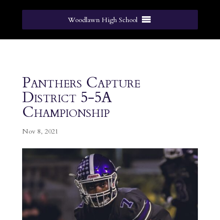
Woodlawn High School
Panthers Capture
District 5-5A
Championship
Nov 8, 2021