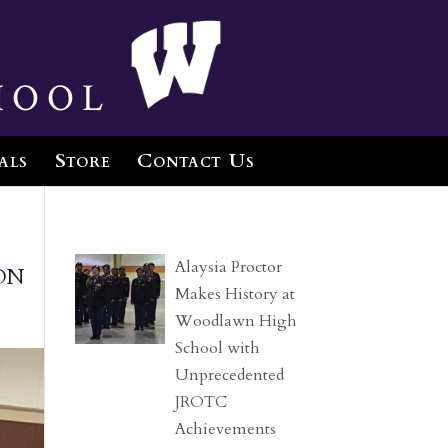
hool
als
Store
Contact Us
on
Alaysia Proctor
Makes History at
Woodlawn High
School with
Unprecedented
JROTC
Achievements