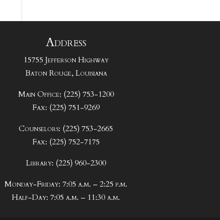
Address
15755 Jefferson Highway
Baton Rouge, Louisiana
Main Office: (225) 753-1200
Fax: (225) 751-9269
Counselors: (225) 753-2665
Fax: (225) 752-7175
Library: (225) 960-2300
Monday-Friday: 7:05 a.m. – 2:25 p.m.
Half-Day: 7:05 a.m. – 11:30 a.m.