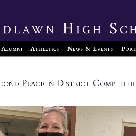
dlawn High Sc
Alumni
Athletics
News & Events
Port
nd Place in District Competiti