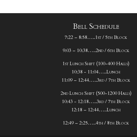
Bell Schedule
7:22 – 8:58…..1st / 5th Block
9:03 – 10:38…..2nd / 6th Block
1st Lunch Shift (100-400 Halls)
10:38 - 11:04…..Lunch
11:09 – 12:44…..3rd / 7th Block
2nd Lunch Shift (500-1200 Halls)
10:43 - 12:18…..3rd / 7th Block
12:18 – 12:44…..Lunch
12:49 – 2:25…..4th / 8th Block