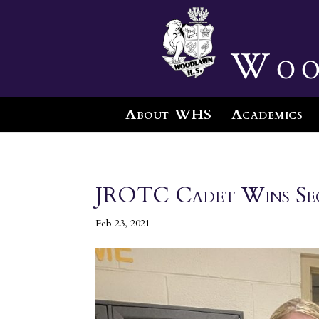
Woo
About WHS
Academics
JROTC Cadet Wins Seco
Feb 23, 2021