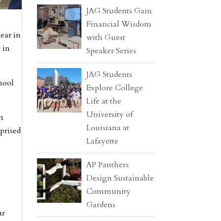
JAG Students Gain
Financial Wisdom
ear in
with Guest
 in
Speaker Series
JAG Students
hool
Explore College
Life at the
University of
wn
Louisiana at
rprised
Lafayette
AP Panthers
Design Sustainable
Community
Gardens
ur