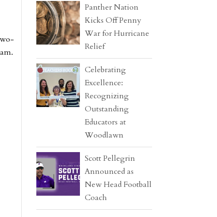
Panther Nation
Kicks Off Penny
War for Hurricane
two-
Relief
eam.
Celebrating
Excellence:
Recognizing
Outstanding
Educators at
Woodlawn
Scott Pellegrin
Announced as
New Head Football
Coach