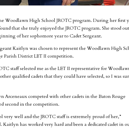
f the Woodlawn High School JROTC program. During her first y
n found that she truly enjoyed the JROTC program. She stood out
ginning of her sophomore year to Cadet Sergeant.
rgeant Kaitlyn was chosen to represent the Woodlawn High Sc
Parish District LET II competition.
ROTC staff selected me as the LET II representative for Woodla
ther qualified cadets that they could have selected, so I was su
lyn Arceneaux competed with other cadets in the Baton Rouge
ced second in the competition.
very well and the JROTC staff is extremely proud of her,”
l. Kaitlyn has worked very hard and been a dedicated cadet in o