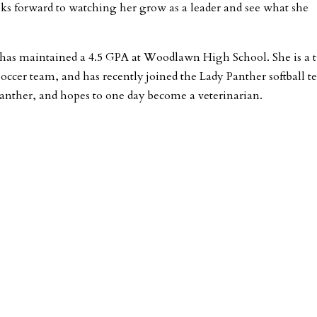
ooks forward to watching her grow as a leader and see what she
has maintained a 4.5 GPA at Woodlawn High School. She is a 
soccer team, and has recently joined the Lady Panther softball t
 Panther, and hopes to one day become a veterinarian.