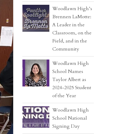
Woodlawn High’s
Brennen LaMotte:
A Leader in the
Classroom, on the
Field, and in the
Community
Woodlawn High
School Names
Taylor Albert as
2024-2025 Student
of the Year
Woodlawn High
School National
Signing Day