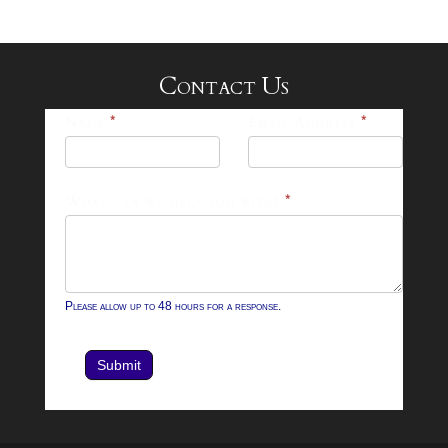
Contact Us
25-
Name
*
Email Address
*
26
Footer
What can we help you with?
*
Contact
Form
Please allow up to 48 hours for a response.
Submit