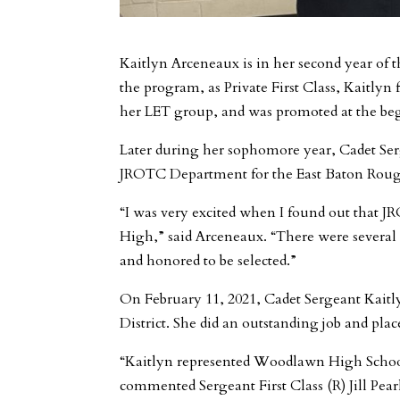
Kaitlyn Arceneaux is in her second year o
the program, as Private First Class, Kaitly
her LET group, and was promoted at the be
Later during her sophomore year, Cadet Se
JROTC Department for the East Baton Rouge 
“I was very excited when I found out that J
High,” said Arceneaux. “There were several o
and honored to be selected.”
On February 11, 2021, Cadet Sergeant Kait
District. She did an outstanding job and pla
“Kaitlyn represented Woodlawn High School 
commented Sergeant First Class (R) Jill Pear