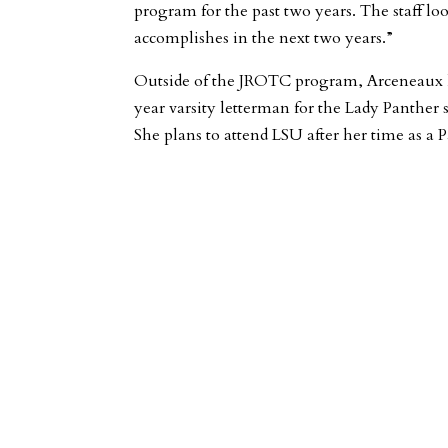
program for the past two years. The staff l
accomplishes in the next two years.”
Outside of the JROTC program, Arceneaux 
year varsity letterman for the Lady Panther 
She plans to attend LSU after her time as a