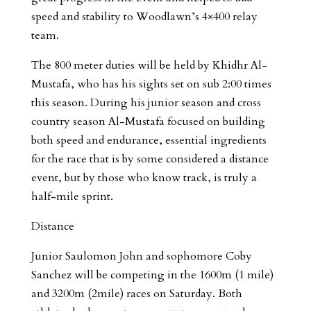
speed and stability to Woodlawn’s 4×400 relay
team.
The 800 meter duties will be held by Khidhr Al-
Mustafa, who has his sights set on sub 2:00 times
this season. During his junior season and cross
country season Al-Mustafa focused on building
both speed and endurance, essential ingredients
for the race that is by some considered a distance
event, but by those who know track, is truly a
half-mile sprint.
Distance
Junior Saulomon John and sophomore Coby
Sanchez will be competing in the 1600m (1 mile)
and 3200m (2mile) races on Saturday. Both