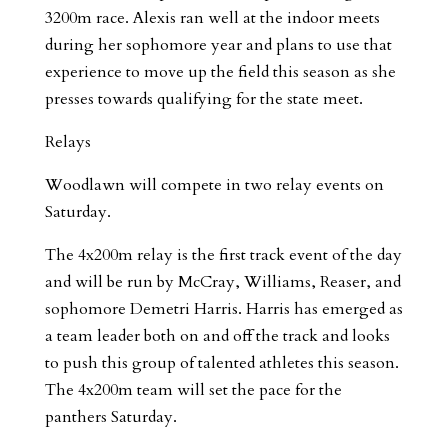
3200m race. Alexis ran well at the indoor meets
during her sophomore year and plans to use that
experience to move up the field this season as she
presses towards qualifying for the state meet.
Relays
Woodlawn will compete in two relay events on
Saturday.
The 4x200m relay is the first track event of the day
and will be run by McCray, Williams, Reaser, and
sophomore Demetri Harris. Harris has emerged as
a team leader both on and off the track and looks
to push this group of talented athletes this season.
The 4x200m team will set the pace for the
panthers Saturday.