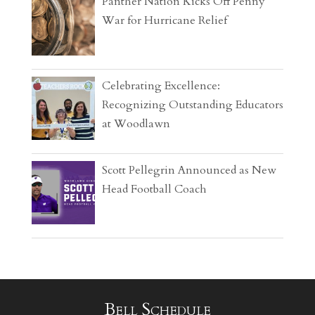
Panther Nation Kicks Off Penny
War for Hurricane Relief
Celebrating Excellence:
Recognizing Outstanding Educators
at Woodlawn
Scott Pellegrin Announced as New
Head Football Coach
Bell Schedule