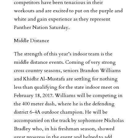
competitors have been tenacious in their
workouts and are excited to put on the purple and
white and gain experience as they represent
Panther Nation Saturday.
Middle Distance
The strength of this year’s indoor team is the
middle distance events. Coming of very strong
cross country seasons, seniors Brandon Williams
and Khidhr Al-Mustafa are settling for nothing
less than qualifying for the state indoor meet on
February 18, 2017. Williams will be competing in
the 400 meter dash, where he is the defending
district 6-4A outdoor champion. He will be
accompanied on the track by sophomore Nicholas
Bradley who, in his freshman season, showed
great progress in the event and helped to add