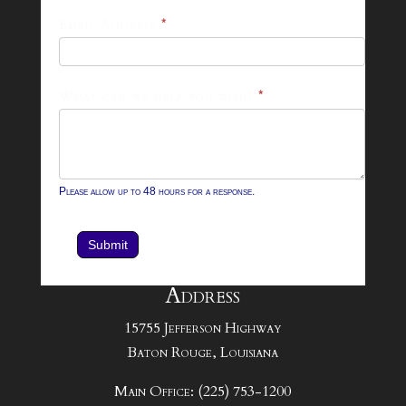
Footer
Email Address
*
Contact
Form
What can we help you with?
*
Please allow up to 48 hours for a response.
Submit
Address
15755 Jefferson Highway
Baton Rouge, Louisiana
Main Office: (225) 753-1200