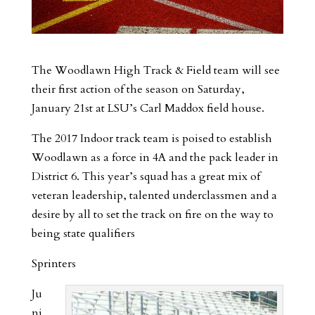
The Woodlawn High Track & Field team will see
their first action of the season on Saturday,
January 21st at LSU’s Carl Maddox field house.
The 2017 Indoor track team is poised to establish
Woodlawn as a force in 4A and the pack leader in
District 6. This year’s squad has a great mix of
veteran leadership, talented underclassmen and a
desire by all to set the track on fire on the way to
being state qualifiers
Sprinters
Ju
ni