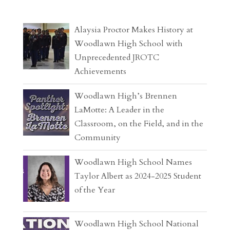
Alaysia Proctor Makes History at
Woodlawn High School with
Unprecedented JROTC
Achievements
Woodlawn High’s Brennen
LaMotte: A Leader in the
Classroom, on the Field, and in the
Community
Woodlawn High School Names
Taylor Albert as 2024-2025 Student
of the Year
Woodlawn High School National