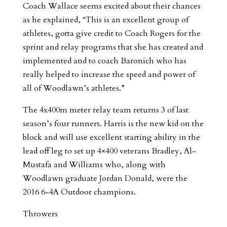
Coach Wallace seems excited about their chances
as he explained, “This is an excellent group of
athletes, gotta give credit to Coach Rogers for the
sprint and relay programs that she has created and
implemented and to coach Baronich who has
really helped to increase the speed and power of
all of Woodlawn’s athletes.”
The 4x400m meter relay team returns 3 of last
season’s four runners. Harris is the new kid on the
block and will use excellent starting ability in the
lead off leg to set up 4×400 veterans Bradley, Al-
Mustafa and Williams who, along with
Woodlawn graduate Jordan Donald, were the
2016 6-4A Outdoor champions.
Throwers