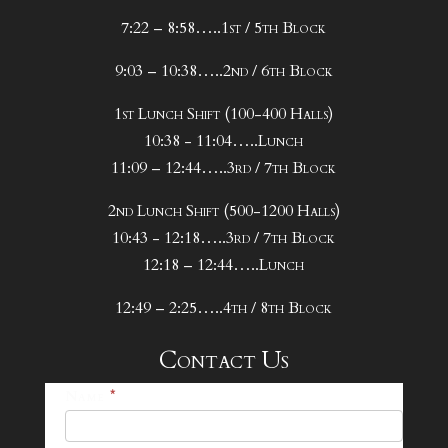
7:22 – 8:58…..1st / 5th Block
9:03 – 10:38…..2nd / 6th Block
1st Lunch Shift (100-400 Halls)
10:38 - 11:04…..Lunch
11:09 – 12:44…..3rd / 7th Block
2nd Lunch Shift (500-1200 Halls)
10:43 - 12:18…..3rd / 7th Block
12:18 – 12:44…..Lunch
12:49 – 2:25…..4th / 8th Block
Contact Us
25-
Name
*
26