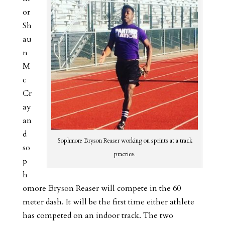
or
Sh
au
n
M
c
Cr
ay
an
d
Sophmore Bryson Reaser working on sprints at a track
so
practice.
p
h
omore Bryson Reaser will compete in the 60
meter dash. It will be the first time either athlete
has competed on an indoor track. The two