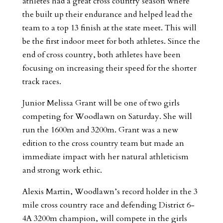
athletes had a great cross country season where
the built up their endurance and helped lead the
team to a top 13 finish at the state meet. This will
be the first indoor meet for both athletes. Since the
end of cross country, both athletes have been
focusing on increasing their speed for the shorter
track races.
Junior Melissa Grant will be one of two girls
competing for Woodlawn on Saturday. She will
run the 1600m and 3200m. Grant was a new
edition to the cross country team but made an
immediate impact with her natural athleticism
and strong work ethic.
Alexis Martin, Woodlawn’s record holder in the 3
mile cross country race and defending District 6-
4A 3200m champion, will compete in the girls