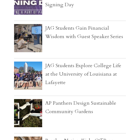
Signing Day
JAG Students Gain Financial
Wisdom with Guest Speaker Series
JAG Students Explore College Life
at the University of Louisiana at
Lafayette
AP Panthers Design Sustainable
Community Gardens