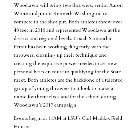
Woodlawn will bring two throwers, senior Aaron
White and junior Kenneth Washington to
compete in the shot put. Both athletes threw over
40 feet in 2016 and represented Woodlawn at the
district and regional levels. Coach Samantha
Fetter has been working diligently with the
throwers, cleaning up their technique and
creating the explosive power needed to set new
personal bests en route to qualifying for the State
meet. Both athletes are the backbone of a talented
group of young throwers that look to make a
name for themselves and for the school during
Woodlawn’s 2017 campaign.
Events begin at 11AM at LSU’s Carl Maddox Field
House.