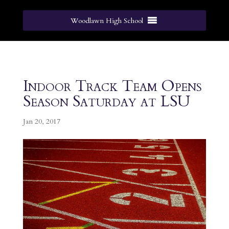
Woodlawn High School
Indoor Track Team Opens
Season Saturday at LSU
Jan 20, 2017