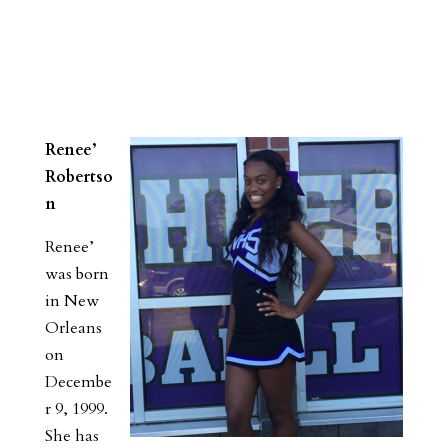
Renee’
Robertso
n
Renee’
was born
in New
Orleans
on
Decembe
r 9, 1999.
She has