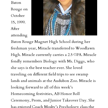
Baton
Rouge on
October
15, 1999.
After
attending
Baton Rouge Magnet High School during her
freshman year, Miracle transferred to Woodlawn
High. Miracle currently carries a 2.5 GPA. Miracle
fondly remembers Biology with Ms. Diggs, who
she says is the best teacher ever. She loved
traveling on different field trips to see swamp
lands and animals at the Audubon Zoo. Miracle is
looking forward to all of this week’s
Homecoming festivities, AB Honor Roll
Ceremony, Prom, and Junior Takeover Day. She
has enjoyed Coach Mosby’s Psychology class the