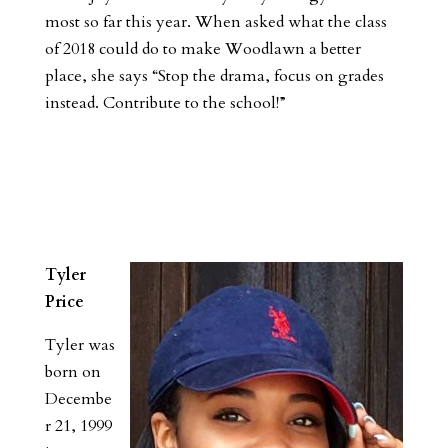
most so far this year. When asked what the class
of 2018 could do to make Woodlawn a better
place, she says “Stop the drama, focus on grades
instead. Contribute to the school!”
Tyler
Price
Tyler was
born on
Decembe
r 21, 1999