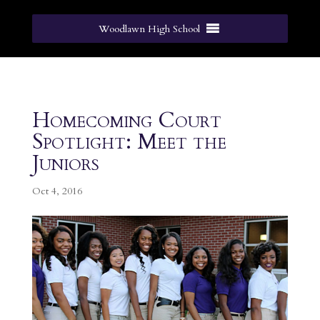
Woodlawn High School
Homecoming Court
Spotlight: Meet the
Juniors
Oct 4, 2016