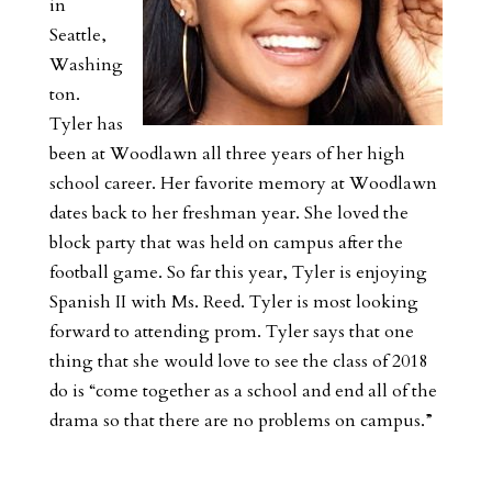
in
Seattle,
Washing
ton.
Tyler has
been at Woodlawn all three years of her high
school career. Her favorite memory at Woodlawn
dates back to her freshman year. She loved the
block party that was held on campus after the
football game. So far this year, Tyler is enjoying
Spanish II with Ms. Reed. Tyler is most looking
forward to attending prom. Tyler says that one
thing that she would love to see the class of 2018
do is “come together as a school and end all of the
drama so that there are no problems on campus.”