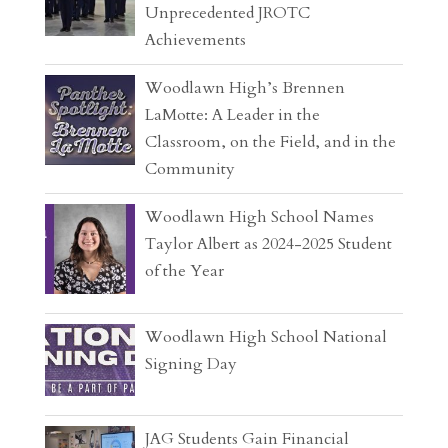
Unprecedented JROTC
Achievements
Woodlawn High’s Brennen
LaMotte: A Leader in the
Classroom, on the Field, and in the
Community
Woodlawn High School Names
Taylor Albert as 2024-2025 Student
of the Year
Woodlawn High School National
Signing Day
JAG Students Gain Financial