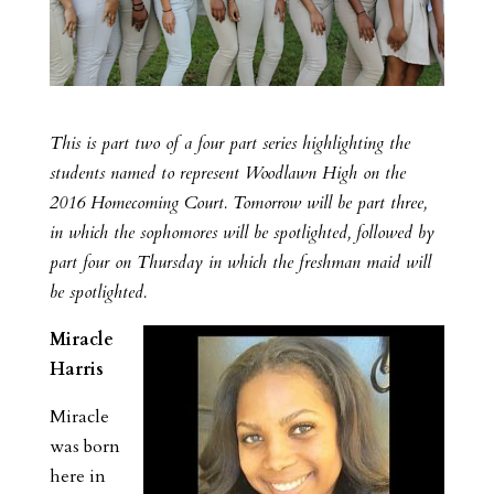
This is part two of a four part series highlighting the
students named to represent Woodlawn High on the
2016 Homecoming Court. Tomorrow will be part three,
in which the sophomores will be spotlighted, followed by
part four on Thursday in which the freshman maid will
be spotlighted.
Miracle
Harris
Miracle
was born
here in