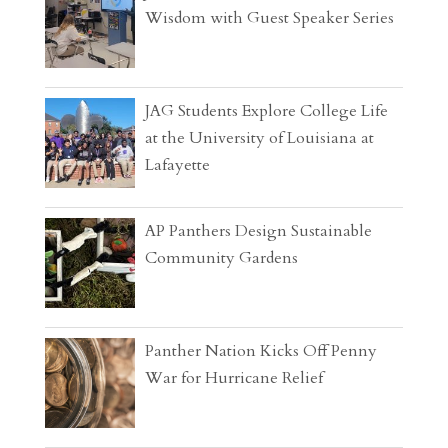
Wisdom with Guest Speaker Series
JAG Students Explore College Life
at the University of Louisiana at
Lafayette
AP Panthers Design Sustainable
Community Gardens
Panther Nation Kicks Off Penny
War for Hurricane Relief