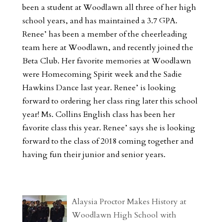
been a student at Woodlawn all three of her high
school years, and has maintained a 3.7 GPA.
Renee’ has been a member of the cheerleading
team here at Woodlawn, and recently joined the
Beta Club. Her favorite memories at Woodlawn
were Homecoming Spirit week and the Sadie
Hawkins Dance last year. Renee’ is looking
forward to ordering her class ring later this school
year! Ms. Collins English class has been her
favorite class this year. Renee’ says she is looking
forward to the class of 2018 coming together and
having fun their junior and senior years.
Alaysia Proctor Makes History at
Woodlawn High School with