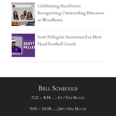
Celebrating Excellence:
Recognizing Outstanding Educators
at Woodlawn
Scott Pellegrin Announced as New
Head Football Coach
Bell Schedule
7:22 – 8:58…..1st / 5th Block
9:03 – 10:38…..2nd / 6th Block