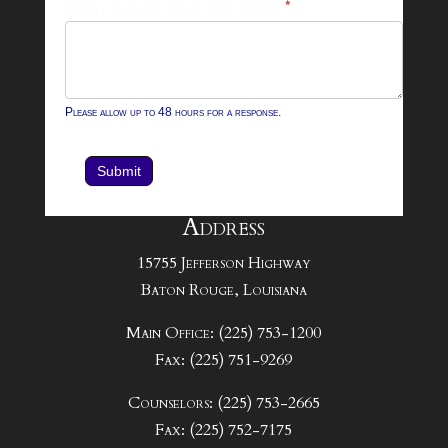
What can we help you with?
*
Please allow up to 48 hours for a response.
Submit
Address
15755 Jefferson Highway
Baton Rouge, Louisiana
Main Office: (225) 753-1200
Fax: (225) 751-9269
Counselors: (225) 753-2665
Fax: (225) 752-7175