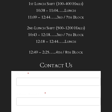
1st Lunch Shift (100-400 Halls)
10:38 - 11:04…..Lunch
11:09 – 12:44…..3rd / 7th Block
2nd Lunch Shift (500-1200 Halls)
10:43 - 12:18…..3rd / 7th Block
12:18 – 12:44…..Lunch
12:49 – 2:25…..4th / 8th Block
Contact Us
25-
Name
*
26
Footer
Email Address
*
Contact
Form