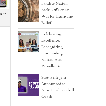
Panther Nation
Kicks Off Penny
ot for
War for Hurricane
Relief
Celebrating
Excellence:
Recognizing
Outstanding
Educators at
Woodlawn
Scott Pellegrin
Announced as
New Head Football
Coach