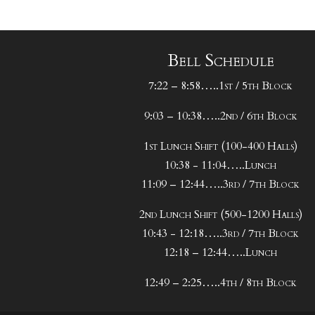
Bell Schedule
7:22 – 8:58…..1st / 5th Block
9:03 – 10:38…..2nd / 6th Block
1st Lunch Shift (100-400 Halls)
10:38 - 11:04…..Lunch
11:09 – 12:44…..3rd / 7th Block
2nd Lunch Shift (500-1200 Halls)
10:43 - 12:18…..3rd / 7th Block
12:18 – 12:44…..Lunch
12:49 – 2:25…..4th / 8th Block