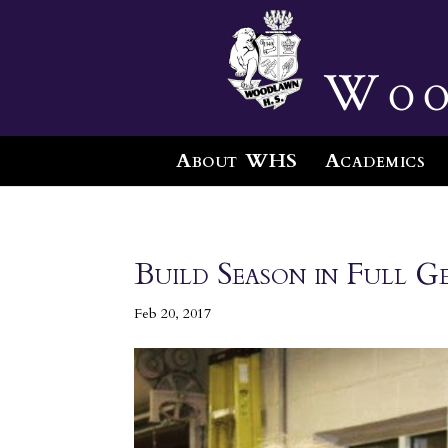
Woo
About WHS
Academics
Build Season in Full G
Feb 20, 2017