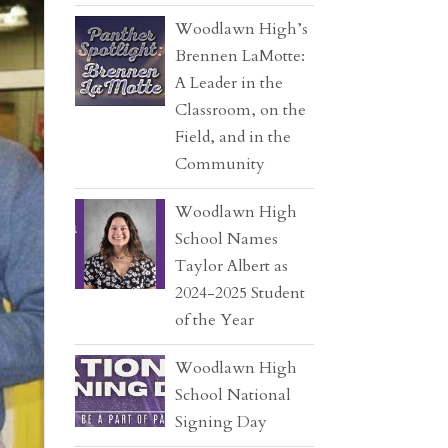
Woodlawn High’s
Brennen LaMotte:
A Leader in the
Classroom, on the
Field, and in the
Community
Woodlawn High
School Names
Taylor Albert as
2024-2025 Student
of the Year
Woodlawn High
School National
Signing Day