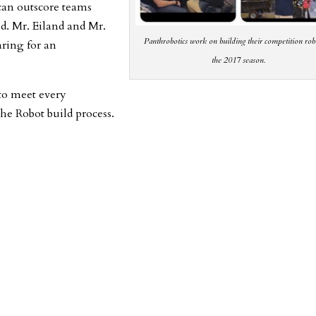
 can outscore teams
ld. Mr. Eiland and Mr.
Panthrobotics work on building their competition rob
aring for an
the 2017 season.
to meet every
he Robot build process.