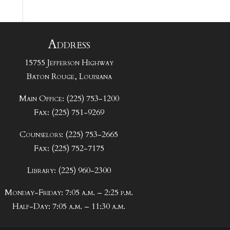
Address
15755 Jefferson Highway
Baton Rouge, Louisiana
Main Office: (225) 753-1200
Fax: (225) 751-9269
Counselors: (225) 753-2665
Fax: (225) 752-7175
Library: (225) 960-2300
Monday-Friday: 7:05 a.m. – 2:25 p.m.
Half-Day: 7:05 a.m. – 11:30 a.m.