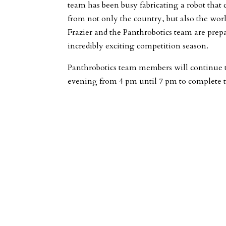
team has been busy fabricating a robot that
from not only the country, but also the wor
Frazier and the Panthrobotics team are prep
incredibly exciting competition season.
Panthrobotics team members will continue 
evening from 4 pm until 7 pm to complete t