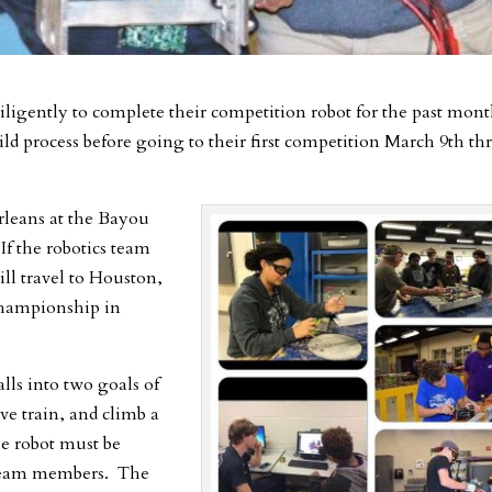
ligently to complete their competition robot for the past mon
ild process before going to their first competition March 9th t
rleans at the Bayou
f the robotics team
ill travel to Houston,
 Championship in
lls into two goals of
ive train, and climb a
he robot must be
t team members. The