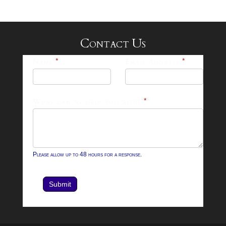
Contact Us
25-
Name
*
Email Address
*
26
Footer
What can we help you with?
*
Contact
Form
Please allow up to 48 hours for a response.
Submit