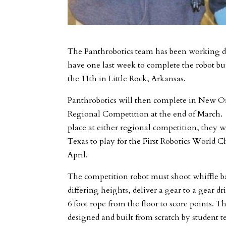
The Panthrobotics team has been working di
have one last week to complete the robot bu
the 11th in Little Rock, Arkansas.
Panthrobotics will then complete in New O
Regional Competition at the end of March. I
place at either regional competition, they w
Texas to play for the First Robotics World
April.
The competition robot must shoot whiffle ba
differing heights, deliver a gear to a gear dr
6 foot rope from the floor to score points. T
designed and built from scratch by studen