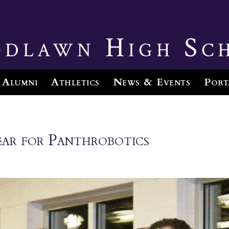
dlawn High Sc
Alumni
Athletics
News & Events
Port
ear for Panthrobotics