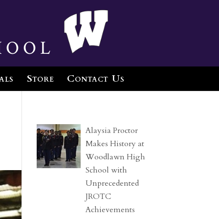
hool
als
Store
Contact Us
Alaysia Proctor
Makes History at
Woodlawn High
School with
Unprecedented
JROTC
Achievements