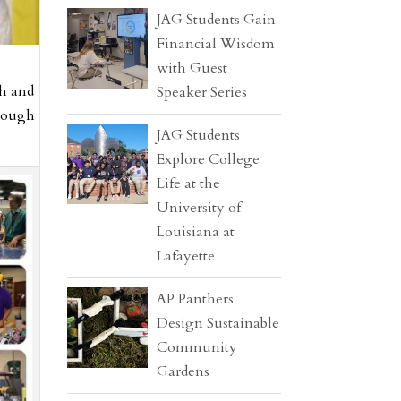
JAG Students Gain
Financial Wisdom
with Guest
th and
Speaker Series
hrough
JAG Students
Explore College
Life at the
University of
Louisiana at
Lafayette
AP Panthers
Design Sustainable
Community
Gardens