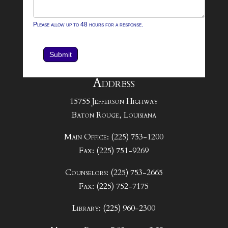
Please allow up to 48 hours for a response.
Submit
Address
15755 Jefferson Highway
Baton Rouge, Louisiana
Main Office: (225) 753-1200
Fax: (225) 751-9269
Counselors: (225) 753-2665
Fax: (225) 752-7175
Library: (225) 960-2300