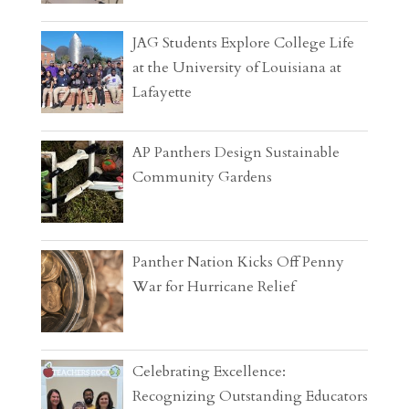
JAG Students Explore College Life
at the University of Louisiana at
Lafayette
AP Panthers Design Sustainable
Community Gardens
Panther Nation Kicks Off Penny
War for Hurricane Relief
Celebrating Excellence:
Recognizing Outstanding Educators