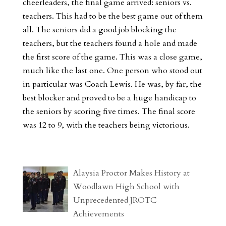
cheerleaders, the final game arrived: seniors vs.
teachers. This had to be the best game out of them
all. The seniors did a good job blocking the
teachers, but the teachers found a hole and made
the first score of the game. This was a close game,
much like the last one. One person who stood out
in particular was Coach Lewis. He was, by far, the
best blocker and proved to be a huge handicap to
the seniors by scoring five times. The final score
was 12 to 9, with the teachers being victorious.
Alaysia Proctor Makes History at
Woodlawn High School with
Unprecedented JROTC
Achievements