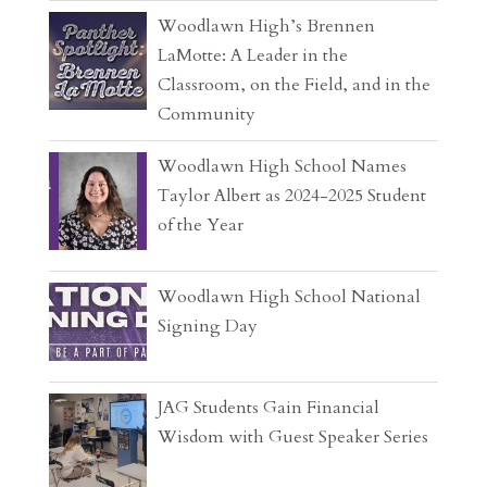
Woodlawn High’s Brennen
LaMotte: A Leader in the
Classroom, on the Field, and in the
Community
Woodlawn High School Names
Taylor Albert as 2024-2025 Student
of the Year
Woodlawn High School National
Signing Day
JAG Students Gain Financial
Wisdom with Guest Speaker Series