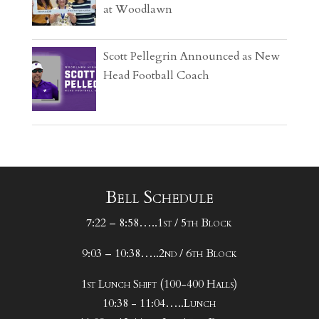
at Woodlawn
Scott Pellegrin Announced as New
Head Football Coach
Bell Schedule
7:22 – 8:58…..1st / 5th Block
9:03 – 10:38…..2nd / 6th Block
1st Lunch Shift (100-400 Halls)
10:38 - 11:04…..Lunch