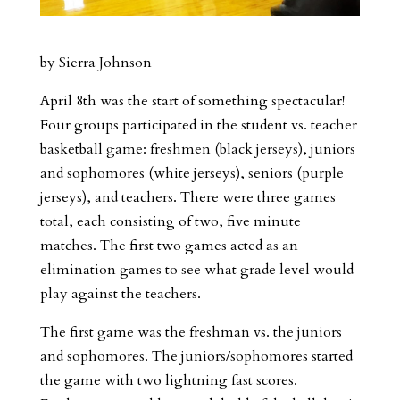
by Sierra Johnson
April 8th was the start of something spectacular!
Four groups participated in the student vs. teacher
basketball game: freshmen (black jerseys), juniors
and sophomores (white jerseys), seniors (purple
jerseys), and teachers. There were three games
total, each consisting of two, five minute
matches. The first two games acted as an
elimination games to see what grade level would
play against the teachers.
The first game was the freshman vs. the juniors
and sophomores. The juniors/sophomores started
the game with two lightning fast scores.