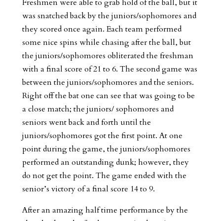
Freshmen were able to grab hold of the ball, but it
was snatched back by the juniors/sophomores and
they scored once again. Each team performed
some nice spins while chasing after the ball, but
the juniors/sophomores obliterated the freshman
with a final score of 21 to 6. The second game was
between the juniors/sophomores and the seniors.
Right off the bat one can see that was going to be
a close match; the juniors/ sophomores and
seniors went back and forth until the
juniors/sophomores got the first point. At one
point during the game, the juniors/sophomores
performed an outstanding dunk; however, they
do not get the point. The game ended with the
senior’s victory of a final score 14 to 9.
After an amazing half time performance by the