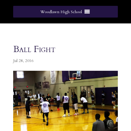
Woodlawn High School
Ball Fight
Jul 28, 2016