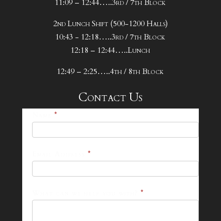
11:09 – 12:44…..3rd / 7th Block
2nd Lunch Shift (500-1200 Halls)
10:43 - 12:18…..3rd / 7th Block
12:18 – 12:44…..Lunch
12:49 – 2:25…..4th / 8th Block
Contact Us
25-
Name
*
26
Footer
Email Address
*
Contact
Form
What can we help you with?
*