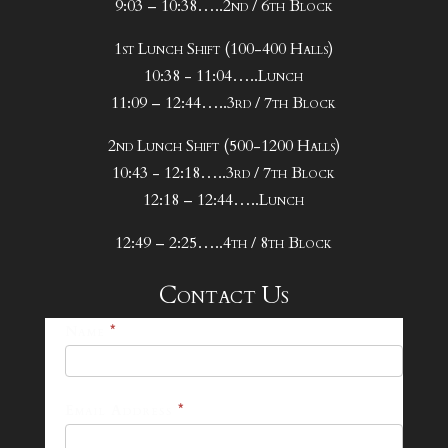
9:03 – 10:38…..2nd / 6th Block
1st Lunch Shift (100-400 Halls)
10:38 - 11:04…..Lunch
11:09 – 12:44…..3rd / 7th Block
2nd Lunch Shift (500-1200 Halls)
10:43 - 12:18…..3rd / 7th Block
12:18 – 12:44…..Lunch
12:49 – 2:25…..4th / 8th Block
Contact Us
25-
Name
*
26
Footer
Email Address
*
Contact
Form