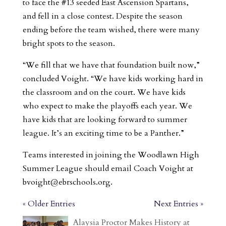
to face the #13 seeded East Ascension Spartans,
and fell in a close contest. Despite the season
ending before the team wished, there were many
bright spots to the season.
“We fill that we have that foundation built now,”
concluded Voight. “We have kids working hard in
the classroom and on the court. We have kids
who expect to make the playoffs each year. We
have kids that are looking forward to summer
league. It’s an exciting time to be a Panther.”
Teams interested in joining the Woodlawn High
Summer League should email Coach Voight at
bvoight@ebrschools.org
.
« Older Entries
Next Entries »
Alaysia Proctor Makes History at