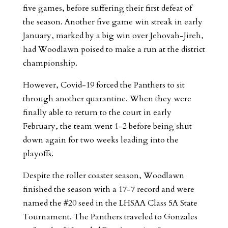
five games, before suffering their first defeat of
the season. Another five game win streak in early
January, marked by a big win over Jehovah-Jireh,
had Woodlawn poised to make a run at the district
championship.
However, Covid-19 forced the Panthers to sit
through another quarantine. When they were
finally able to return to the court in early
February, the team went 1-2 before being shut
down again for two weeks leading into the
playoffs.
Despite the roller coaster season, Woodlawn
finished the season with a 17-7 record and were
named the #20 seed in the LHSAA Class 5A State
Tournament. The Panthers traveled to Gonzales