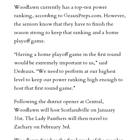
Woodlawn currently has a top-ten power
ranking, according to GeauxPreps.com. However,
the seniors know that they have to finish the
season strong to keep that ranking and a home
playoff game.
“Having a home playoff game in the first round
would be extremely important to us,” said
Dedeaux. “We need to perform at our highest
level to keep our power ranking high enough to
host that first round game.”
Following the district opener at Central,
Woodlawn will host Scotlandville on January
31st. The Lady Panthers will then travel to
Zachary on February 3rd.