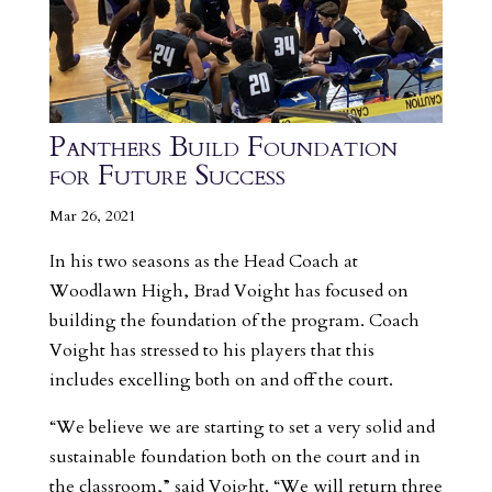
Panthers Build Foundation
for Future Success
Mar 26, 2021
In his two seasons as the Head Coach at
Woodlawn High, Brad Voight has focused on
building the foundation of the program. Coach
Voight has stressed to his players that this
includes excelling both on and off the court.
“We believe we are starting to set a very solid and
sustainable foundation both on the court and in
the classroom,” said Voight. “We will return three