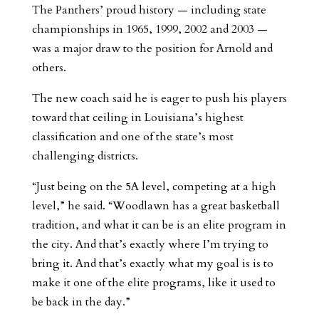
The Panthers’ proud history — including state
championships in 1965, 1999, 2002 and 2003 —
was a major draw to the position for Arnold and
others.
The new coach said he is eager to push his players
toward that ceiling in Louisiana’s highest
classification and one of the state’s most
challenging districts.
“Just being on the 5A level, competing at a high
level,” he said. “Woodlawn has a great basketball
tradition, and what it can be is an elite program in
the city. And that’s exactly where I’m trying to
bring it. And that’s exactly what my goal is is to
make it one of the elite programs, like it used to
be back in the day.”