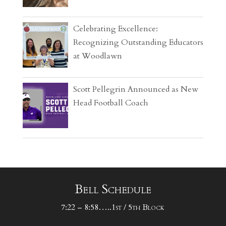
Celebrating Excellence:
Recognizing Outstanding Educators
at Woodlawn
Scott Pellegrin Announced as New
Head Football Coach
Bell Schedule
7:22 – 8:58…..1st / 5th Block