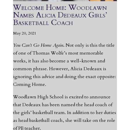
Welcome Home: Woodlawn
Names Alicia Dedeaux Girls’
Basketball Coach
May 20, 2021
You Can’t Go Home Again
.
Not only is this the title
of one of Thomas Wolfe’s most memorable
works, it has also become a well-known and
common phrase. However, Alicia Dedeaux is
ignoring this advice and doing the exact opposite:
Coming Home.
Woodlawn High School is excited to announce
that Dedeaux has been named the head coach of
the girls’ basketball team. In addition to her duties
as head basketball coach, she will take on the role
of PE teacher.