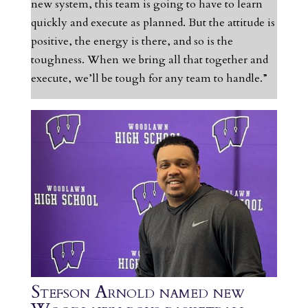
new system, this team is going to have to learn
quickly and execute as planned. But the attitude is
positive, the energy is there, and so is the
toughness. When we bring all that together and
execute, we’ll be tough for any team to handle.”
Stefson Arnold named new