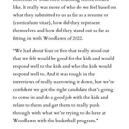
like. It really was more of who do we feel based on
what they submitted to us as far as a resume or
(curriculum vitae), how did they represent
themselves and how did they stand out as far as
fitting in with Woodlawn of 2022.
“We had about four or five that really stood out
that we felt would be good for the kids and would
respond well to the kids and who the kids would
respond well to. And it was tough in the
interviews of really narrowing it down, but we’re
confident we got the right candidate that’s going
to come in and do a good job with the kids and
relate to them and get them to really push
through with what we’re trying to do here at
Woodlawn with the basketball program.”