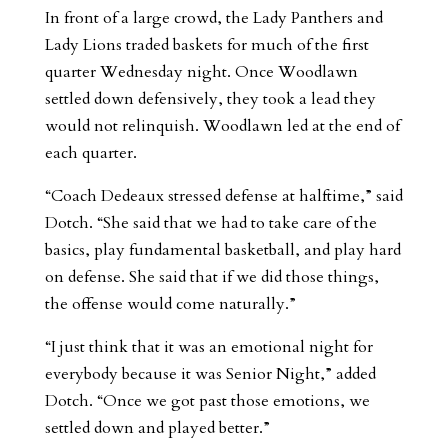
In front of a large crowd, the Lady Panthers and
Lady Lions traded baskets for much of the first
quarter Wednesday night. Once Woodlawn
settled down defensively, they took a lead they
would not relinquish. Woodlawn led at the end of
each quarter.
“Coach Dedeaux stressed defense at halftime,” said
Dotch. “She said that we had to take care of the
basics, play fundamental basketball, and play hard
on defense. She said that if we did those things,
the offense would come naturally.”
“I just think that it was an emotional night for
everybody because it was Senior Night,” added
Dotch. “Once we got past those emotions, we
settled down and played better.”