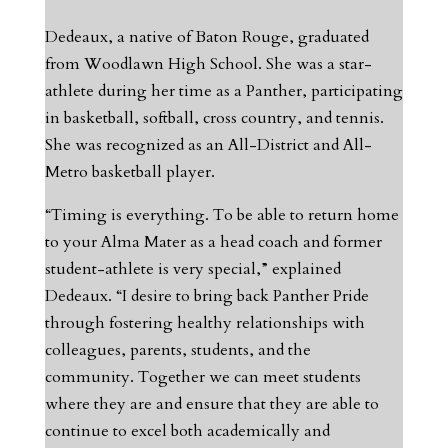
Dedeaux, a native of Baton Rouge, graduated
from Woodlawn High School. She was a star-
athlete during her time as a Panther, participating
in basketball, softball, cross country, and tennis.
She was recognized as an All-District and All-
Metro basketball player.
“Timing is everything. To be able to return home
to your Alma Mater as a head coach and former
student-athlete is very special,” explained
Dedeaux. “I desire to bring back Panther Pride
through fostering healthy relationships with
colleagues, parents, students, and the
community. Together we can meet students
where they are and ensure that they are able to
continue to excel both academically and