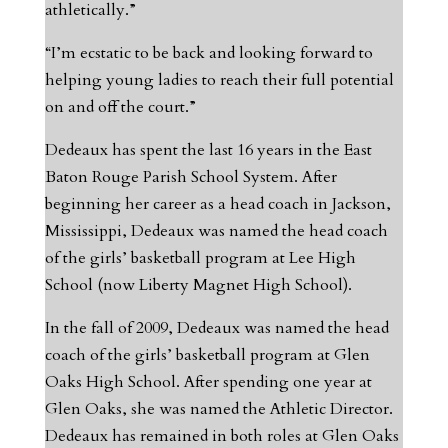
athletically.”
“I’m ecstatic to be back and looking forward to
helping young ladies to reach their full potential
on and off the court.”
Dedeaux has spent the last 16 years in the East
Baton Rouge Parish School System. After
beginning her career as a head coach in Jackson,
Mississippi, Dedeaux was named the head coach
of the girls’ basketball program at Lee High
School (now Liberty Magnet High School).
In the fall of 2009, Dedeaux was named the head
coach of the girls’ basketball program at Glen
Oaks High School. After spending one year at
Glen Oaks, she was named the Athletic Director.
Dedeaux has remained in both roles at Glen Oaks