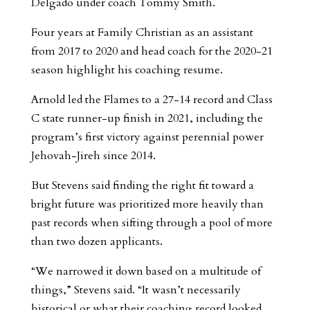
Delgado under coach Tommy Smith.
Four years at Family Christian as an assistant
from 2017 to 2020 and head coach for the 2020-21
season highlight his coaching resume.
Arnold led the Flames to a 27-14 record and Class
C state runner-up finish in 2021, including the
program’s first victory against perennial power
Jehovah-Jireh since 2014.
But Stevens said finding the right fit toward a
bright future was prioritized more heavily than
past records when sifting through a pool of more
than two dozen applicants.
“We narrowed it down based on a multitude of
things,” Stevens said. “It wasn’t necessarily
historical or what their coaching record looked