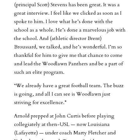
(principal Scott) Stevens has been great. It was a
great interview. I feel like we clicked as soon as I
spoke to him. I love what he’s done with the
school as a whole. He’s done a marvelous job with
the school. And (athletic director Brent)
Broussard, we talked, and he’s wonderful. I’m so
thankful for him to give me that chance to come
and lead the Woodlawn Panthers and be a part of
such an elite program.
“We already have a great football team. The buzz
is going, and all I can see is Woodlawn just
striving for excellence.”
Arnold prepped at John Curtis before playing
collegiately at then-USL — now Louisiana
(Lafayette) — under coach Marty Fletcher and