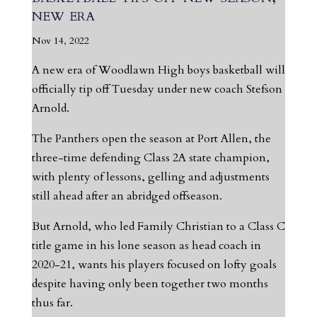
new era
Nov 14, 2022
A new era of Woodlawn High boys basketball will
officially tip off Tuesday under new coach Stefson
Arnold.
The Panthers open the season at Port Allen, the
three-time defending Class 2A state champion,
with plenty of lessons, gelling and adjustments
still ahead after an abridged offseason.
But Arnold, who led Family Christian to a Class C
title game in his lone season as head coach in
2020-21, wants his players focused on lofty goals
despite having only been together two months
thus far.