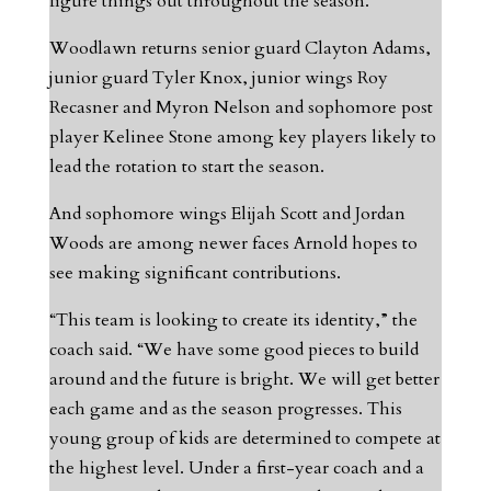
figure things out throughout the season.”
Woodlawn returns senior guard Clayton Adams,
junior guard Tyler Knox, junior wings Roy
Recasner and Myron Nelson and sophomore post
player Kelinee Stone among key players likely to
lead the rotation to start the season.
And sophomore wings Elijah Scott and Jordan
Woods are among newer faces Arnold hopes to
see making significant contributions.
“This team is looking to create its identity,” the
coach said. “We have some good pieces to build
around and the future is bright. We will get better
each game and as the season progresses. This
young group of kids are determined to compete at
the highest level. Under a first-year coach and a