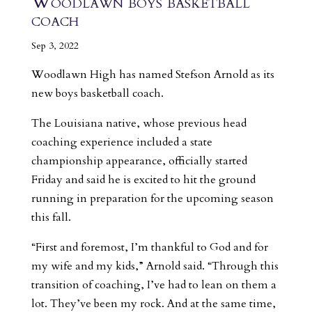
Woodlawn boys basketball
coach
Sep 3, 2022
Woodlawn High has named Stefson Arnold as its
new boys basketball coach.
The Louisiana native, whose previous head
coaching experience included a state
championship appearance, officially started
Friday and said he is excited to hit the ground
running in preparation for the upcoming season
this fall.
“First and foremost, I’m thankful to God and for
my wife and my kids,” Arnold said. “Through this
transition of coaching, I’ve had to lean on them a
lot. They’ve been my rock. And at the same time,