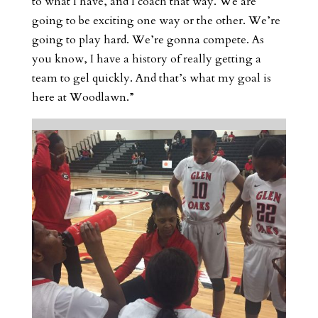
to what I have, and I coach that way. We are
going to be exciting one way or the other. We’re
going to play hard. We’re gonna compete. As
you know, I have a history of really getting a
team to gel quickly. And that’s what my goal is
here at Woodlawn.”