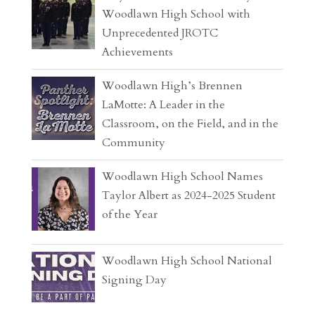
Woodlawn High School with
Unprecedented JROTC
Achievements
Woodlawn High’s Brennen
LaMotte: A Leader in the
Classroom, on the Field, and in the
Community
Woodlawn High School Names
Taylor Albert as 2024-2025 Student
of the Year
Woodlawn High School National
Signing Day