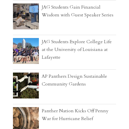
JAG Students Gain Financial
Wisdom with Guest Speaker Series
JAG Students Explore College Life
at the University of Louisiana at
Lafayette
AP Panthers Design Sustainable
Community Gardens
Panther Nation Kicks Off Penny
War for Hurricane Relief