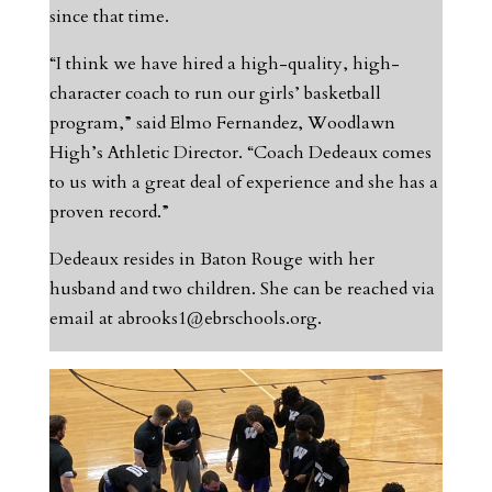
since that time.
“I think we have hired a high-quality, high-
character coach to run our girls’ basketball
program,” said Elmo Fernandez, Woodlawn
High’s Athletic Director. “Coach Dedeaux comes
to us with a great deal of experience and she has a
proven record.”
Dedeaux resides in Baton Rouge with her
husband and two children. She can be reached via
email at
abrooks1@ebrschools.org
.