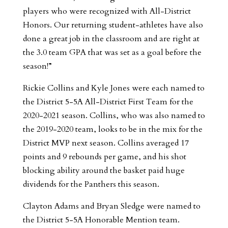
players who were recognized with All-District
Honors. Our returning student-athletes have also
done a great job in the classroom and are right at
the 3.0 team GPA that was set as a goal before the
season!”
Rickie Collins and Kyle Jones were each named to
the District 5-5A All-District First Team for the
2020-2021 season. Collins, who was also named to
the 2019-2020 team, looks to be in the mix for the
District MVP next season. Collins averaged 17
points and 9 rebounds per game, and his shot
blocking ability around the basket paid huge
dividends for the Panthers this season.
Clayton Adams and Bryan Sledge were named to
the District 5-5A Honorable Mention team.