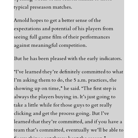
typical preseason matches.
Arnold hopes to get a better sense of the
expectations and potential of his players from
seeing full game film of their performances
against meaningful competition.
But he has been pleased with the early indicators.
“I’ve learned they’re definitely committed to what
I’m asking them to do, the 5 a.m. practices, the
showing up on time,” he said. “The first step is
always the players buying in. It’s just going to
take a little while for those guys to get really
clicking and get the process going. But I’ve
learned that they’re committed, and if you have a
team that’s committed, eventually we’ll be able to