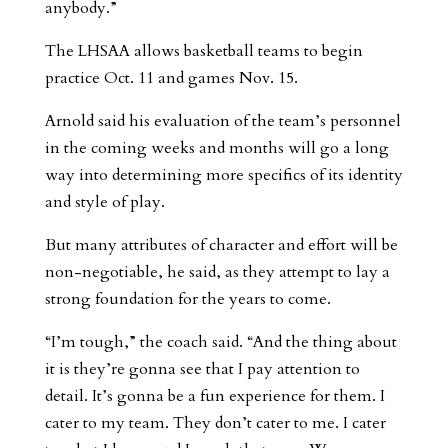
anybody.”
The LHSAA allows basketball teams to begin
practice Oct. 11 and games Nov. 15.
Arnold said his evaluation of the team’s personnel
in the coming weeks and months will go a long
way into determining more specifics of its identity
and style of play.
But many attributes of character and effort will be
non-negotiable, he said, as they attempt to lay a
strong foundation for the years to come.
“I’m tough,” the coach said. “And the thing about
it is they’re gonna see that I pay attention to
detail. It’s gonna be a fun experience for them. I
cater to my team. They don’t cater to me. I cater