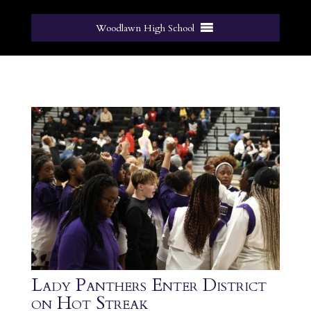
Woodlawn High School
Lady Panthers Enter District
on Hot Streak