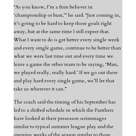
“As you know, I’m a firm believer in
‘championship or bust,'” he said. “Just coming in,
it’s going to be hard to keep those goals right
away, but at the same time I still expect that.
What I want to do is get better every single week
and every single game, continue to be better than
what we were last time out and every time we
leave a game the other team to be saying, ‘Man,
we played really, really hard.’ If we go out there
and play hard every single game, we’ll let that
take us wherever it can.”
The coach said the timing of his September has
led to a shifted schedule in which the Panthers
have looked at their preseason scrimmages
similar to typical summer league play and the
opening weeks of the season similar to those