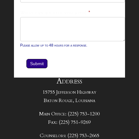
What can we help you with?
*
Please allow up to 48 hours for a response.
Submit
Address
15755 Jefferson Highway
Baton Rouge, Louisiana
Main Office: (225) 753-1200
Fax: (225) 751-9269
Counselors: (225) 753-2665