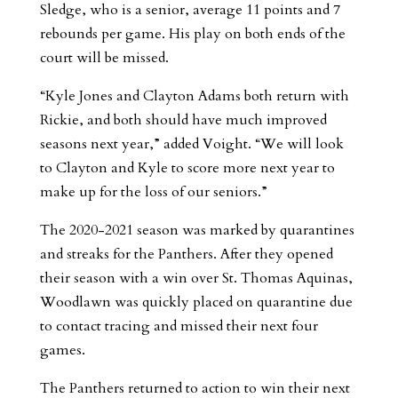
Sledge, who is a senior, average 11 points and 7
rebounds per game. His play on both ends of the
court will be missed.
“Kyle Jones and Clayton Adams both return with
Rickie, and both should have much improved
seasons next year,” added Voight. “We will look
to Clayton and Kyle to score more next year to
make up for the loss of our seniors.”
The 2020-2021 season was marked by quarantines
and streaks for the Panthers. After they opened
their season with a win over St. Thomas Aquinas,
Woodlawn was quickly placed on quarantine due
to contact tracing and missed their next four
games.
The Panthers returned to action to win their next