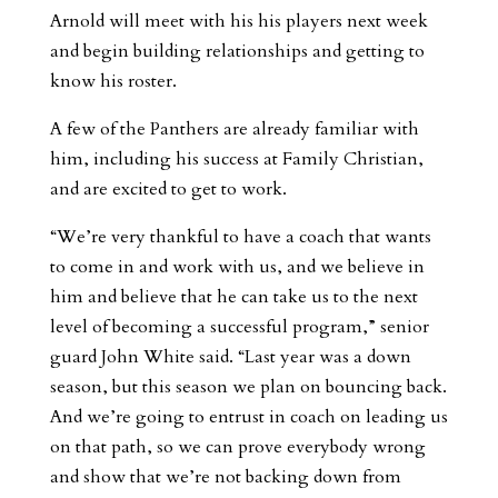
Arnold will meet with his his players next week
and begin building relationships and getting to
know his roster.
A few of the Panthers are already familiar with
him, including his success at Family Christian,
and are excited to get to work.
“We’re very thankful to have a coach that wants
to come in and work with us, and we believe in
him and believe that he can take us to the next
level of becoming a successful program,” senior
guard John White said. “Last year was a down
season, but this season we plan on bouncing back.
And we’re going to entrust in coach on leading us
on that path, so we can prove everybody wrong
and show that we’re not backing down from