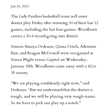
Jan 26, 2023
The Lady Panther basketball team will enter
district play Friday after winning 10 of their last 12
games, including the last four games. Woodlawn
carries a 20-6 record going into district.
Seniors Amaya Dedeaux, Qiana Dotch, Adrienne
East, and Reagan McDowell were recognized at
Senior Night versus Capitol on Wednesday,
January 25th. Woodlawn came away with a 62 to
35 victory.
“We are playing confidently right now,” said
Dedeaux. “But we understand that the district is
tough, and we will be playing very tough teams.
So we have to pick our play up a notch.”