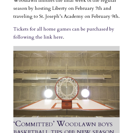
Woodlawn finishes the final week of the regular
season by hosting Liberty on February 7th and
traveling to St. Joseph’s Academy on February 9th.
Tickets for all home games can be purchased by
following the link here
.
‘Committed’ Woodlawn boys
basketball tips off new season,