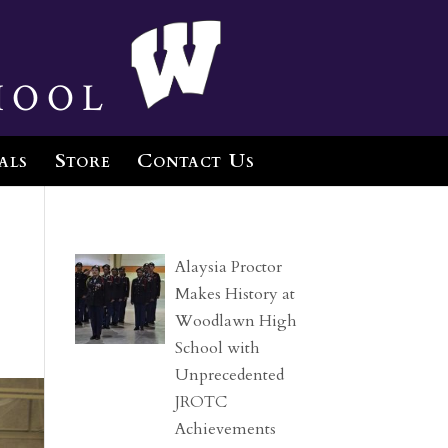
hool
als
Store
Contact Us
Alaysia Proctor
Makes History at
Woodlawn High
School with
Unprecedented
JROTC
Achievements