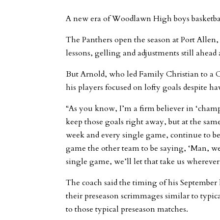
A new era of Woodlawn High boys basketball 
The Panthers open the season at Port Allen,
lessons, gelling and adjustments still ahead 
But Arnold, who led Family Christian to a C
his players focused on lofty goals despite 
“As you know, I’m a firm believer in ‘champi
keep those goals right away, but at the same 
week and every single game, continue to be
game the other team to be saying, ‘Man, we p
single game, we’ll let that take us wherever 
The coach said the timing of his September h
their preseason scrimmages similar to typi
to those typical preseason matches.