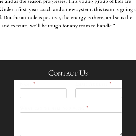
me and as the season progresses. This young group of kids are
 Under a first-year coach and a new system, this team is going 
 But the attitude is positive, the energy is there, and so is the
 and execute, we’ll be tough for any team to handle.”
Contact Us
25-
Name
*
Email Address
*
26
Footer
What can we help you with?
*
Contact
Form