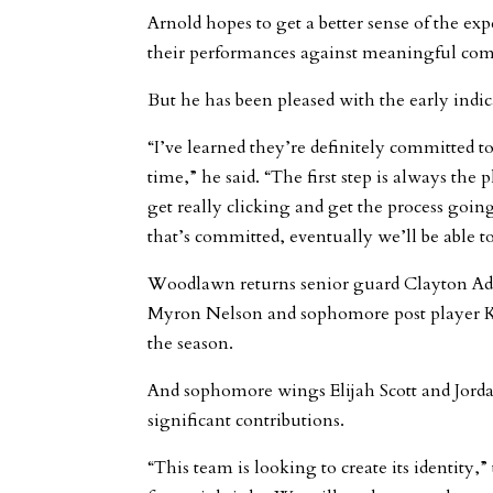
Arnold hopes to get a better sense of the exp
their performances against meaningful com
But he has been pleased with the early indic
“I’ve learned they’re definitely committed 
time,” he said. “The first step is always the p
get really clicking and get the process goin
that’s committed, eventually we’ll be able t
Woodlawn returns senior guard Clayton Ad
Myron Nelson and sophomore post player Kel
the season.
And sophomore wings Elijah Scott and Jor
significant contributions.
“This team is looking to create its identity