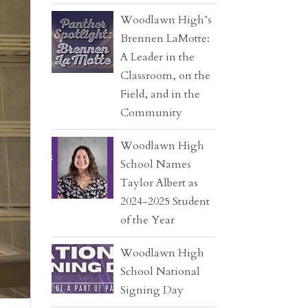
Woodlawn High’s
Brennen LaMotte:
A Leader in the
Classroom, on the
Field, and in the
Community
Woodlawn High
School Names
Taylor Albert as
2024-2025 Student
of the Year
Woodlawn High
School National
Signing Day