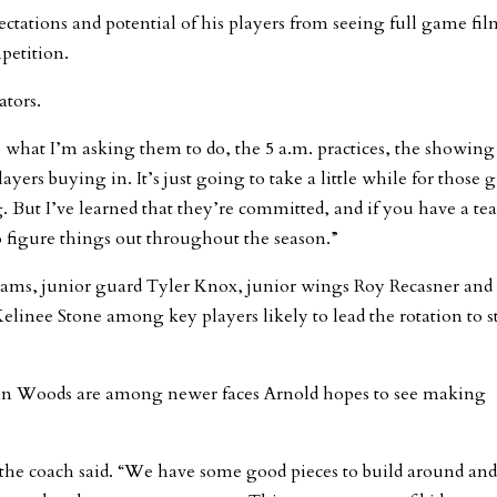
ectations and potential of his players from seeing full game fil
petition.
ators.
to what I’m asking them to do, the 5 a.m. practices, the showin
layers buying in. It’s just going to take a little while for those 
g. But I’ve learned that they’re committed, and if you have a t
o figure things out throughout the season.”
ams, junior guard Tyler Knox, junior wings Roy Recasner and
inee Stone among key players likely to lead the rotation to st
dan Woods are among newer faces Arnold hopes to see making
,” the coach said. “We have some good pieces to build around and