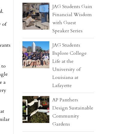
JAG Students Gain
d.
Financial Wisdom
with Guest
 of
Speaker Series
wants
JAG Students
Explore College
Life at the
 to
University of
ngle
Louisiana at
e a
Lafayette
very
AP Panthers
Design Sustainable
 at
Community
milar
Gardens