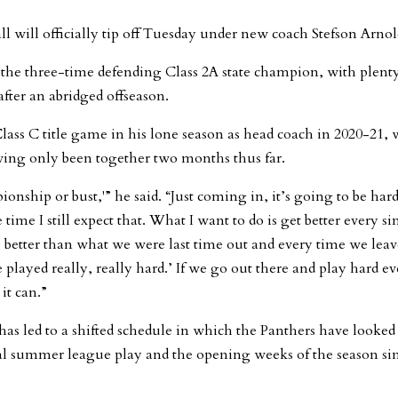
will officially tip off Tuesday under new coach Stefson Arnol
 the three-time defending Class 2A state champion, with plenty
after an abridged offseason.
lass C title game in his lone season as head coach in 2020-21, 
having only been together two months thus far.
onship or bust,'” he said. “Just coming in, it’s going to be hard
time I still expect that. What I want to do is get better every si
 better than what we were last time out and every time we leav
layed really, really hard.’ If we go out there and play hard e
it can.”
as led to a shifted schedule in which the Panthers have looked
cal summer league play and the opening weeks of the season si