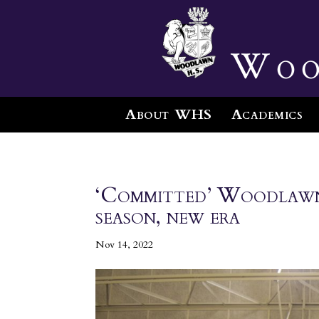
Woo
About WHS
Academics
‘Committed’ Woodlawn 
season, new era
Nov 14, 2022