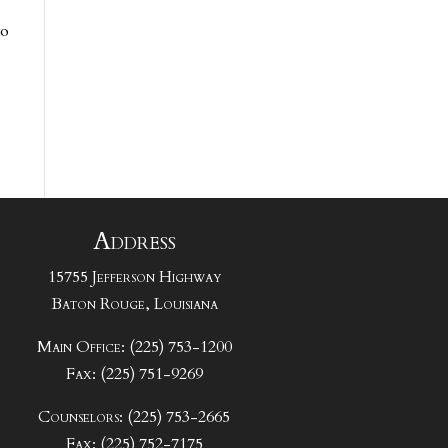
to
Address
15755 Jefferson Highway
Baton Rouge, Louisiana
Main Office: (225) 753-1200
Fax: (225) 751-9269
Counselors: (225) 753-2665
Fax: (225) 752-7175