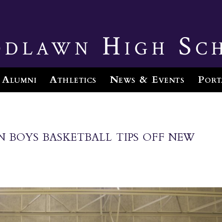
dlawn High Sc
Alumni
Athletics
News & Events
Port
boys basketball tips off new