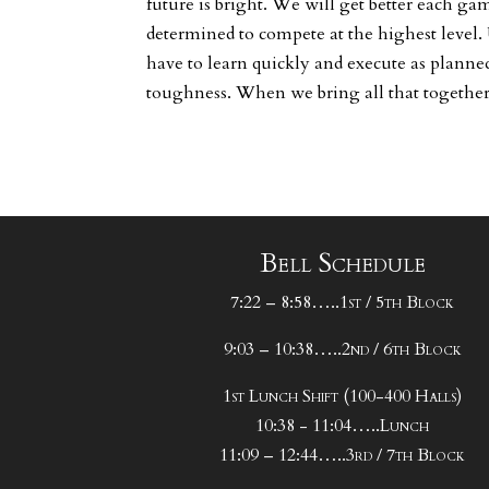
future is bright. We will get better each ga
determined to compete at the highest level.
have to learn quickly and execute as planned.
toughness. When we bring all that together
Bell Schedule
7:22 – 8:58…..1st / 5th Block
9:03 – 10:38…..2nd / 6th Block
1st Lunch Shift (100-400 Halls)
10:38 - 11:04…..Lunch
11:09 – 12:44…..3rd / 7th Block