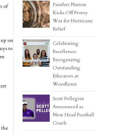
Panther Nation
m of
Kicks Off Penny
War for Hurricane
Relief
g up on
Celebrating
guys to
Excellence:
eam
Recognizing
Outstanding
Educators at
Woodlawn
art
Scott Pellegrin
Announced as
New Head Football
Coach
 the