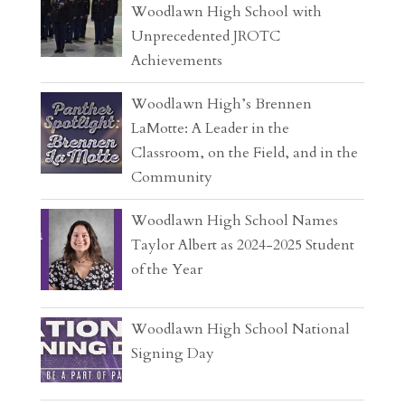
Woodlawn High School with
Unprecedented JROTC
Achievements
Woodlawn High’s Brennen
LaMotte: A Leader in the
Classroom, on the Field, and in the
Community
Woodlawn High School Names
Taylor Albert as 2024-2025 Student
of the Year
Woodlawn High School National
Signing Day