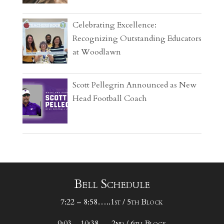
Celebrating Excellence:
Recognizing Outstanding Educators
at Woodlawn
Scott Pellegrin Announced as New
Head Football Coach
Bell Schedule
7:22 – 8:58…..1st / 5th Block
9:03 – 10:38…..2nd / 6th Block