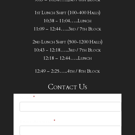
1st Lunch Shift (100-400 Halls)
10:38 - 11:04…..Lunch
11:09 – 12:44…..3rd / 7th Block
2nd Lunch Shift (500-1200 Halls)
10:43 - 12:18…..3rd / 7th Block
12:18 – 12:44…..Lunch
12:49 – 2:25…..4th / 8th Block
Contact Us
25-
Name
*
26
Footer
Email Address
*
Contact
Form