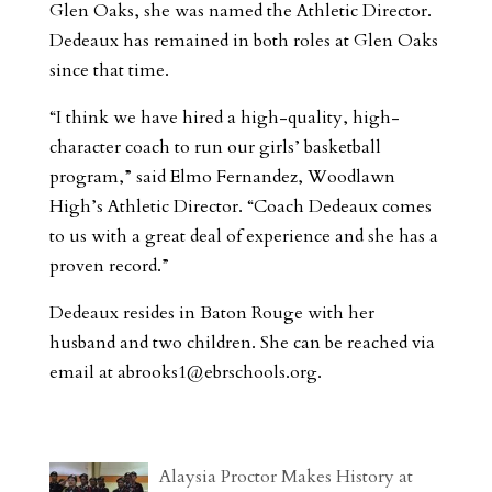
Glen Oaks, she was named the Athletic Director.
Dedeaux has remained in both roles at Glen Oaks
since that time.
“I think we have hired a high-quality, high-
character coach to run our girls’ basketball
program,” said Elmo Fernandez, Woodlawn
High’s Athletic Director. “Coach Dedeaux comes
to us with a great deal of experience and she has a
proven record.”
Dedeaux resides in Baton Rouge with her
husband and two children. She can be reached via
email at
abrooks1@ebrschools.org
.
Alaysia Proctor Makes History at