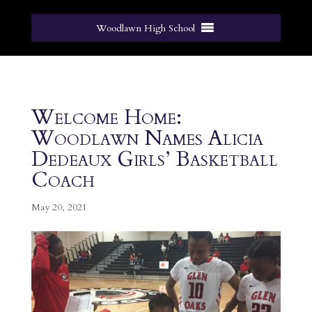
Woodlawn High School
Welcome Home:
Woodlawn Names Alicia
Dedeaux Girls’ Basketball
Coach
May 20, 2021