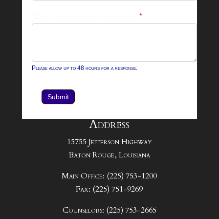
What can we help you with?
*
Please allow up to 48 hours for a response.
Submit
Address
15755 Jefferson Highway
Baton Rouge, Louisiana
Main Office: (225) 753-1200
Fax: (225) 751-9269
Counselors: (225) 753-2665