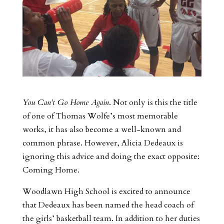
You Can’t Go Home Again
.
Not only is this the title
of one of Thomas Wolfe’s most memorable
works, it has also become a well-known and
common phrase. However, Alicia Dedeaux is
ignoring this advice and doing the exact opposite:
Coming Home.
Woodlawn High School is excited to announce
that Dedeaux has been named the head coach of
the girls’ basketball team. In addition to her duties