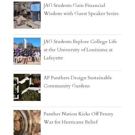
JAG Students Gain Financial
Wisdom with Guest Speaker Series
JAG Students Explore College Life
at the University of Louisiana at
Lafayette
AP Panthers Design Sustainable
Community Gardens
Panther Nation Kicks Off Penny
War for Hurricane Relief