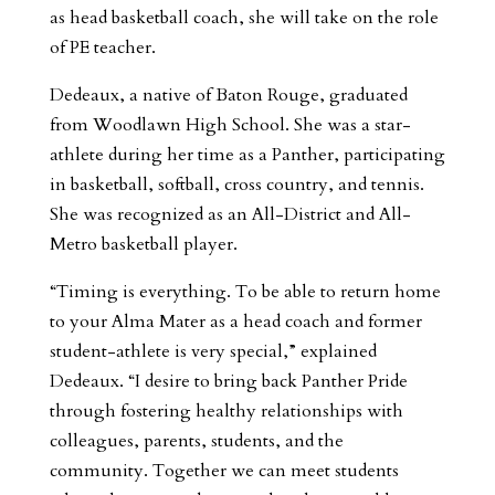
as head basketball coach, she will take on the role
of PE teacher.
Dedeaux, a native of Baton Rouge, graduated
from Woodlawn High School. She was a star-
athlete during her time as a Panther, participating
in basketball, softball, cross country, and tennis.
She was recognized as an All-District and All-
Metro basketball player.
“Timing is everything. To be able to return home
to your Alma Mater as a head coach and former
student-athlete is very special,” explained
Dedeaux. “I desire to bring back Panther Pride
through fostering healthy relationships with
colleagues, parents, students, and the
community. Together we can meet students