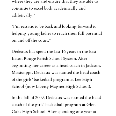
where they are and ensure that they are able to
continue to excel both academically and
athletically.”
“I’m ecstatic to be back and looking forward to
helping young ladies to reach their full potential
on and off the court.”
Dedeaux has spent the last 16 years in the East
Baton Rouge Parish School System. After
beginning her career as a head coach in Jackson,
Mississippi, Dedeaux was named the head coach
of the girls’ basketball program at Lee High
School (now Liberty Magnet High School).
In the fall of 2009, Dedeaux was named the head
coach of the girls’ basketball program at Glen
Oaks High School. After spending one year at