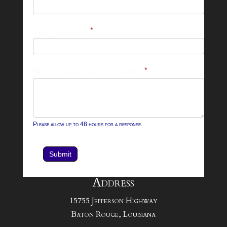
26
Footer
Email Address
*
Contact
Form
What can we help you with?
*
Please allow up to 48 hours for a response.
Submit
Address
15755 Jefferson Highway
Baton Rouge, Louisiana