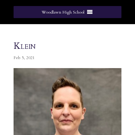
Woodlawn High School
Klein
Feb 5, 2021