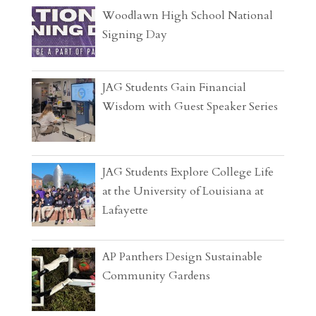
Woodlawn High School National
Signing Day
JAG Students Gain Financial
Wisdom with Guest Speaker Series
JAG Students Explore College Life
at the University of Louisiana at
Lafayette
AP Panthers Design Sustainable
Community Gardens