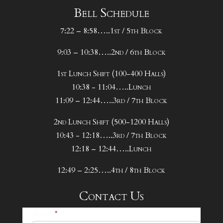
Bell Schedule
7:22 – 8:58…..1st / 5th Block
9:03 – 10:38…..2nd / 6th Block
1st Lunch Shift (100-400 Halls)
10:38 - 11:04…..Lunch
11:09 – 12:44…..3rd / 7th Block
2nd Lunch Shift (500-1200 Halls)
10:43 - 12:18…..3rd / 7th Block
12:18 – 12:44…..Lunch
12:49 – 2:25…..4th / 8th Block
Contact Us
25-
Name
*