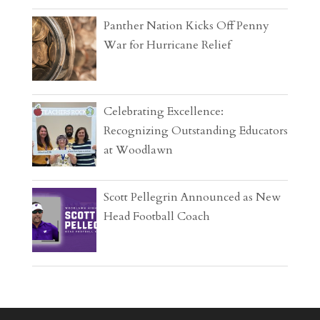
Panther Nation Kicks Off Penny
War for Hurricane Relief
Celebrating Excellence:
Recognizing Outstanding Educators
at Woodlawn
Scott Pellegrin Announced as New
Head Football Coach