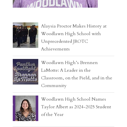
Alaysia Proctor Makes History at
Woodlawn High School with
Unprecedented JROTC
Achievements
Woodlawn High’s Brennen
LaMotte: A Leader in the
Classroom, on the Field, and in the
Community
Woodlawn High School Names
Taylor Albert as 2024-2025 Student
of the Year