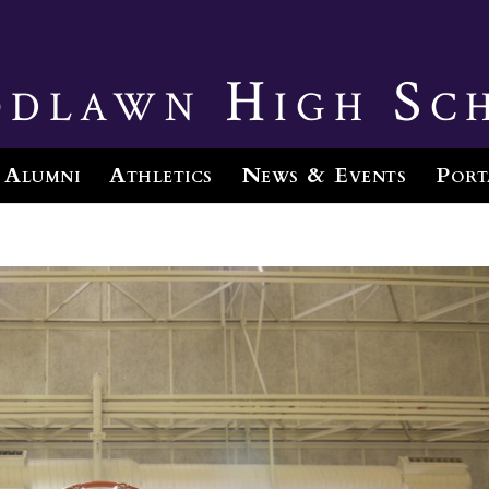
dlawn High Sc
Alumni
Athletics
News & Events
Port