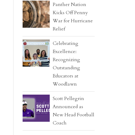
Panther Nation
Kicks Off Penny
War for Hurricane
Relief
Celebrating
Excellence:
Recognizing
Outstanding
Educators at
Woodlawn
Scott Pellegrin
Announced as
New Head Football
Coach