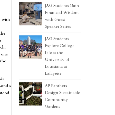
JAG Students Gain
Financial Wisdom
e with
with Guest
Speaker Series
the
JAG Students
s
Explore College
tch;
Life at the
t one
University of
 the
Louisiana at
Lafayette
his
AP Panthers
found a
Design Sustainable
stood
Community
Gardens