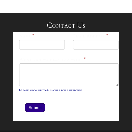
Contact Us
25-
Name
*
Email Address
*
26
Footer
What can we help you with?
*
Contact
Form
Please allow up to 48 hours for a response.
Submit