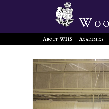
Woo
About WHS
Academics