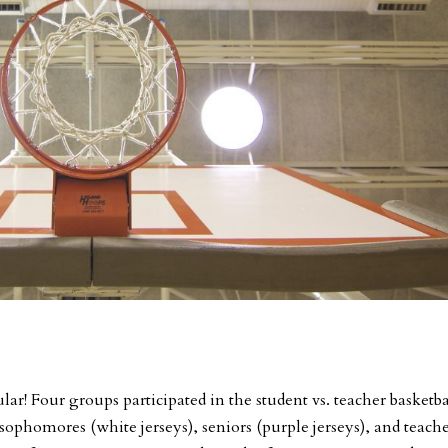
lar! Four groups participated in the student vs. teacher basketba
sophomores (white jerseys), seniors (purple jerseys), and teache