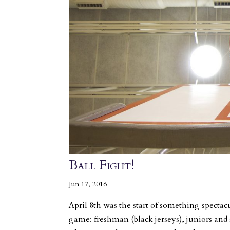
Ball Fight!
Jun 17, 2016
April 8th was the start of something spectacu
game: freshman (black jerseys), juniors and 