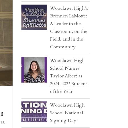
Woodlawn High’s
Brennen LaMotte:
A Leader in the
Classroom, on the
Field, and in the
Community
Woodlawn High
School Names
Taylor Albert as
2024-2025 Student
of the Year
Woodlawn High
School National
ll
Signing Day
rs.