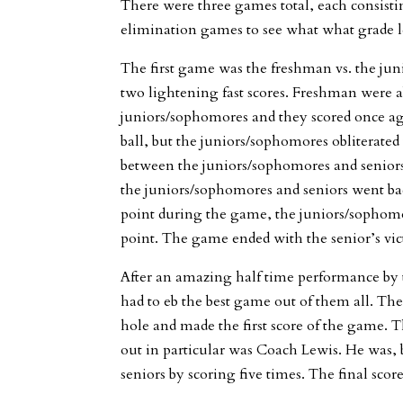
There were three games total, each consisti
elimination games to see what what grade le
The first game was the freshman vs. the ju
two lightening fast scores. Freshman were ab
juniors/sophomores and they scored once ag
ball, but the juniors/sophomores obliterated
between the juniors/sophomores and seniors.
the juniors/sophomores and seniors went bac
point during the game, the juniors/sophom
point. The game ended with the senior’s victo
After an amazing half time performance by th
had to eb the best game out of them all. The
hole and made the first score of the game. 
out in particular was Coach Lewis. He was, b
seniors by scoring five times. The final scor