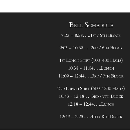
Bell Schedule
7:22 – 8:58…..1st / 5th Block
9:03 – 10:38…..2nd / 6th Block
1st Lunch Shift (100-400 Halls)
10:38 - 11:04…..Lunch
11:09 – 12:44…..3rd / 7th Block
2nd Lunch Shift (500-1200 Halls)
10:43 - 12:18…..3rd / 7th Block
12:18 – 12:44…..Lunch
12:49 – 2:25…..4th / 8th Block