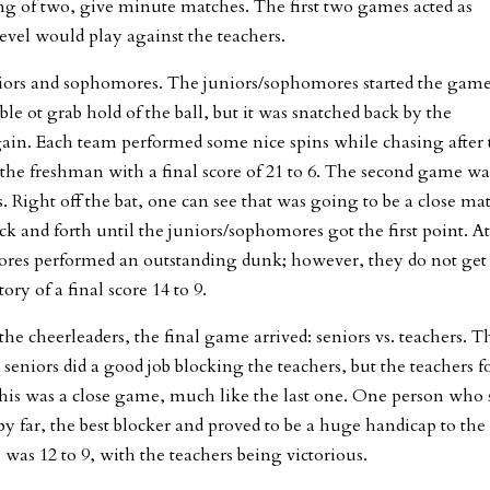
ng of two, give minute matches. The first two games acted as
vel would play against the teachers.
niors and sophomores. The juniors/sophomores started the gam
le ot grab hold of the ball, but it was snatched back by the
ain. Each team performed some nice spins while chasing after 
 the freshman with a final score of 21 to 6. The second game wa
 Right off the bat, one can see that was going to be a close ma
k and forth until the juniors/sophomores got the first point. A
ores performed an outstanding dunk; however, they do not get
ry of a final score 14 to 9.
e cheerleaders, the final game arrived: seniors vs. teachers. T
 seniors did a good job blocking the teachers, but the teachers 
This was a close game, much like the last one. One person who 
y far, the best blocker and proved to be a huge handicap to the
e was 12 to 9, with the teachers being victorious.