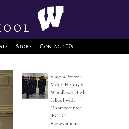
hool
als
Store
Contact Us
Alaysia Proctor
Makes History at
Woodlawn High
School with
Unprecedented
JROTC
Achievements