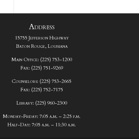
Address
15755 Jefferson Highway
Baton Rouge, Louisiana
Main Office: (225) 753-1200
Fax: (225) 751-9269
Counselors: (225) 753-2665
Fax: (225) 752-7175
Library: (225) 960-2300
Monday-Friday: 7:05 a.m. – 2:25 p.m.
Half-Day: 7:05 a.m. – 11:30 a.m.