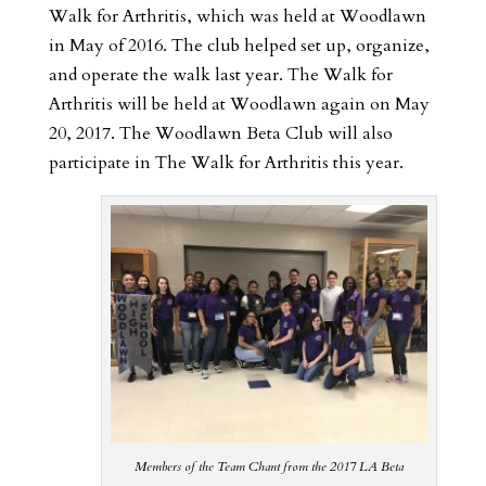
Walk for Arthritis, which was held at Woodlawn
in May of 2016. The club helped set up, organize,
and operate the walk last year.
The Walk for
Arthritis will be held at Woodlawn again on May
20, 2017. The Woodlawn Beta Club will also
participate in The Walk for Arthritis this year.
Members of the Team Chant from the 2017 LA Beta