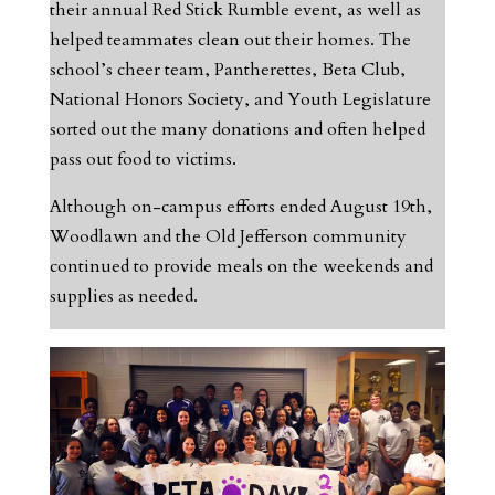
their annual Red Stick Rumble event, as well as
helped teammates clean out their homes. The
school’s cheer team, Pantherettes, Beta Club,
National Honors Society, and Youth Legislature
sorted out the many donations and often helped
pass out food to victims.
Although on-campus efforts ended August 19th,
Woodlawn and the Old Jefferson community
continued to provide meals on the weekends and
supplies as needed.