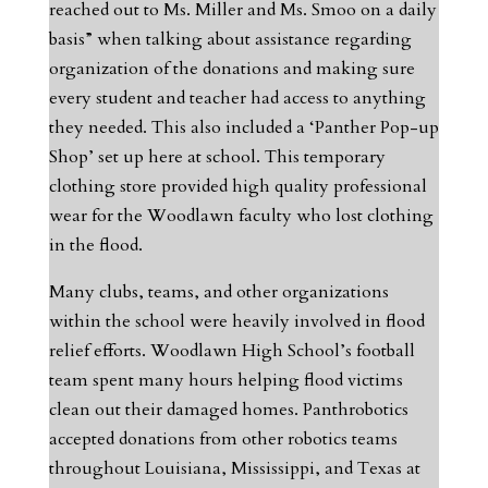
reached out to Ms. Miller and Ms. Smoo on a daily
basis” when talking about assistance regarding
organization of the donations and making sure
every student and teacher had access to anything
they needed. This also included a ‘Panther Pop-up
Shop’ set up here at school. This temporary
clothing store provided high quality professional
wear for the Woodlawn faculty who lost clothing
in the flood.
Many clubs, teams, and other organizations
within the school were heavily involved in flood
relief efforts. Woodlawn High School’s football
team spent many hours helping flood victims
clean out their damaged homes. Panthrobotics
accepted donations from other robotics teams
throughout Louisiana, Mississippi, and Texas at