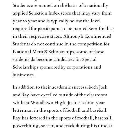
Students are named on the basis of a nationally
applied Selection Index score that may vary from
year to year and is typically below the level
required for participants to be named Semifinalists
in their respective states. Although Commended
Students do not continue in the competition for
National Merit® Scholarships, some of these
students do become candidates for Special
Scholarships sponsored by corporations and
businesses.
In addition to their academic success, both Josh
and Ray have excelled outside of the classroom
while at Woodlawn High. Josh is a four-year
letterman in the sports of football and baseball.
Ray has lettered in the sports of football, baseball,
powerlifting, soccer, and track during his time at