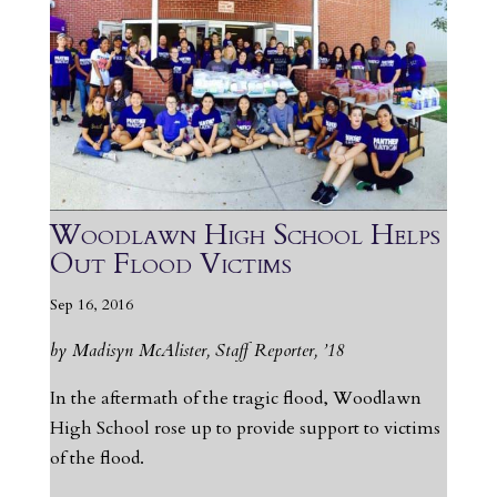
Woodlawn High School Helps
Out Flood Victims
Sep 16, 2016
by Madisyn McAlister, Staff Reporter, ’18
In the aftermath of the tragic flood, Woodlawn
High School rose up to provide support to victims
of the flood.