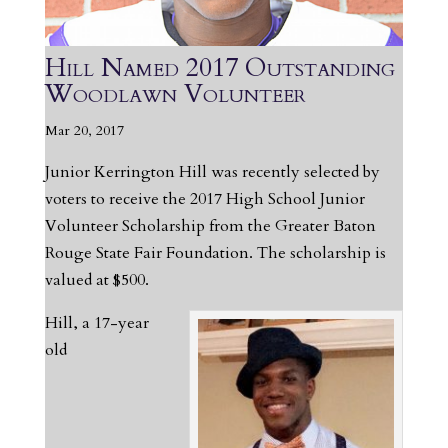
Hill Named 2017 Outstanding
Woodlawn Volunteer
Mar 20, 2017
Junior Kerrington Hill was recently selected by
voters to receive the 2017 High School Junior
Volunteer Scholarship from the Greater Baton
Rouge State Fair Foundation. The scholarship is
valued at $500.
Hill, a 17-year
old