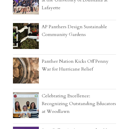
Lafayette
AP Panthers Design Sustainable
Community Gardens
Panther Nation Kicks Off Penny
War for Hurricane Relief
Celebrating Excellence:
Recognizing Outstanding Educators
at Woodlawn