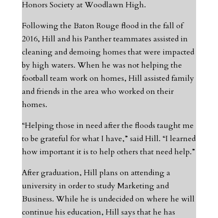
Honors Society at Woodlawn High.
Following the Baton Rouge flood in the fall of
2016, Hill and his Panther teammates assisted in
cleaning and demoing homes that were impacted
by high waters. When he was not helping the
football team work on homes, Hill assisted family
and friends in the area who worked on their
homes.
“Helping those in need after the floods taught me
to be grateful for what I have,” said Hill. “I learned
how important it is to help others that need help.”
After graduation, Hill plans on attending a
university in order to study Marketing and
Business. While he is undecided on where he will
continue his education, Hill says that he has