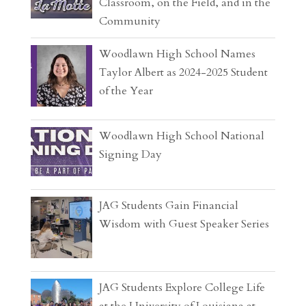
Classroom, on the Field, and in the
Community
Woodlawn High School Names
Taylor Albert as 2024-2025 Student
of the Year
Woodlawn High School National
Signing Day
JAG Students Gain Financial
Wisdom with Guest Speaker Series
JAG Students Explore College Life
at the University of Louisiana at