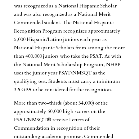
was recognized as a National Hispanic Scholar
and was also recognized as a National Merit
Commended student. The National Hispanic
Recognition Program recognizes approximately
5,000 Hispanic/Latino juniors each year as
National Hispanic Scholars from among the more
than 400,000 juniors who take the PSAT. As with
the National Merit Scholarship Program, NHRP
uses the junior year PSAT/NMSQT as the
qualifying test. Students must carry a minimum
3.5 GPA to be considered for the recognition.
More than two-thirds (about 34,000) of the
approximately 50,000 high scorers on the
PSAT/NMSQT® receive Letters of
Commendation in recognition of their
outstanding academic promise. Commended