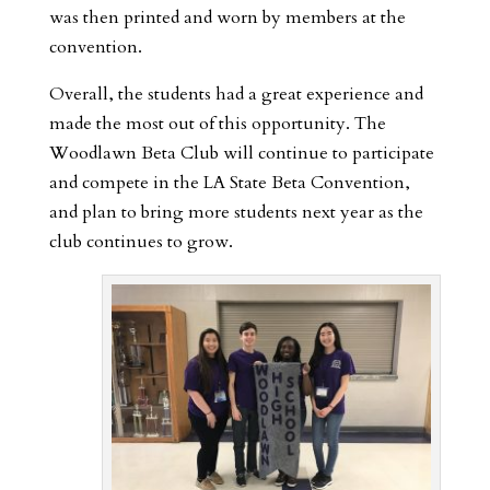
was then printed and worn by members at the
convention.
Overall, the students had a great experience and
made the most out of this opportunity. The
Woodlawn Beta Club will continue to participate
and compete in the LA State Beta Convention,
and plan to bring more students next year as the
club continues to grow.