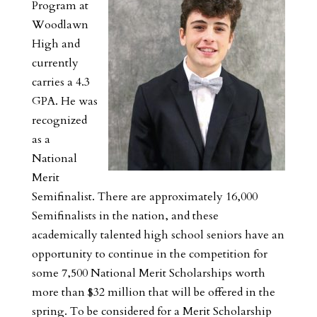
Program at
Woodlawn
High and
currently
carries a 4.3
GPA. He was
recognized
as a
National
Merit
Semifinalist. There are approximately 16,000
Semifinalists in the nation, and these
academically talented high school seniors have an
opportunity to continue in the competition for
some 7,500 National Merit Scholarships worth
more than $32 million that will be offered in the
spring. To be considered for a Merit Scholarship