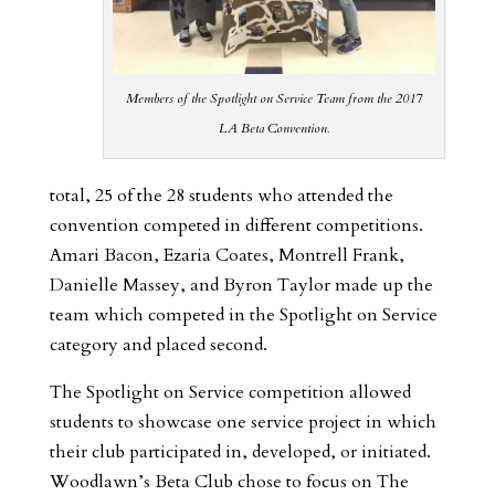
Members of the Spotlight on Service Team from the 2017
LA Beta Convention.
total, 25 of the 28 students who attended the
convention competed in different competitions.
Amari Bacon, Ezaria Coates, Montrell Frank,
Danielle Massey, and Byron Taylor made up the
team which competed in the Spotlight on Service
category and placed second.
The Spotlight on Service competition allowed
students to showcase one service project in which
their club participated in, developed, or initiated.
Woodlawn’s Beta Club chose to focus on The