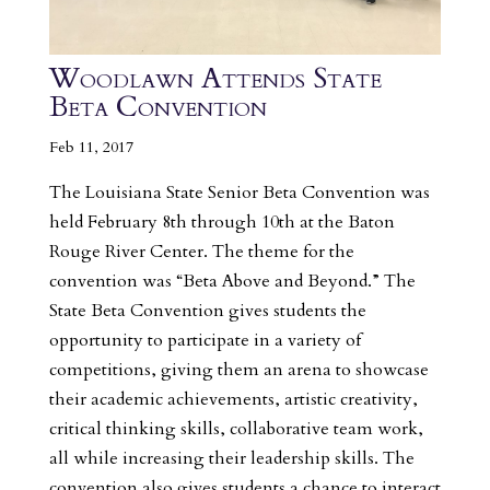
Woodlawn Attends State
Beta Convention
Feb 11, 2017
The Louisiana State Senior Beta Convention was
held February 8th through 10th at the Baton
Rouge River Center. The theme for the
convention was “Beta Above and Beyond.” The
State Beta Convention gives students the
opportunity to participate in a variety of
competitions, giving them an arena to showcase
their academic achievements, artistic creativity,
critical thinking skills, collaborative team work,
all while increasing their leadership skills. The
convention also gives students a chance to interact