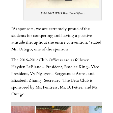
2016-2017 WHS Beta Club Officers.
“As sponsors, we are extremely proud of the
students for competing and having a positive
attitude throughout the entire convention,” stated
Ms. Ortego, one of the sponsors.
The 2016-2017 Club Officers are as follows:
Hayden LeBlanc – President, Emelee King- Vice
President, Vy Nguyen- Sergeant at Arms, and
Elizabeth Zhang- Secretary. The Beta Club is
sponsored by Ms. Fentress, Ms. B. Fetter, and Ms.
Ortego.