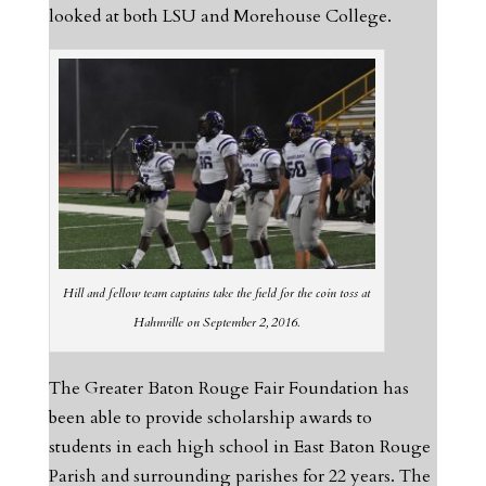
looked at both LSU and Morehouse College.
Hill and fellow team captains take the field for the coin toss at
Hahnville on September 2, 2016.
The Greater Baton Rouge Fair Foundation has
been able to provide scholarship awards to
students in each high school in East Baton Rouge
Parish and surrounding parishes for 22 years. The