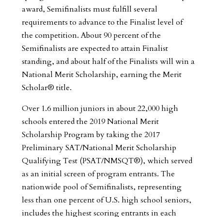
award, Semifinalists must fulfill several
requirements to advance to the Finalist level of
the competition. About 90 percent of the
Semifinalists are expected to attain Finalist
standing, and about half of the Finalists will win a
National Merit Scholarship, earning the Merit
Scholar® title.
Over 1.6 million juniors in about 22,000 high
schools entered the 2019 National Merit
Scholarship Program by taking the 2017
Preliminary SAT/National Merit Scholarship
Qualifying Test (PSAT/NMSQT®), which served
as an initial screen of program entrants. The
nationwide pool of Semifinalists, representing
less than one percent of U.S. high school seniors,
includes the highest scoring entrants in each