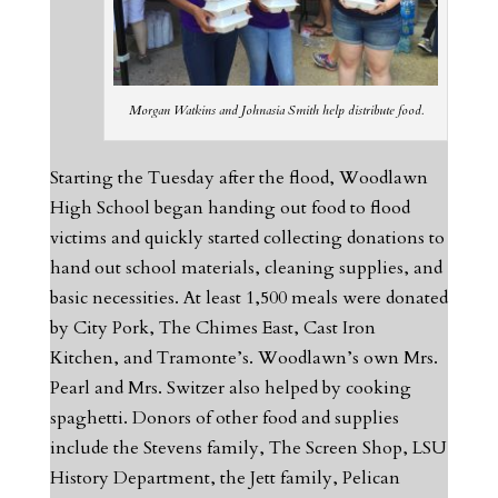
Morgan Watkins and Johnasia Smith help distribute food.
Starting the Tuesday after the flood, Woodlawn
High School began handing out food to flood
victims and quickly started collecting donations to
hand out school materials, cleaning supplies, and
basic necessities. At least 1,500 meals were donated
by City Pork, The Chimes East, Cast Iron
Kitchen, and Tramonte’s. Woodlawn’s own Mrs.
Pearl and Mrs. Switzer also helped by cooking
spaghetti. Donors of other food and supplies
include the Stevens family, The Screen Shop, LSU
History Department, the Jett family, Pelican