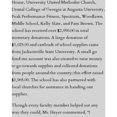
House, University United Methodist Church,
Dental College of Georgia at Augusta University,
Peak Performance Fitness, Spectrum, Woodlawn
Middle School, Kelly Slate, and Pam Brown. The
school has received over $2,990.00 in total
monetary donations. A large donation of
$1,025.00 and cartloads of school supplies came
from Jacksonville State University. A small go
fund me account was also created to raise money
to go towards supplies and collected donations
from people around the country; this effort raised
$1,965.00. The school has also partnered with
local churches for assistance in handing out
supplies.
Though every faculty member helped out any
way they could, Ms. Heyer commented, “I