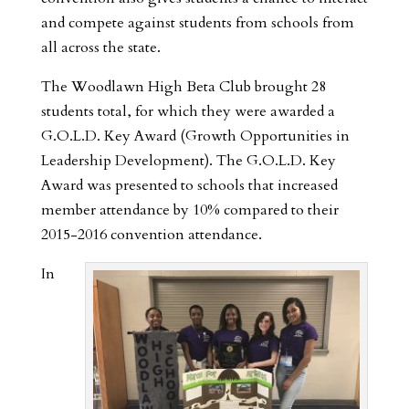
and compete against students from schools from
all across the state.
The Woodlawn High Beta Club brought 28
students total, for which they were awarded a
G.O.L.D. Key Award (Growth Opportunities in
Leadership Development). The G.O.L.D. Key
Award was presented to schools that increased
member attendance by 10% compared to their
2015-2016 convention attendance.
In