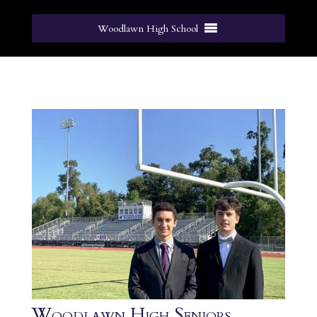
Woodlawn High School
Woodlawn High Seniors