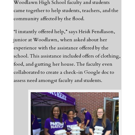
Woodlawn High School faculty and students
came together to help students, teachers, and the
community affected by the flood.
“I instantly offered help,” says Heidi Fendlason,
junior at Woodlawn, when asked about her
experience with the assistance offered by the
school. This assistance included offers of clothing,
food, and gutting her house. The faculty even
collaborated to create a check-in Google doc to
assess need amongst faculty and students.