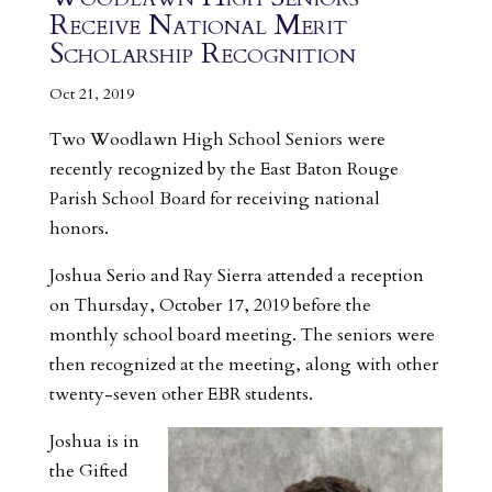
Receive National Merit
Scholarship Recognition
Oct 21, 2019
Two Woodlawn High School Seniors were
recently recognized by the East Baton Rouge
Parish School Board for receiving national
honors.
Joshua Serio and Ray Sierra attended a reception
on Thursday, October 17, 2019 before the
monthly school board meeting. The seniors were
then recognized at the meeting, along with other
twenty-seven other EBR students.
Joshua is in
the Gifted