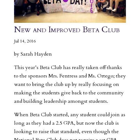
New and Improved Beta Club
Jul 14, 2016
by Sarah Hayden
This year’s Beta Club has really taken off thanks
to the sponsors Mrs. Fentress and Ms. Ortego; they
want to bring the club up by really focusing on
making the students give back to the community
and building leadership amongst students.
When Beta Club started, any student could join as
long as they had a 2.5 GPA, but now the club is
looking to raise that standard, even though the
National Beta Club does not require a set GPA.