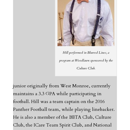
Hill performed in Blurred Lines, a
program at Woodlawn sponsored by the
Culture Club.
junior originally from West Monroe, currently
maintains a 3.3 GPA while participating in
football. Hill was a team captain on the 2016
Panther Football team, while playing linebacker.
He is also a member of the BETA Club, Culture
Club, the ICare Team Spirit Club, and National