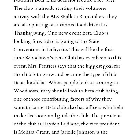
The club is already starting their volunteer
activity with the ALS Walk to Remember. They
are also putting on a canned food drive this
Thanksgiving. One new event Beta Club is
looking forward to is going to the State
Convention in Lafayette. This will be the first
time Woodlawn’s Beta Club has ever been to this
event. Mrs. Fentress says that the biggest goal for
the club is to grow and become the type of club
Beta should be. When people look at coming to
Woodlawn, they should look to Beta club being
one of those contributing factors of why they
want to come. Beta club also has officers who help
make decisions and guide the club. The president
of the club is Hayden LeBlanc, the vice president
is Melissa Grant, and Jarielle Johnson is the