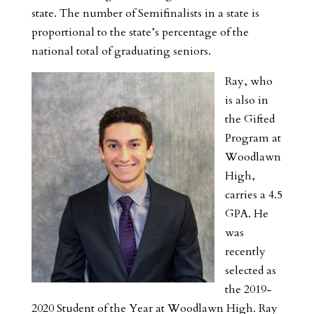
state. The number of Semifinalists in a state is
proportional to the state’s percentage of the
national total of graduating seniors.
Ray, who
is also in
the Gifted
Program at
Woodlawn
High,
carries a 4.5
GPA. He
was
recently
selected as
the 2019-
2020 Student of the Year at Woodlawn High. Ray