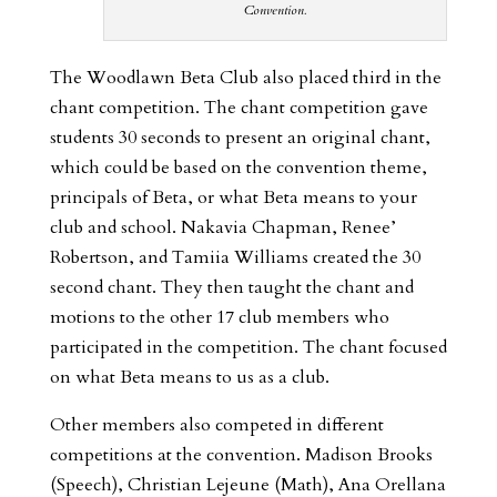
Convention.
The Woodlawn Beta Club also placed third in the
chant competition. The chant competition gave
students 30 seconds to present an original chant,
which could be based on the convention theme,
principals of Beta, or what Beta means to your
club and school. Nakavia Chapman, Renee’
Robertson, and Tamiia Williams created the 30
second chant. They then taught the chant and
motions to the other 17 club members who
participated in the competition. The chant focused
on what Beta means to us as a club.
Other members also competed in different
competitions at the convention. Madison Brooks
(Speech), Christian Lejeune (Math), Ana Orellana