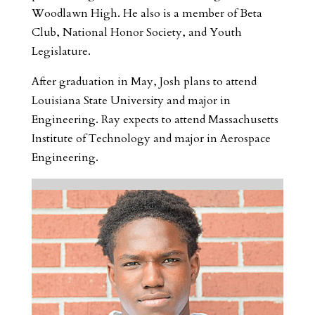
Woodlawn High. He also is a member of Beta
Club, National Honor Society, and Youth
Legislature.
After graduation in May, Josh plans to attend
Louisiana State University and major in
Engineering. Ray expects to attend Massachusetts
Institute of Technology and major in Aerospace
Engineering.