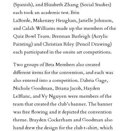
(Spanish), and Elizabeth Zhang (Social Studies)
each took an academic test. Erin
LaBorde, Makenzey Heughan, Jarielle Johnson,
and Calah Williams made up the members of the
Quiz Bowl Team. Brennan Burleigh (Acrylic
Painting) and Christian Riley (Pencil Drawing)
each participated in the onsite art competitions.
Two groups of Beta Members also created
different items for the convention, and each was
also entered into a competition. Dabria Gage,
Nichole Goodman, Briana Jacob, Hayden
LeBlanc, and Vy Nguyen were members of the
team that created the club’s banner. The banner
was free flowing and it depicted the convention
theme. Brayden Cockerham and Goodman also
hand drew the design for the club t-shirt, which