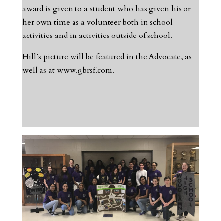
award is given to a student who has given his or
her own time as a volunteer both in school
activities and in activities outside of school.
Hill’s picture will be featured in the Advocate, as
well as at www.gbrsf.com.