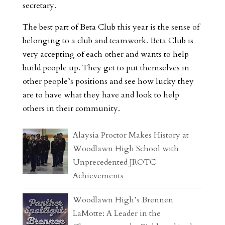
secretary.
The best part of Beta Club this year is the sense of
belonging to a club and teamwork. Beta Club is
very accepting of each other and wants to help
build people up. They get to put themselves in
other people’s positions and see how lucky they
are to have what they have and look to help
others in their community.
Alaysia Proctor Makes History at
Woodlawn High School with
Unprecedented JROTC
Achievements
Woodlawn High’s Brennen
LaMotte: A Leader in the