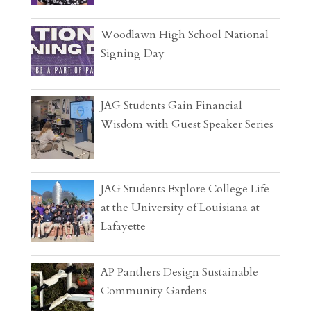
Woodlawn High School National
Signing Day
JAG Students Gain Financial
Wisdom with Guest Speaker Series
JAG Students Explore College Life
at the University of Louisiana at
Lafayette
AP Panthers Design Sustainable
Community Gardens