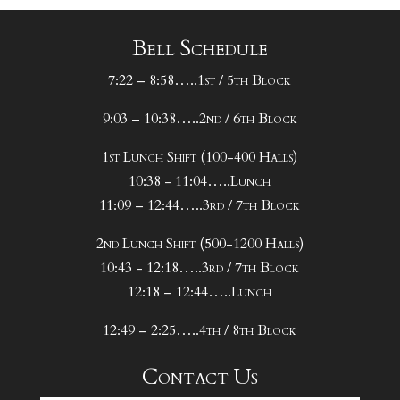
Bell Schedule
7:22 – 8:58…..1st / 5th Block
9:03 – 10:38…..2nd / 6th Block
1st Lunch Shift (100-400 Halls)
10:38 - 11:04…..Lunch
11:09 – 12:44…..3rd / 7th Block
2nd Lunch Shift (500-1200 Halls)
10:43 - 12:18…..3rd / 7th Block
12:18 – 12:44…..Lunch
12:49 – 2:25…..4th / 8th Block
Contact Us