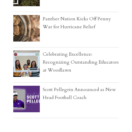
Panther Nation Kicks Off Penny
War for Hurricane Relief
Celebrating Excellence:
Recognizing Outstanding Educators
at Woodlawn
Scott Pellegrin Announced as New
Head Football Coach