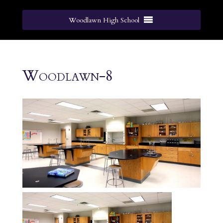
Woodlawn High School
Woodlawn-8