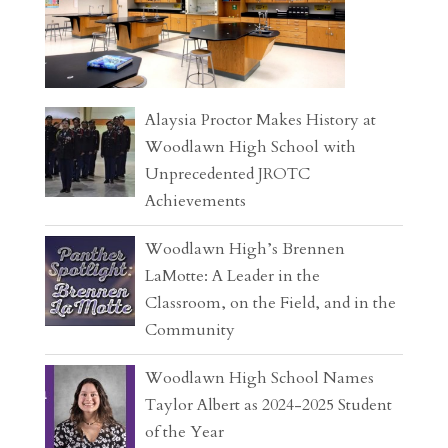
Alaysia Proctor Makes History at
Woodlawn High School with
Unprecedented JROTC
Achievements
Woodlawn High’s Brennen
LaMotte: A Leader in the
Classroom, on the Field, and in the
Community
Woodlawn High School Names
Taylor Albert as 2024-2025 Student
of the Year