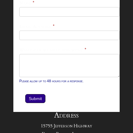
25-
Name
*
26
Footer
Email Address
*
Contact
Form
What can we help you with?
*
Please allow up to 48 hours for a response.
Submit
Address
15755 Jefferson Highway