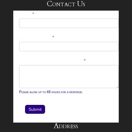
Contact Us
25-
Name
*
26
Footer
Email Address
*
Contact
Form
What can we help you with?
*
Please allow up to 48 hours for a response.
Submit
Address