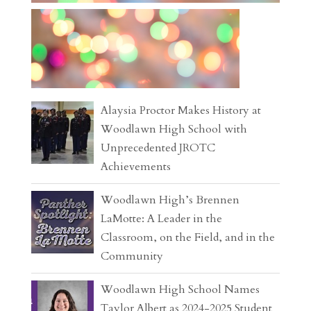
Alaysia Proctor Makes History at
Woodlawn High School with
Unprecedented JROTC
Achievements
Woodlawn High’s Brennen
LaMotte: A Leader in the
Classroom, on the Field, and in the
Community
Woodlawn High School Names
Taylor Albert as 2024-2025 Student