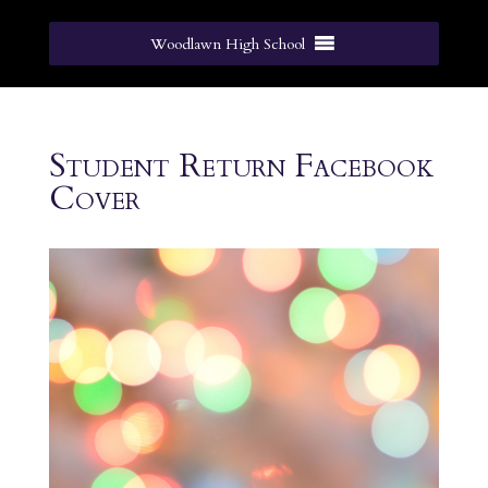
Woodlawn High School
Student Return Facebook
Cover