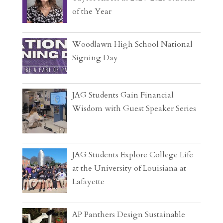
of the Year
Woodlawn High School National
Signing Day
JAG Students Gain Financial
Wisdom with Guest Speaker Series
JAG Students Explore College Life
at the University of Louisiana at
Lafayette
AP Panthers Design Sustainable