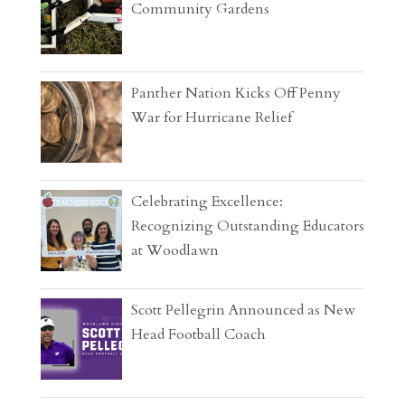
Community Gardens
Panther Nation Kicks Off Penny
War for Hurricane Relief
Celebrating Excellence:
Recognizing Outstanding Educators
at Woodlawn
Scott Pellegrin Announced as New
Head Football Coach