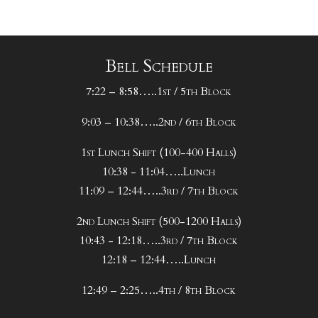
Bell Schedule
7:22 – 8:58…..1st / 5th Block
9:03 – 10:38…..2nd / 6th Block
1st Lunch Shift (100-400 Halls)
10:38 - 11:04…..Lunch
11:09 – 12:44…..3rd / 7th Block
2nd Lunch Shift (500-1200 Halls)
10:43 - 12:18…..3rd / 7th Block
12:18 – 12:44…..Lunch
12:49 – 2:25…..4th / 8th Block