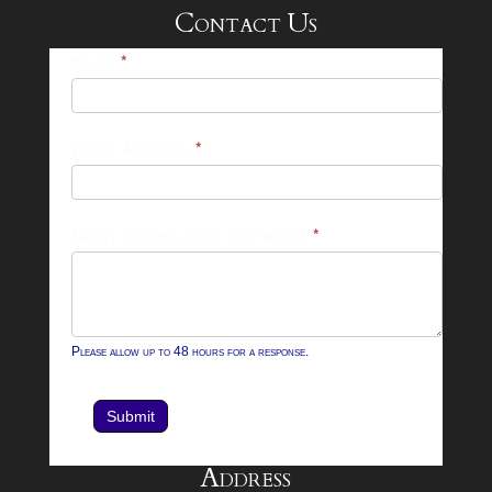
Contact Us
25-
Name
*
26
Footer
Email Address
*
Contact
Form
What can we help you with?
*
Please allow up to 48 hours for a response.
Submit
Address