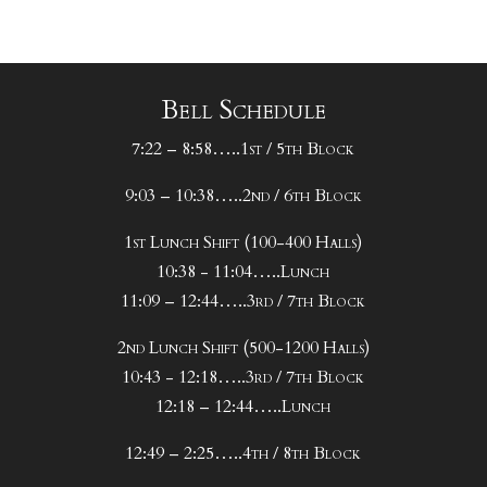
Bell Schedule
7:22 – 8:58…..1st / 5th Block
9:03 – 10:38…..2nd / 6th Block
1st Lunch Shift (100-400 Halls)
10:38 - 11:04…..Lunch
11:09 – 12:44…..3rd / 7th Block
2nd Lunch Shift (500-1200 Halls)
10:43 - 12:18…..3rd / 7th Block
12:18 – 12:44…..Lunch
12:49 – 2:25…..4th / 8th Block