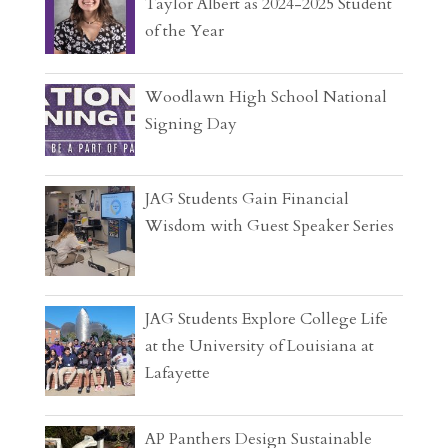
Taylor Albert as 2024-2025 Student
of the Year
Woodlawn High School National
Signing Day
JAG Students Gain Financial
Wisdom with Guest Speaker Series
JAG Students Explore College Life
at the University of Louisiana at
Lafayette
AP Panthers Design Sustainable