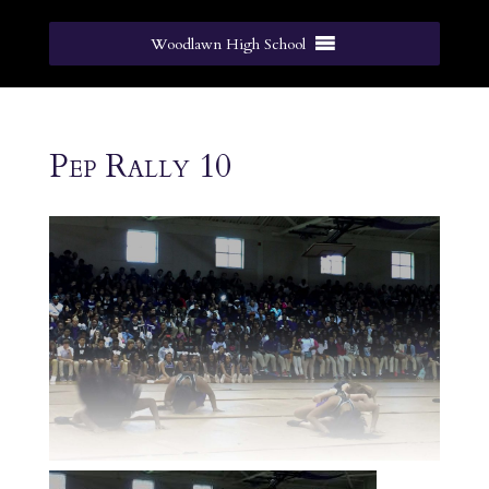
Woodlawn High School
Pep Rally 10