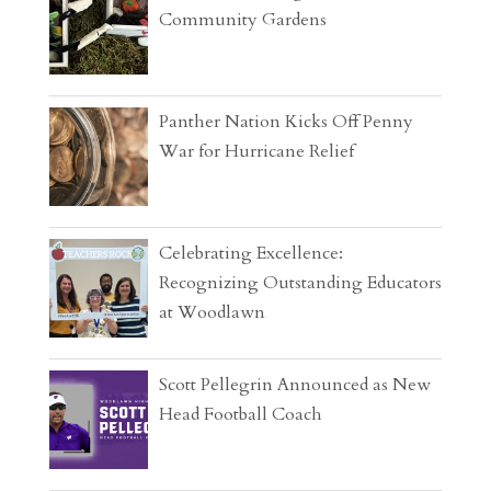
Community Gardens
Panther Nation Kicks Off Penny
War for Hurricane Relief
Celebrating Excellence:
Recognizing Outstanding Educators
at Woodlawn
Scott Pellegrin Announced as New
Head Football Coach