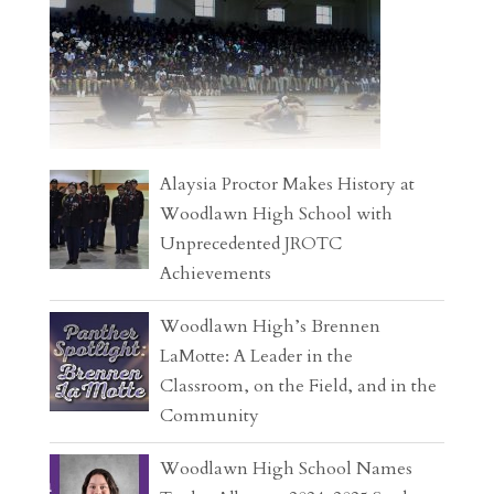
Alaysia Proctor Makes History at
Woodlawn High School with
Unprecedented JROTC
Achievements
Woodlawn High’s Brennen
LaMotte: A Leader in the
Classroom, on the Field, and in the
Community
Woodlawn High School Names