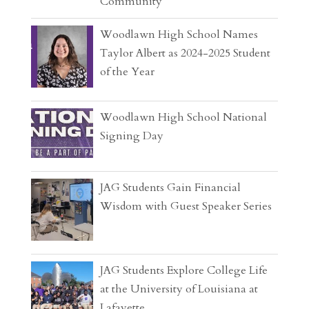
Community
Woodlawn High School Names
Taylor Albert as 2024-2025 Student
of the Year
Woodlawn High School National
Signing Day
JAG Students Gain Financial
Wisdom with Guest Speaker Series
JAG Students Explore College Life
at the University of Louisiana at
Lafayette