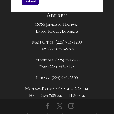
Submit
Address
15755 Jefferson Highway
Baton Rouge, Louisiana
Main Office: (225) 753-1200
Fax: (225) 751-9269
Counselors: (225) 753-2665
Fax: (225) 752-7175
Library: (225) 960-2300
Monday-Friday: 7:05 a.m. – 2:25 p.m.
Half-Day: 7:05 a.m. – 11:30 a.m.