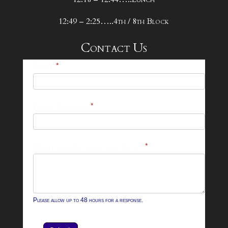
12:49 – 2:25…..4th / 8th Block
Contact Us
25-
Name
*
26
Footer
Email Address
*
Contact
Form
What can we help you with?
*
Please allow up to 48 hours for a response.