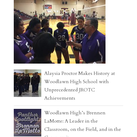
Alaysia Proctor Makes History at
Woodlawn High School with
Unprecedented JROTC
Achievements
Woodlawn High’s Brennen
LaMotte: A Leader in the
Classroom, on the Field, and in the