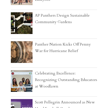
AP Panthers Design Sustainable
Community Gardens
Panther Nation Kicks Off Penny
War for Hurricane Relief
Celebrating Excellence:
Recognizing Outstanding Educators
at Woodlawn
Scott Pellegrin Announced as New