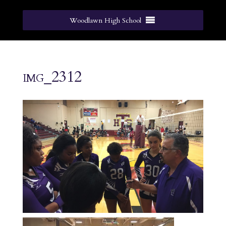
Woodlawn High School
img_2312