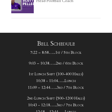
Head Football Coach
Bell Schedule
7:22 – 8:58…..1st / 5th Block
9:03 – 10:38…..2nd / 6th Block
1st Lunch Shift (100-400 Halls)
10:38 - 11:04…..Lunch
11:09 – 12:44…..3rd / 7th Block
2nd Lunch Shift (500-1200 Halls)
10:43 - 12:18…..3rd / 7th Block
12:18 – 12:44…..Lunch