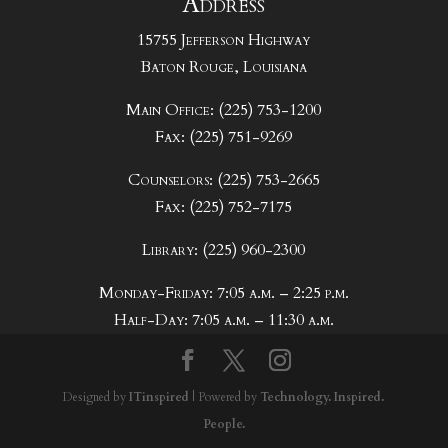
Address
15755 Jefferson Highway
Baton Rouge, Louisiana
Main Office: (225) 753-1200
Fax: (225) 751-9269
Counselors: (225) 753-2665
Fax: (225) 752-7175
Library: (225) 960-2300
Monday-Friday: 7:05 a.m. – 2:25 p.m.
Half-Day: 7:05 a.m. – 11:30 a.m.
Designed by
ITinspired
| Powered by
Technology. Inspired.
People.