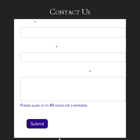
Contact Us
25-
Name
*
26
Footer
Email Address
*
Contact
Form
What can we help you with?
*
Please allow up to 48 hours for a response.
Submit