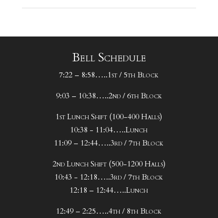
Bell Schedule
7:22 – 8:58…..1st / 5th Block
9:03 – 10:38…..2nd / 6th Block
1st Lunch Shift (100-400 Halls)
10:38 - 11:04…..Lunch
11:09 – 12:44…..3rd / 7th Block
2nd Lunch Shift (500-1200 Halls)
10:43 - 12:18…..3rd / 7th Block
12:18 – 12:44…..Lunch
12:49 – 2:25…..4th / 8th Block