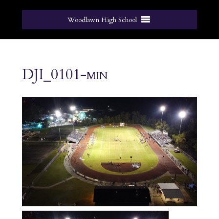
Woodlawn High School
DJI_0101-min