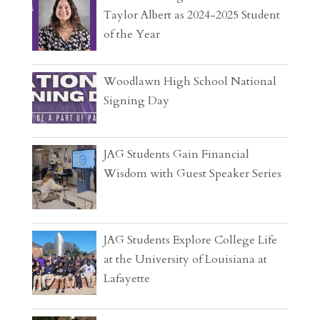
Taylor Albert as 2024-2025 Student
of the Year
Woodlawn High School National
Signing Day
JAG Students Gain Financial
Wisdom with Guest Speaker Series
JAG Students Explore College Life
at the University of Louisiana at
Lafayette