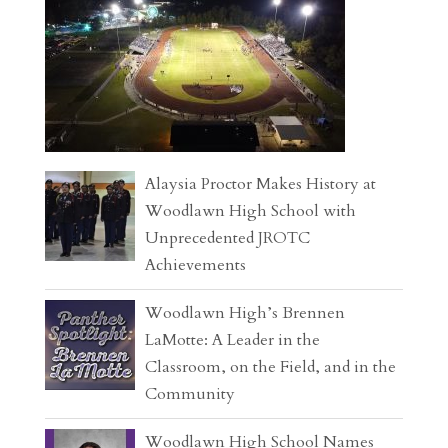
Alaysia Proctor Makes History at
Woodlawn High School with
Unprecedented JROTC
Achievements
Woodlawn High’s Brennen
LaMotte: A Leader in the
Classroom, on the Field, and in the
Community
Woodlawn High School Names