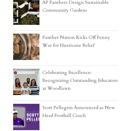
AP Panthers Design Sustainable
Community Gardens
Panther Nation Kicks Off Penny
War for Hurricane Relief
Celebrating Excellence:
Recognizing Outstanding Educators
at Woodlawn
Scott Pellegrin Announced as New
Head Football Coach