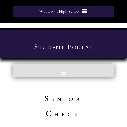
Woodlawn High School
Student Portal
Senior
Check