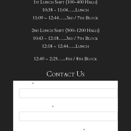
1st Lunch Shift (100-400 Halls)
10:38 - 11:04…..Lunch
11:09 – 12:44…..3rd / 7th Block
2nd Lunch Shift (500-1200 Halls)
10:43 - 12:18…..3rd / 7th Block
12:18 – 12:44…..Lunch
12:49 – 2:25…..4th / 8th Block
Contact Us
25-
Name
*
26
Footer
Email Address
*
Contact
Form
What can we help you with?
*