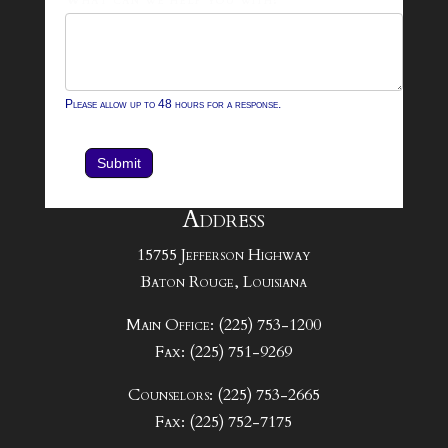
Please allow up to 48 hours for a response.
Submit
Address
15755 Jefferson Highway
Baton Rouge, Louisiana
Main Office: (225) 753-1200
Fax: (225) 751-9269
Counselors: (225) 753-2665
Fax: (225) 752-7175