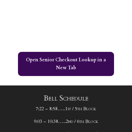
Open Senior Checkout Lookup in a
New Tab
Bell Schedule
7:22 – 8:58…..1st / 5th Block
9:03 – 10:38…..2nd / 6th Block