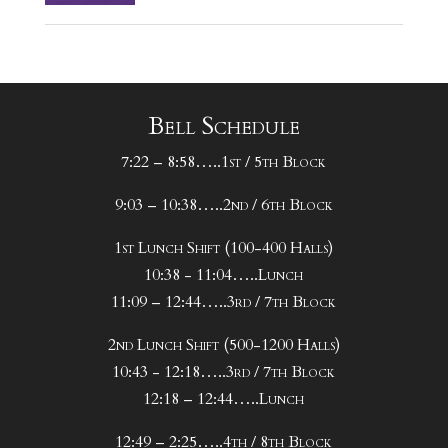
Bell Schedule
7:22 – 8:58…..1st / 5th Block
9:03 – 10:38…..2nd / 6th Block
1st Lunch Shift (100-400 Halls)
10:38 - 11:04…..Lunch
11:09 – 12:44…..3rd / 7th Block
2nd Lunch Shift (500-1200 Halls)
10:43 - 12:18…..3rd / 7th Block
12:18 – 12:44…..Lunch
12:49 – 2:25…..4th / 8th Block