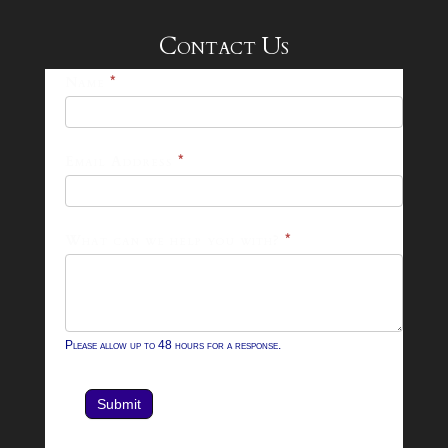
Contact Us
25-
Name
*
26
Footer
Email Address
*
Contact
Form
What can we help you with?
*
Please allow up to 48 hours for a response.
Submit