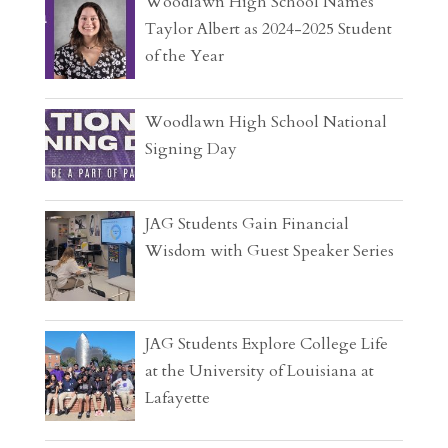
Woodlawn High School Names
Taylor Albert as 2024-2025 Student
of the Year
Woodlawn High School National
Signing Day
JAG Students Gain Financial
Wisdom with Guest Speaker Series
JAG Students Explore College Life
at the University of Louisiana at
Lafayette