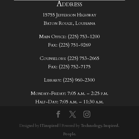
Address
15755 Jefferson Highway
Baton Rouge, Louisiana
Main Office: (225) 753-1200
Fax: (225) 751-9269
Counselors: (225) 753-2665
Fax: (225) 752-7175
Library: (225) 960-2300
Monday-Friday: 7:05 a.m. – 2:25 p.m.
Half-Day: 7:05 a.m. – 11:30 a.m.
Designed by
ITinspired
| Powered by
Technology. Inspired.
People.