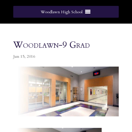
Woodlawn High School
Woodlawn-9 Grad
Jun 15, 2016