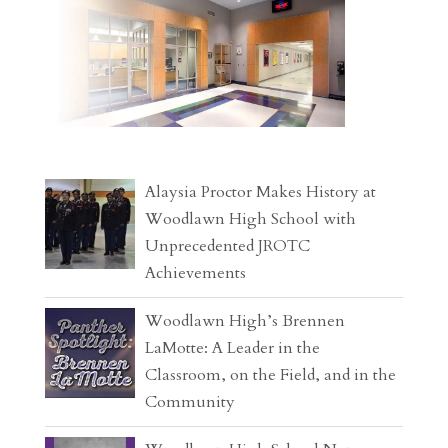
Alaysia Proctor Makes History at
Woodlawn High School with
Unprecedented JROTC
Achievements
Woodlawn High’s Brennen
LaMotte: A Leader in the
Classroom, on the Field, and in the
Community