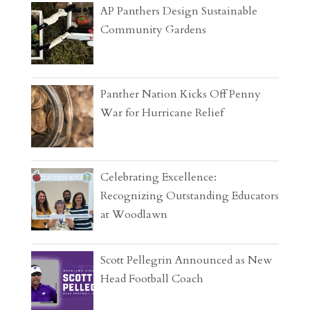
AP Panthers Design Sustainable
Community Gardens
Panther Nation Kicks Off Penny
War for Hurricane Relief
Celebrating Excellence:
Recognizing Outstanding Educators
at Woodlawn
Scott Pellegrin Announced as New
Head Football Coach