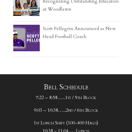
Recognizing Outstanding Educators
at Woodlawn
Scott Pellegrin Announced as New
Head Football Coach
Bell Schedule
7:22 – 8:58…..1st / 5th Block
9:03 – 10:38…..2nd / 6th Block
1st Lunch Shift (100-400 Halls)
10:38 - 11:04…..Lunch