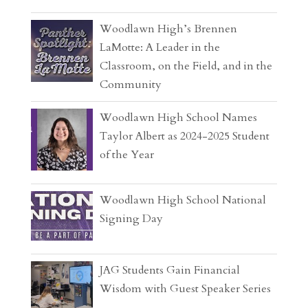
Woodlawn High’s Brennen
LaMotte: A Leader in the
Classroom, on the Field, and in the
Community
Woodlawn High School Names
Taylor Albert as 2024-2025 Student
of the Year
Woodlawn High School National
Signing Day
JAG Students Gain Financial
Wisdom with Guest Speaker Series