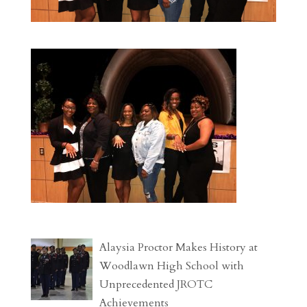
Alaysia Proctor Makes History at
Woodlawn High School with
Unprecedented JROTC
Achievements