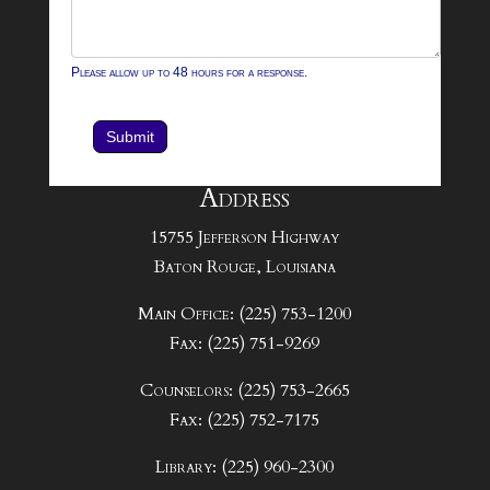
Please allow up to 48 hours for a response.
Submit
Address
15755 Jefferson Highway
Baton Rouge, Louisiana
Main Office: (225) 753-1200
Fax: (225) 751-9269
Counselors: (225) 753-2665
Fax: (225) 752-7175
Library: (225) 960-2300