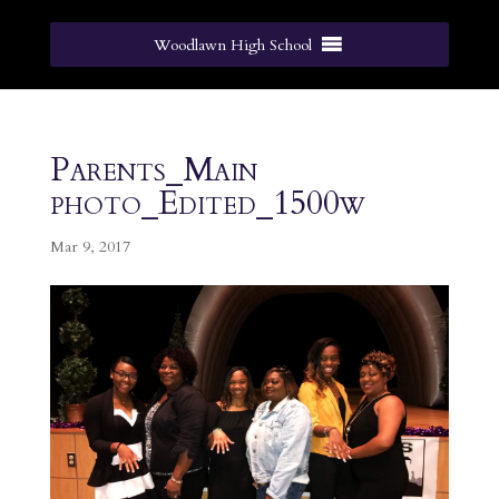
Woodlawn High School
Parents_Main
photo_Edited_1500w
Mar 9, 2017