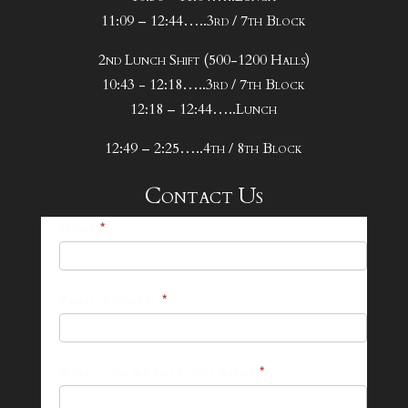
11:09 – 12:44…..3rd / 7th Block
2nd Lunch Shift (500-1200 Halls)
10:43 - 12:18…..3rd / 7th Block
12:18 – 12:44…..Lunch
12:49 – 2:25…..4th / 8th Block
Contact Us
25-
Name
*
26
Footer
Email Address
*
Contact
Form
What can we help you with?
*