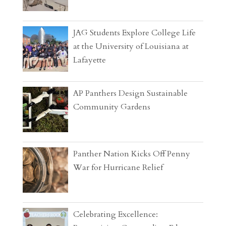
JAG Students Explore College Life
at the University of Louisiana at
Lafayette
AP Panthers Design Sustainable
Community Gardens
Panther Nation Kicks Off Penny
War for Hurricane Relief
Celebrating Excellence: