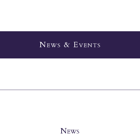
News & Events
News