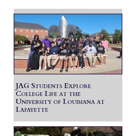
JAG Students Explore
College Life at the
University of Louisiana at
Lafayette