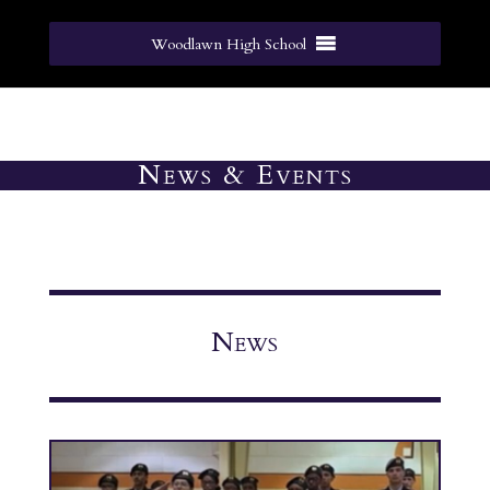
Woodlawn High School
News & Events
News