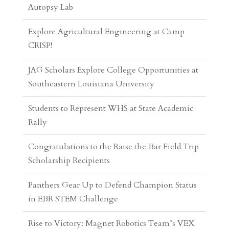
CRISP!
JAG Scholars Explore College Opportunities at
Southeastern Louisiana University
Students to Represent WHS at State Academic
Rally
Congratulations to the Raise the Bar Field Trip
Scholarship Recipients
Panthers Gear Up to Defend Champion Status
in EBR STEM Challenge
Rise to Victory: Magnet Robotics Team’s VEX
V5 Journey
Panthers Dive Headfirst Into Entrepreneurship