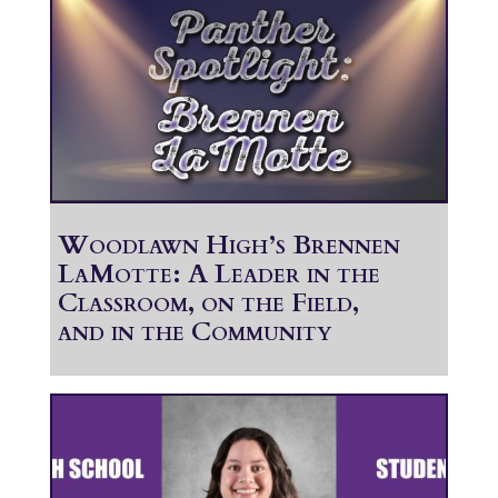
Woodlawn High’s Brennen
LaMotte: A Leader in the
Classroom, on the Field,
and in the Community