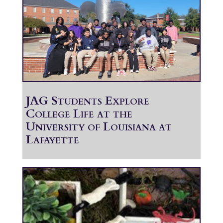
JAG Students Explore
College Life at the
University of Louisiana at
Lafayette