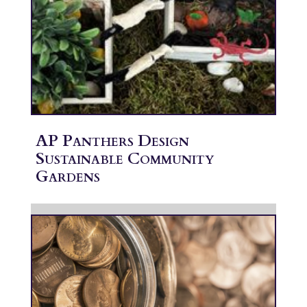
AP Panthers Design
Sustainable Community
Gardens