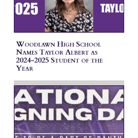
Woodlawn High School
Names Taylor Albert as
2024-2025 Student of the
Year