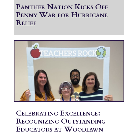
Panther Nation Kicks Off
Penny War for Hurricane
Relief
Celebrating Excellence:
Recognizing Outstanding
Educators at Woodlawn