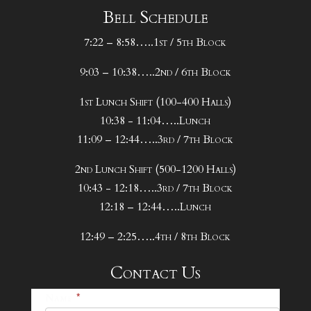
Bell Schedule
The Panther Play by Play – January 29 –
7:22 – 8:58…..1st / 5th Block
February 4
9:03 – 10:38…..2nd / 6th Block
The Panther Play by Play – October 8 –
October 14
1st Lunch Shift (100-400 Halls)
10:38 - 11:04…..Lunch
The Panther Play by Play – October 1 –
11:09 – 12:44…..3rd / 7th Block
October 7
2nd Lunch Shift (500-1200 Halls)
The Panther Play by Play – September 24 –
10:43 - 12:18…..3rd / 7th Block
September 30
12:18 – 12:44…..Lunch
The Panther Play by Play – September 17 –
12:49 – 2:25…..4th / 8th Block
September 23
Contact Us
The Panther Play by Play – September 10 –
25-
Name
*
September 16