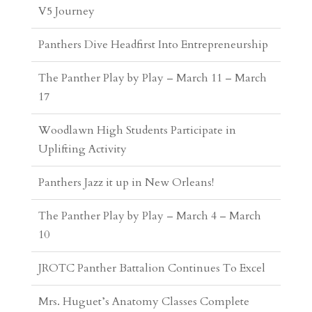
The Panther Play by Play – March 11 – March
17
Woodlawn High Students Participate in
Uplifting Activity
Panthers Jazz it up in New Orleans!
The Panther Play by Play – March 4 – March
10
JROTC Panther Battalion Continues To Excel
Mrs. Huguet’s Anatomy Classes Complete
Scavenger Hunt
Lady Panthers Complete Historic Season