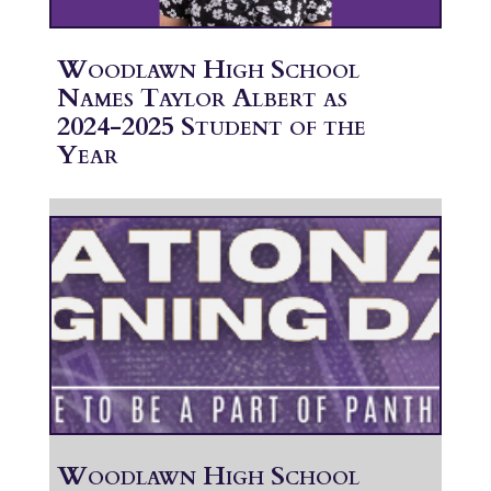
Woodlawn High School
Names Taylor Albert as
2024-2025 Student of the
Year
Woodlawn High School