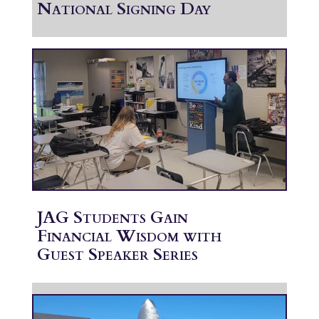
National Signing Day
JAG Students Gain
Financial Wisdom with
Guest Speaker Series