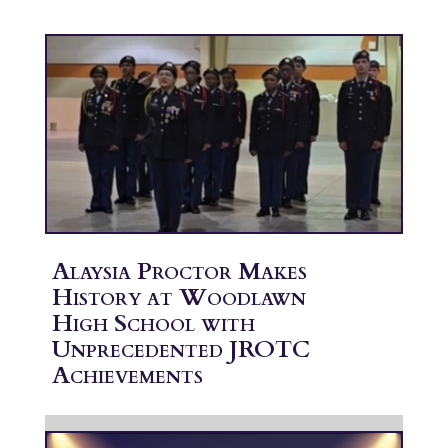
Alaysia Proctor Makes
History at Woodlawn
High School with
Unprecedented JROTC
Achievements