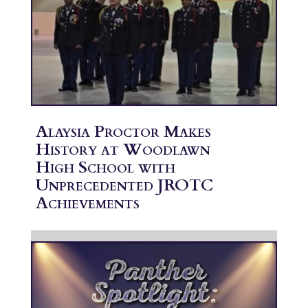
Alaysia Proctor Makes
History at Woodlawn
High School with
Unprecedented JROTC
Achievements