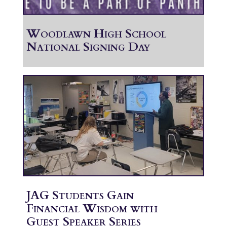
Woodlawn High School
National Signing Day
JAG Students Gain
Financial Wisdom with
Guest Speaker Series