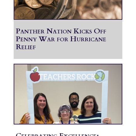
Panther Nation Kicks Off
Penny War for Hurricane
Relief
Celebrating Excellence: