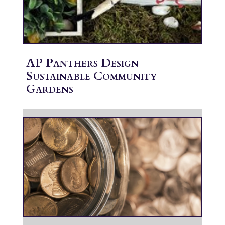
AP Panthers Design
Sustainable Community
Gardens