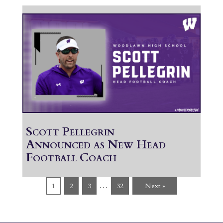
Scott Pellegrin
Announced as New Head
Football Coach
…
1
2
3
32
Next »