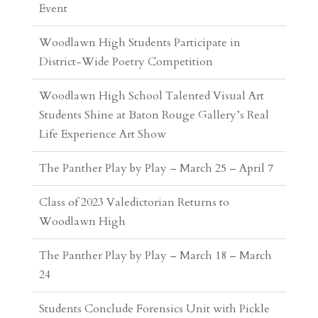
District-Wide Poetry Competition
Woodlawn High School Talented Visual Art
Students Shine at Baton Rouge Gallery’s Real
Life Experience Art Show
The Panther Play by Play – March 25 – April 7
Class of 2023 Valedictorian Returns to
Woodlawn High
The Panther Play by Play – March 18 – March
24
Students Conclude Forensics Unit with Pickle
Autopsy Lab
Explore Agricultural Engineering at Camp