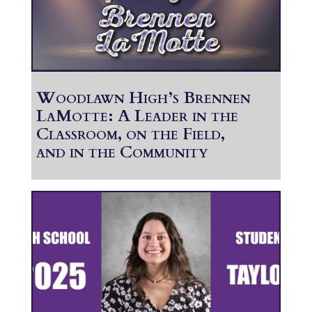
Woodlawn High’s Brennen
LaMotte: A Leader in the
Classroom, on the Field,
and in the Community