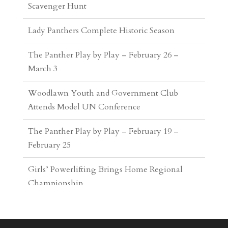
The Panther Play by Play – February 26 –
March 3
Woodlawn Youth and Government Club
Attends Model UN Conference
The Panther Play by Play – February 19 –
February 25
Girls’ Powerlifting Brings Home Regional
Championship
The Panther Play by Play – February 5 –
February 18
Woodlawn Wins Inaugural Invitational
Tennis Tournament