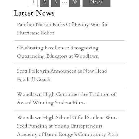
…
1
2
3
32
Next »
Latest News
Celebrating Excellence: Recognizing
Outstanding Educators at Woodlawn
Scott Pellegrin Announced as New Head
Football Coach
Woodlawn High Continues the Tradition of
Award Winning Student Films
Woodlawn High School Gifted Student Wins
Seed Funding at Young Entrepreneurs
Academy of Baton Rouge’s Community Pitch
Event
Woodlawn High Students Participate in