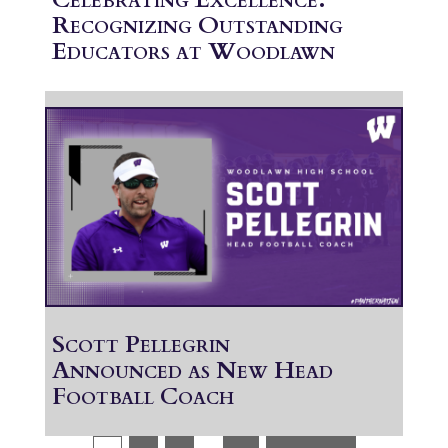
Recognizing Outstanding
Educators at Woodlawn
Scott Pellegrin
Announced as New Head
Football Coach