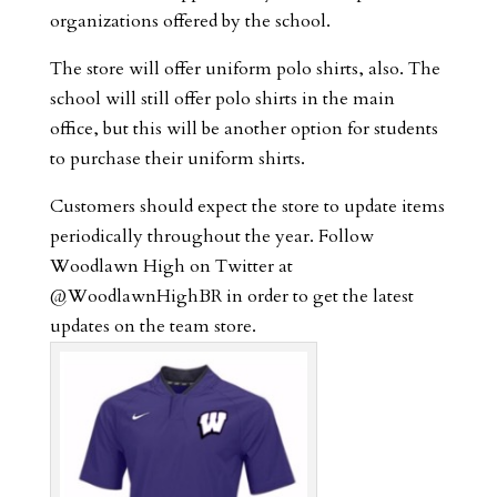
organizations offered by the school.
The store will offer uniform polo shirts, also. The
school will still offer polo shirts in the main
office, but this will be another option for students
to purchase their uniform shirts.
Customers should expect the store to update items
periodically throughout the year. Follow
Woodlawn High on Twitter at
@WoodlawnHighBR in order to get the latest
updates on the team store.