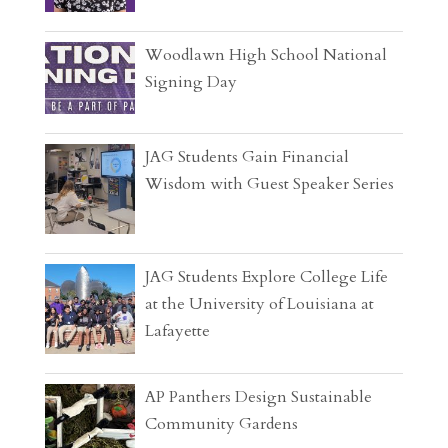
Woodlawn High School National
Signing Day
JAG Students Gain Financial
Wisdom with Guest Speaker Series
JAG Students Explore College Life
at the University of Louisiana at
Lafayette
AP Panthers Design Sustainable
Community Gardens