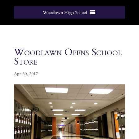
Woodlawn High School
Woodlawn Opens School
Store
Apr 30, 2017