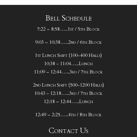
Bell Schedule
7:22 – 8:58…..1st / 5th Block
9:03 – 10:38…..2nd / 6th Block
1st Lunch Shift (100-400 Halls)
10:38 - 11:04…..Lunch
11:09 – 12:44…..3rd / 7th Block
2nd Lunch Shift (500-1200 Halls)
10:43 - 12:18…..3rd / 7th Block
12:18 – 12:44…..Lunch
12:49 – 2:25…..4th / 8th Block
Contact Us