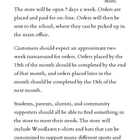
Store.
The store will be open 7 days a week. Orders are
placed and paid for on-line. Orders will then be
sent to the school, where they can be picked up in
the main office.
Customers should expect an approximate two
week turnaround for orders. Orders placed by the
15th of the month should be completed by the end
of that month, and orders placed later in the
month should be completed by the 15th of the
next month.
Students, parents, alumni, and community
supporters should all be able to find something in
the store to meet their needs. The store will
include Woodlawn t-shirts and hats that can be
customized to support many different sports and