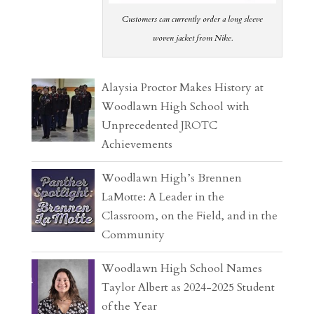
Customers can currently order a long sleeve
woven jacket from Nike.
Alaysia Proctor Makes History at
Woodlawn High School with
Unprecedented JROTC
Achievements
Woodlawn High’s Brennen
LaMotte: A Leader in the
Classroom, on the Field, and in the
Community
Woodlawn High School Names
Taylor Albert as 2024-2025 Student
of the Year