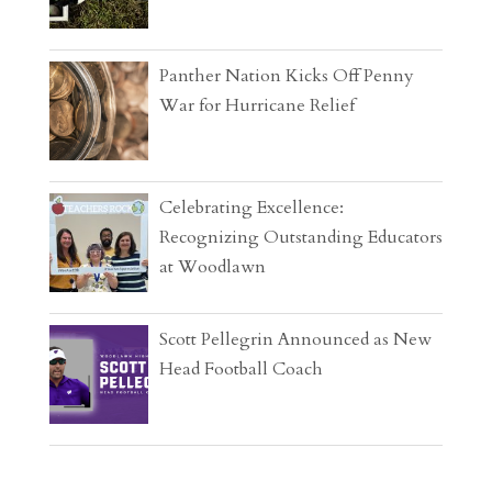
Panther Nation Kicks Off Penny
War for Hurricane Relief
Celebrating Excellence:
Recognizing Outstanding Educators
at Woodlawn
Scott Pellegrin Announced as New
Head Football Coach