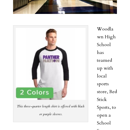
Woodla
wn High
School
has
teamed
up with
local
sports
store, Red
Stick
This three-quarter length shirt is offered with black
Sports, to
or purple sleeves.
open a
School