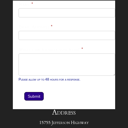
25-
Name
*
26
Footer
Email Address
*
Contact
Form
What can we help you with?
*
Please allow up to 48 hours for a response.
Submit
Address
15755 Jefferson Highway