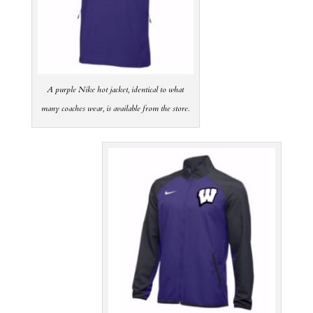
A purple Nike hot jacket, identical to what
many coaches wear, is available from the store.