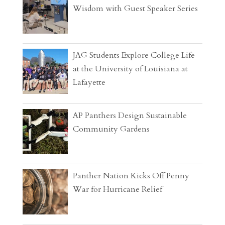
Wisdom with Guest Speaker Series
JAG Students Explore College Life
at the University of Louisiana at
Lafayette
AP Panthers Design Sustainable
Community Gardens
Panther Nation Kicks Off Penny
War for Hurricane Relief