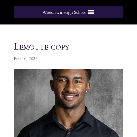
Woodlawn High School
Lemotte copy
Feb 16, 2025