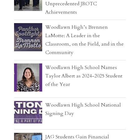
Unprecedented JROTC
Achievements
Woodlawn High’s Brennen
LaMotte: A Leader in the
Classroom, on the Field, and in the
Community
Woodlawn High School Names
Taylor Albert as 2024-2025 Student
of the Year
Woodlawn High School National
Signing Day
JAG Students Gain Financial