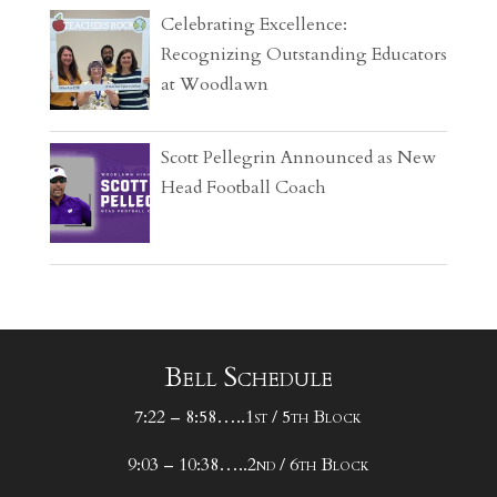
Celebrating Excellence:
Recognizing Outstanding Educators
at Woodlawn
Scott Pellegrin Announced as New
Head Football Coach
Bell Schedule
7:22 – 8:58…..1st / 5th Block
9:03 – 10:38…..2nd / 6th Block