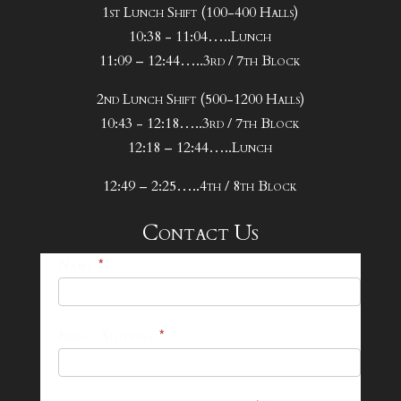
1st Lunch Shift (100-400 Halls)
10:38 - 11:04…..Lunch
11:09 – 12:44…..3rd / 7th Block
2nd Lunch Shift (500-1200 Halls)
10:43 - 12:18…..3rd / 7th Block
12:18 – 12:44…..Lunch
12:49 – 2:25…..4th / 8th Block
Contact Us
25-
Name
*
26
Footer
Email Address
*
Contact
Form