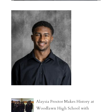
Alaysia Proctor Makes History at
Woodlawn High School with