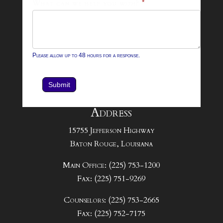
What can we help you with?
*
Please allow up to 48 hours for a response.
Submit
Address
15755 Jefferson Highway
Baton Rouge, Louisiana
Main Office: (225) 753-1200
Fax: (225) 751-9269
Counselors: (225) 753-2665
Fax: (225) 752-7175