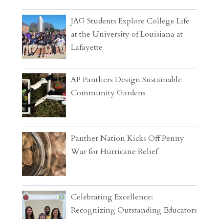
JAG Students Explore College Life
at the University of Louisiana at
Lafayette
AP Panthers Design Sustainable
Community Gardens
Panther Nation Kicks Off Penny
War for Hurricane Relief
Celebrating Excellence:
Recognizing Outstanding Educators