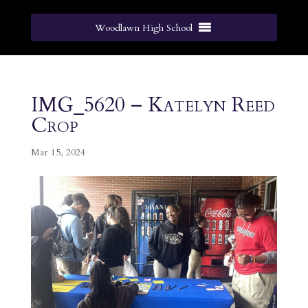
Woodlawn High School
IMG_5620 – Katelyn Reed
Crop
Mar 15, 2024