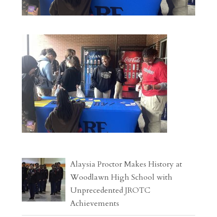
Alaysia Proctor Makes History at
Woodlawn High School with
Unprecedented JROTC
Achievements