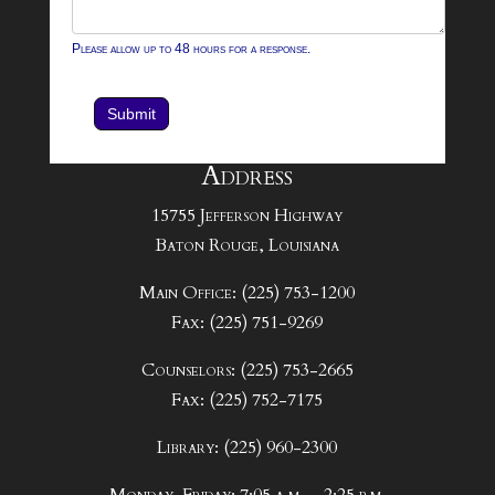
Please allow up to 48 hours for a response.
Submit
Address
15755 Jefferson Highway
Baton Rouge, Louisiana
Main Office: (225) 753-1200
Fax: (225) 751-9269
Counselors: (225) 753-2665
Fax: (225) 752-7175
Library: (225) 960-2300
Monday-Friday: 7:05 a.m. – 2:25 p.m.