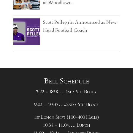
at Woodlawn
Scott Pellegrin Announced as New
Head Football Coach
Bell Schedule
7:22 – 8:58…..1st / 5th Block
9:03 – 10:38…..2nd / 6th Block
1st Lunch Shift (100-400 Halls)
10:38 - 11:04…..Lunch