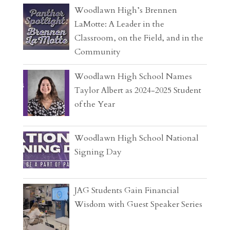
Woodlawn High’s Brennen
LaMotte: A Leader in the
Classroom, on the Field, and in the
Community
Woodlawn High School Names
Taylor Albert as 2024-2025 Student
of the Year
Woodlawn High School National
Signing Day
JAG Students Gain Financial
Wisdom with Guest Speaker Series