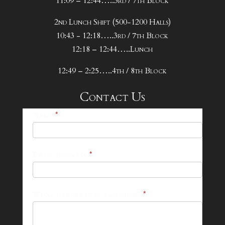
11:09 – 12:44…..3rd / 7th Block
2nd Lunch Shift (500-1200 Halls)
10:43 - 12:18…..3rd / 7th Block
12:18 – 12:44…..Lunch
12:49 – 2:25…..4th / 8th Block
Contact Us
25-
Name
*
26
Footer
Email Address
*
Contact
Form
What can we help you with?
*