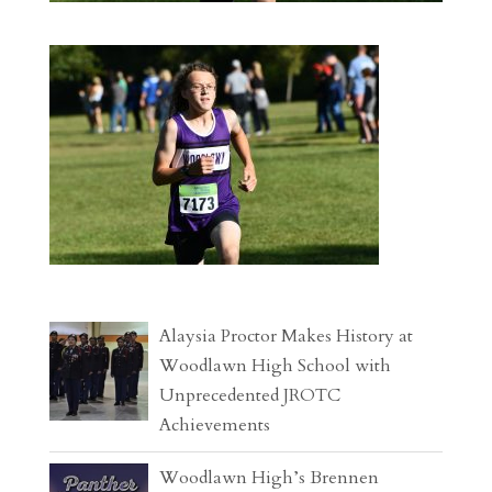
Alaysia Proctor Makes History at
Woodlawn High School with
Unprecedented JROTC
Achievements
Woodlawn High’s Brennen