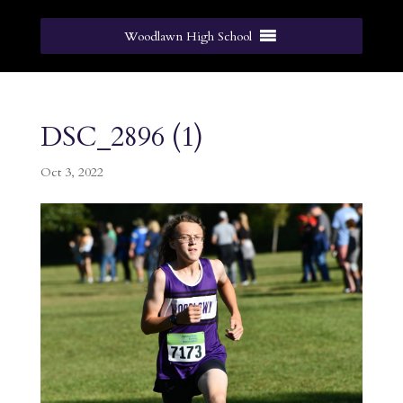
Woodlawn High School
DSC_2896 (1)
Oct 3, 2022