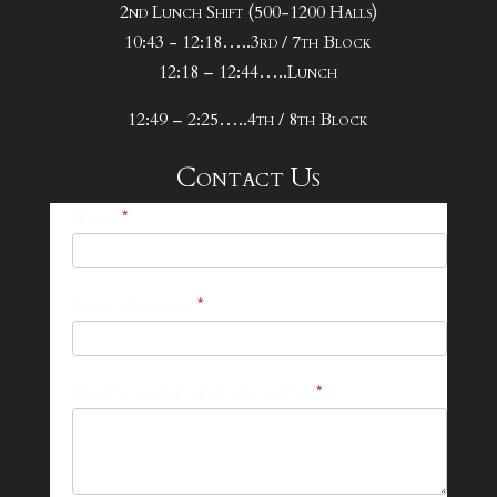
2nd Lunch Shift (500-1200 Halls)
10:43 - 12:18…..3rd / 7th Block
12:18 – 12:44…..Lunch
12:49 – 2:25…..4th / 8th Block
Contact Us
25-
Name
*
26
Footer
Email Address
*
Contact
Form
What can we help you with?
*