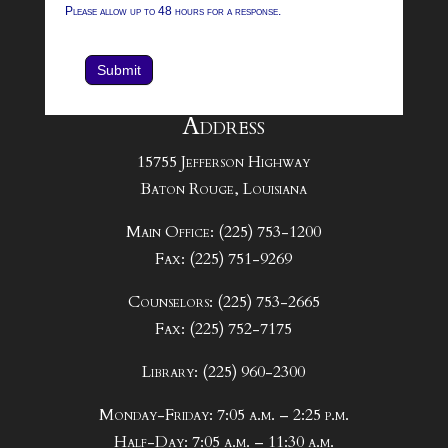
Please allow up to 48 hours for a response.
Submit
Address
15755 Jefferson Highway
Baton Rouge, Louisiana
Main Office: (225) 753-1200
Fax: (225) 751-9269
Counselors: (225) 753-2665
Fax: (225) 752-7175
Library: (225) 960-2300
Monday-Friday: 7:05 a.m. – 2:25 p.m.
Half-Day: 7:05 a.m. – 11:30 a.m.