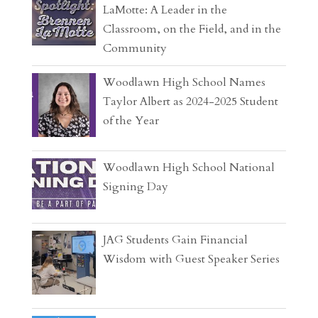
LaMotte: A Leader in the
Classroom, on the Field, and in the
Community
Woodlawn High School Names
Taylor Albert as 2024-2025 Student
of the Year
Woodlawn High School National
Signing Day
JAG Students Gain Financial
Wisdom with Guest Speaker Series