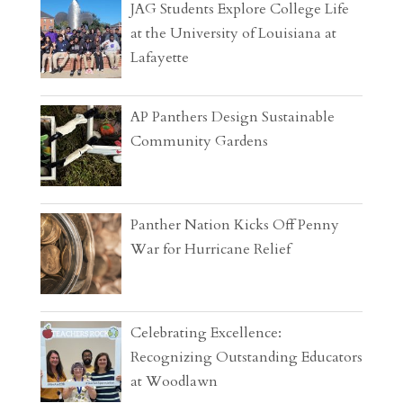
JAG Students Explore College Life
at the University of Louisiana at
Lafayette
AP Panthers Design Sustainable
Community Gardens
Panther Nation Kicks Off Penny
War for Hurricane Relief
Celebrating Excellence:
Recognizing Outstanding Educators
at Woodlawn