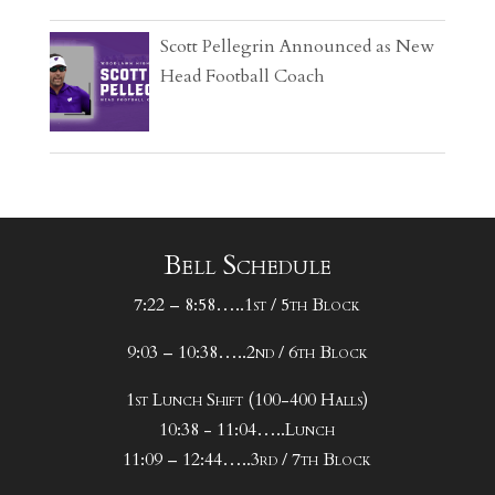
Scott Pellegrin Announced as New
Head Football Coach
Bell Schedule
7:22 – 8:58…..1st / 5th Block
9:03 – 10:38…..2nd / 6th Block
1st Lunch Shift (100-400 Halls)
10:38 - 11:04…..Lunch
11:09 – 12:44…..3rd / 7th Block