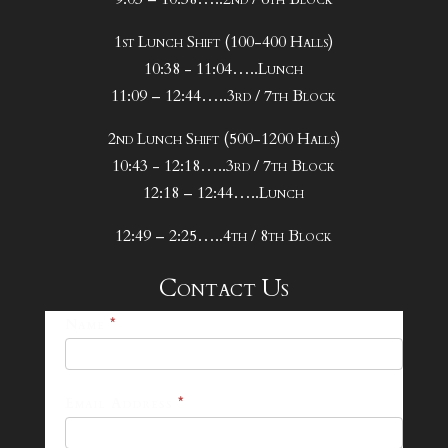
1st Lunch Shift (100-400 Halls)
10:38 - 11:04…..Lunch
11:09 – 12:44…..3rd / 7th Block
2nd Lunch Shift (500-1200 Halls)
10:43 - 12:18…..3rd / 7th Block
12:18 – 12:44…..Lunch
12:49 – 2:25…..4th / 8th Block
Contact Us
25-
Name
*
26
Footer
Email Address
*
Contact
Form