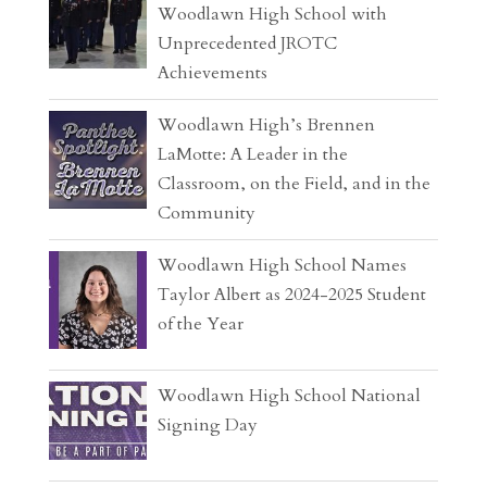
Woodlawn High School with
Unprecedented JROTC
Achievements
Woodlawn High’s Brennen
LaMotte: A Leader in the
Classroom, on the Field, and in the
Community
Woodlawn High School Names
Taylor Albert as 2024-2025 Student
of the Year
Woodlawn High School National
Signing Day