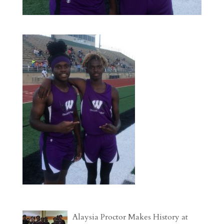
Alaysia Proctor Makes History at