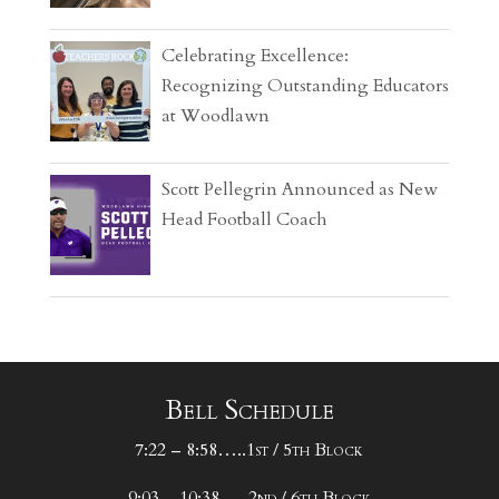
Celebrating Excellence:
Recognizing Outstanding Educators
at Woodlawn
Scott Pellegrin Announced as New
Head Football Coach
Bell Schedule
7:22 – 8:58…..1st / 5th Block
9:03 – 10:38…..2nd / 6th Block