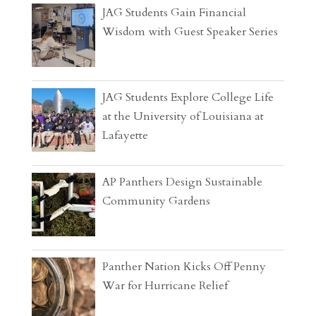
JAG Students Gain Financial
Wisdom with Guest Speaker Series
JAG Students Explore College Life
at the University of Louisiana at
Lafayette
AP Panthers Design Sustainable
Community Gardens
Panther Nation Kicks Off Penny
War for Hurricane Relief