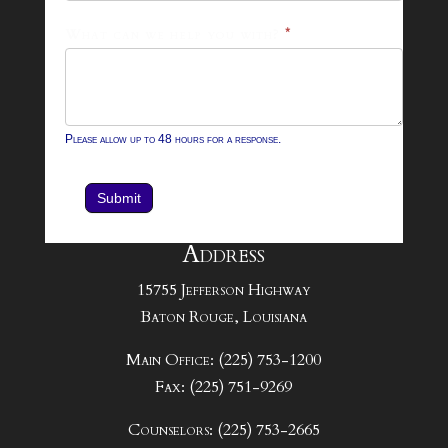
What can we help you with?
*
Please allow up to 48 hours for a response.
Submit
Address
15755 Jefferson Highway
Baton Rouge, Louisiana
Main Office: (225) 753-1200
Fax: (225) 751-9269
Counselors: (225) 753-2665