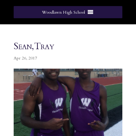
Woodlawn High School
Sean,Tray
Apr 26, 2017