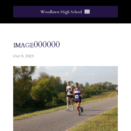
Woodlawn High School
image000000
Oct 9, 2023