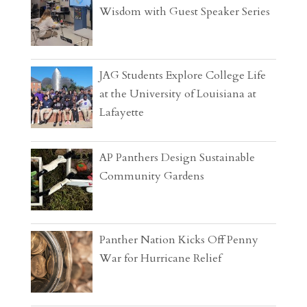
Wisdom with Guest Speaker Series
JAG Students Explore College Life
at the University of Louisiana at
Lafayette
AP Panthers Design Sustainable
Community Gardens
Panther Nation Kicks Off Penny
War for Hurricane Relief