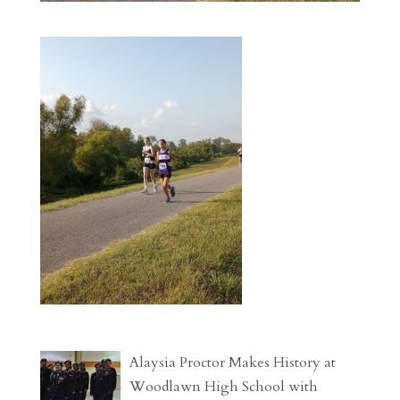
Alaysia Proctor Makes History at
Woodlawn High School with