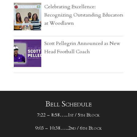
Celebrating Excellence:
Recognizing Outstanding Educators
at Woodlawn
Scott Pellegrin Announced as New
Head Football Coach
Bell Schedule
7:22 – 8:58…..1st / 5th Block
9:03 – 10:38…..2nd / 6th Block