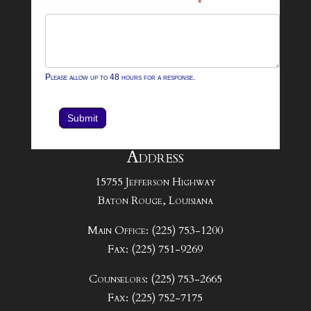
What can we help you with?
*
Please allow up to 48 hours for a response.
Submit
Address
15755 Jefferson Highway
Baton Rouge, Louisiana
Main Office: (225) 753-1200
Fax: (225) 751-9269
Counselors: (225) 753-2665
Fax: (225) 752-7175