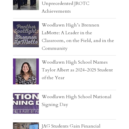
Unprecedented JROTC
Achievements
Woodlawn High’s Brennen
LaMotte: A Leader in the
Classroom, on the Field, and in the
Community
Woodlawn High School Names
Taylor Albert as 2024-2025 Student
of the Year
Woodlawn High School National
Signing Day
JAG Students Gain Financial