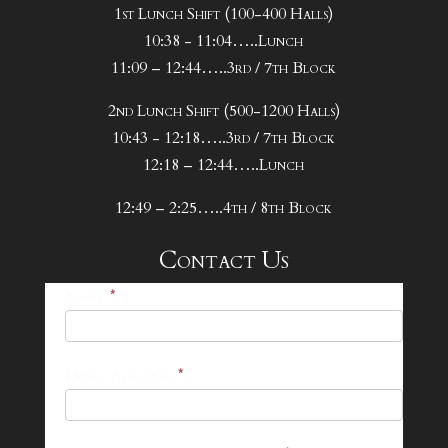
1st Lunch Shift (100-400 Halls)
10:38 - 11:04…..Lunch
11:09 – 12:44…..3rd / 7th Block
2nd Lunch Shift (500-1200 Halls)
10:43 - 12:18…..3rd / 7th Block
12:18 – 12:44…..Lunch
12:49 – 2:25…..4th / 8th Block
Contact Us
25-
Name
*
26
Footer
Email Address
*
Contact
Form