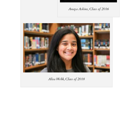
Anaya Askins, Class of 2016
Alisa Webb, Class of 2018