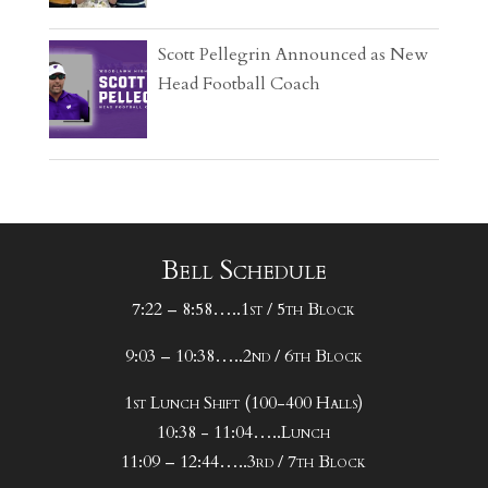
Scott Pellegrin Announced as New
Head Football Coach
Bell Schedule
7:22 – 8:58…..1st / 5th Block
9:03 – 10:38…..2nd / 6th Block
1st Lunch Shift (100-400 Halls)
10:38 - 11:04…..Lunch
11:09 – 12:44…..3rd / 7th Block