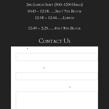
2nd Lunch Shift (500-1200 Halls)
10:43 - 12:18…..3rd / 7th Block
12:18 – 12:44…..Lunch
12:49 – 2:25…..4th / 8th Block
Contact Us
25-
Name
*
26
Footer
Email Address
*
Contact
Form
What can we help you with?
*