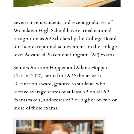
Seven current students and recent graduates of
Woodlawn High School have earned national
recognition as AP Scholars by the College Board
for their exceptional achievement on the college-
level Advanced Placement Program (AP) Exams.
Seniors Autumn Hopper and Allana Hopper,
Class of 2017, earned the AP Scholar with
Distinction award, granted to students who
receive average scores of at least 3.5 on all AP
Exams taken, and scores of 3 or higher on five or
more of these exams.