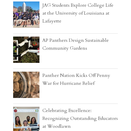
JAG Students Explore College Life
at the University of Louisiana at
Lafayette
AP Panthers Design Sustainable
Community Gardens
Panther Nation Kicks Off Penny
War for Hurricane Relief
Celebrating Excellence:
Recognizing Outstanding Educators
at Woodlawn