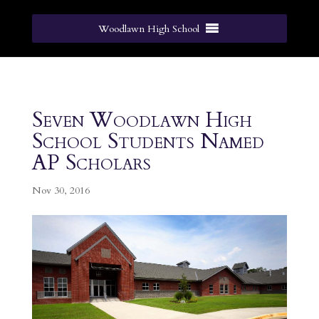
Woodlawn High School
Seven Woodlawn High
School Students Named
AP Scholars
Nov 30, 2016