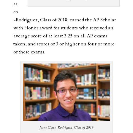
as
co
-Rodriguez, Class of 2018, earned the AP Scholar
with Honor award for students who received an
average score of at least 3.25 on all AP exams
taken, and scores of 3 or higher on four or more
of these exams.
Josue Casco-Rodriquez, Class of 2018