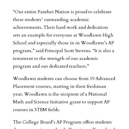
“Our entire Panther Nation is proud to celebrate
these students’ outstanding academic
achievements. Their hard work and dedication
sets an example for everyone at Woodlawn High
School and especially those in in Woodlawn’s AP
program,” said Principal Scott Stevens. “It is also a
testament to the strength of our academic
program and our dedicated teachers.”
Woodlawn students can choose from 19 Advanced
Placement courses, starting in their freshman
year. Woodlawn is the recipient of a National
Math and Science Initiative grant to support AP
courses in STEM fields.
The College Board’s AP Program offers students