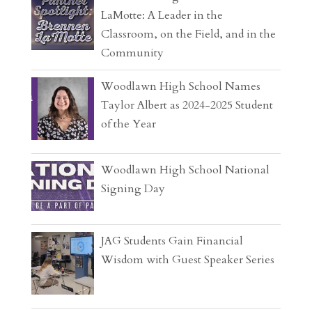
LaMotte: A Leader in the
Classroom, on the Field, and in the
Community
Woodlawn High School Names
Taylor Albert as 2024-2025 Student
of the Year
Woodlawn High School National
Signing Day
JAG Students Gain Financial
Wisdom with Guest Speaker Series