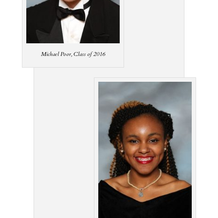
Michael Poor, Class of 2016