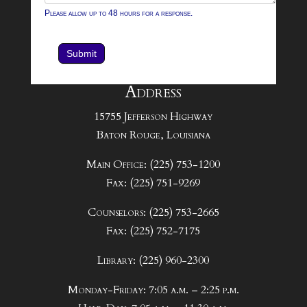
Please allow up to 48 hours for a response.
Submit
Address
15755 Jefferson Highway
Baton Rouge, Louisiana
Main Office: (225) 753-1200
Fax: (225) 751-9269
Counselors: (225) 753-2665
Fax: (225) 752-7175
Library: (225) 960-2300
Monday-Friday: 7:05 a.m. – 2:25 p.m.