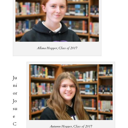
Allana Hopper, Class of 2017
Ju
ni
or
Jo
su
e
C
Autumn Hopper, Class of 2017