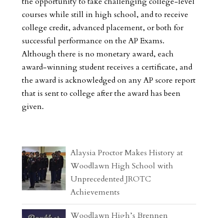
the opportunity to take challenging college-level
courses while still in high school, and to receive
college credit, advanced placement, or both for
successful performance on the AP Exams.
Although there is no monetary award, each
award-winning student receives a certificate, and
the award is acknowledged on any AP score report
that is sent to college after the award has been
given.
Alaysia Proctor Makes History at
Woodlawn High School with
Unprecedented JROTC
Achievements
Woodlawn High’s Brennen