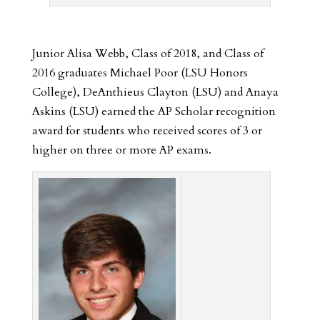
Junior Alisa Webb, Class of 2018, and Class of
2016 graduates Michael Poor (LSU Honors
College), DeAnthieus Clayton (LSU) and Anaya
Askins (LSU) earned the AP Scholar recognition
award for students who received scores of 3 or
higher on three or more AP exams.