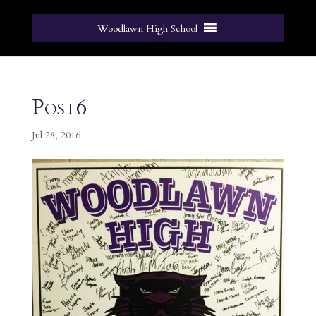
Woodlawn High School
Post6
Jul 28, 2016