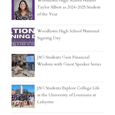
Woodlawn High School Names
Taylor Albert as 2024-2025 Student
of the Year
Woodlawn High School National
Signing Day
JAG Students Gain Financial
Wisdom with Guest Speaker Series
JAG Students Explore College Life
at the University of Louisiana at
Lafayette