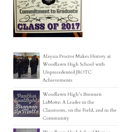
Alaysia Proctor Makes History at
Woodlawn High School with
Unprecedented JROTC
Achievements
Woodlawn High’s Brennen
LaMotte: A Leader in the
Classroom, on the Field, and in the
Community