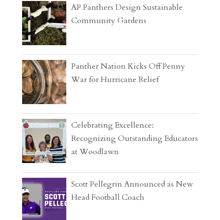
AP Panthers Design Sustainable
Community Gardens
Panther Nation Kicks Off Penny
War for Hurricane Relief
Celebrating Excellence:
Recognizing Outstanding Educators
at Woodlawn
Scott Pellegrin Announced as New
Head Football Coach