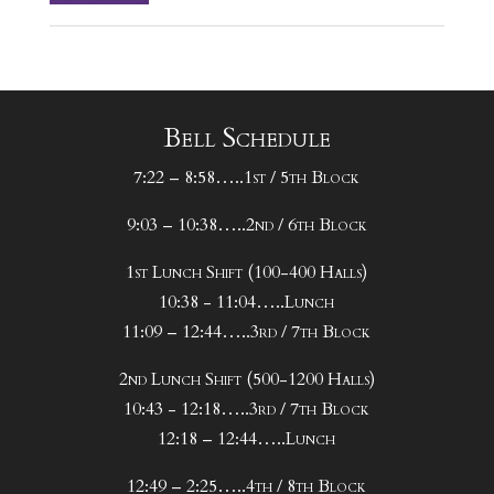
Bell Schedule
7:22 – 8:58…..1st / 5th Block
9:03 – 10:38…..2nd / 6th Block
1st Lunch Shift (100-400 Halls)
10:38 - 11:04…..Lunch
11:09 – 12:44…..3rd / 7th Block
2nd Lunch Shift (500-1200 Halls)
10:43 - 12:18…..3rd / 7th Block
12:18 – 12:44…..Lunch
12:49 – 2:25…..4th / 8th Block