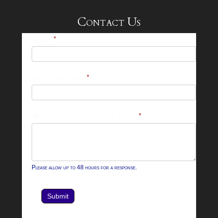
Contact Us
25-
Name
*
26
Footer
Email Address
*
Contact
Form
What can we help you with?
*
Please allow up to 48 hours for a response.
Submit