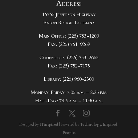
Address
15755 Jefferson Highway
Baton Rouge, Louisiana
Main Office: (225) 753-1200
Fax: (225) 751-9269
Counselors: (225) 753-2665
Fax: (225) 752-7175
Library: (225) 960-2300
Monday-Friday: 7:05 a.m. – 2:25 p.m.
Half-Day: 7:05 a.m. – 11:30 a.m.
Designed by
ITinspired
| Powered by
Technology. Inspired.
People.