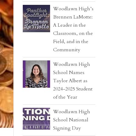
Woodlawn High’s
Brennen LaMotte:
A Leader in the
Classroom, on the
Field, and in the
Community
Woodlawn High
School Names
Taylor Albert as
2024-2025 Student
of the Year
Woodlawn High
School National
Signing Day