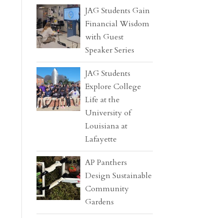
JAG Students Gain
Financial Wisdom
with Guest
Speaker Series
JAG Students
Explore College
Life at the
University of
Louisiana at
Lafayette
AP Panthers
Design Sustainable
Community
Gardens