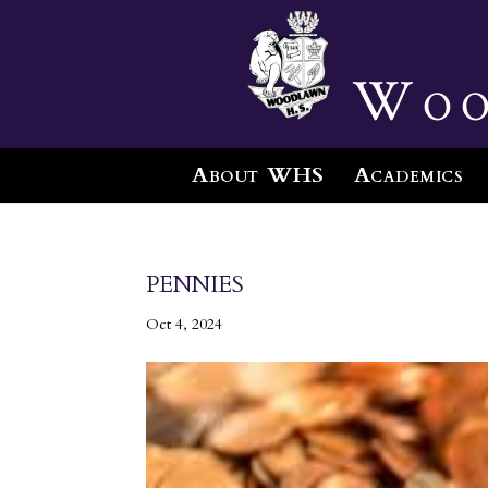
Woo
About WHS
Academics
pennies
Oct 4, 2024