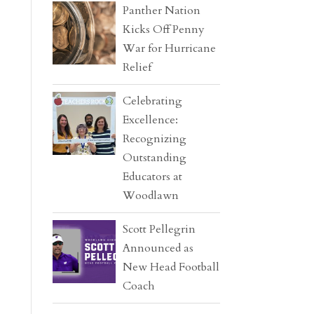
Panther Nation
Kicks Off Penny
War for Hurricane
Relief
Celebrating
Excellence:
Recognizing
Outstanding
Educators at
Woodlawn
Scott Pellegrin
Announced as
New Head Football
Coach