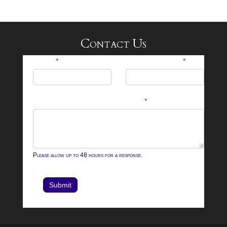
Contact Us
25-
Name
*
Email Address
*
26
Footer
What can we help you with?
*
Contact
Form
Please allow up to 48 hours for a response.
Submit