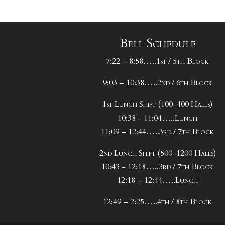
Bell Schedule
7:22 – 8:58…..1st / 5th Block
9:03 – 10:38…..2nd / 6th Block
1st Lunch Shift (100-400 Halls)
10:38 - 11:04…..Lunch
11:09 – 12:44…..3rd / 7th Block
2nd Lunch Shift (500-1200 Halls)
10:43 - 12:18…..3rd / 7th Block
12:18 – 12:44…..Lunch
12:49 – 2:25…..4th / 8th Block