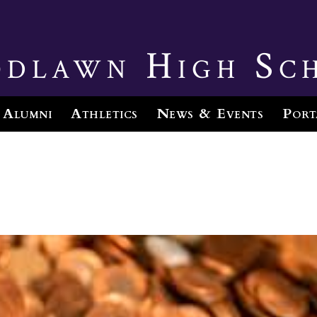
dlawn High Sc
Alumni
Athletics
News & Events
Port