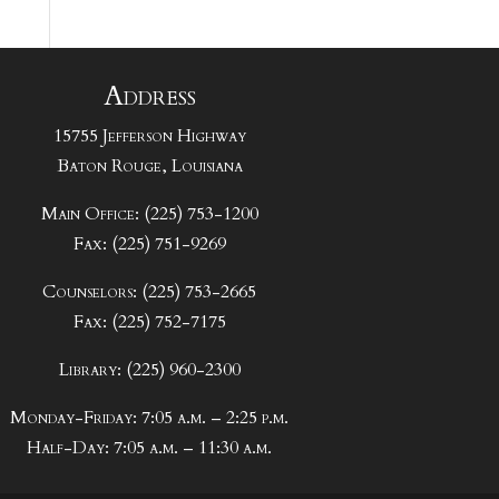
Address
15755 Jefferson Highway
Baton Rouge, Louisiana
Main Office: (225) 753-1200
Fax: (225) 751-9269
Counselors: (225) 753-2665
Fax: (225) 752-7175
Library: (225) 960-2300
Monday-Friday: 7:05 a.m. – 2:25 p.m.
Half-Day: 7:05 a.m. – 11:30 a.m.