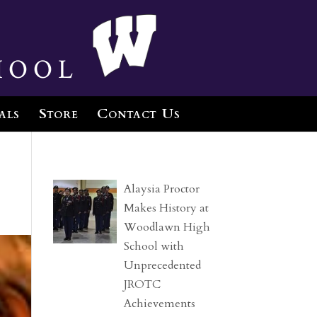
hool
als
Store
Contact Us
Alaysia Proctor
Makes History at
Woodlawn High
School with
Unprecedented
JROTC
Achievements