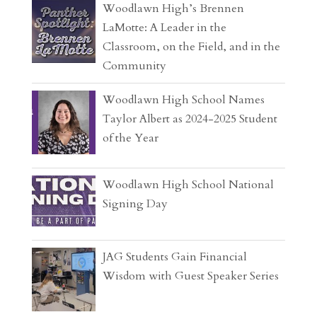
Woodlawn High’s Brennen
LaMotte: A Leader in the
Classroom, on the Field, and in the
Community
Woodlawn High School Names
Taylor Albert as 2024-2025 Student
of the Year
Woodlawn High School National
Signing Day
JAG Students Gain Financial
Wisdom with Guest Speaker Series