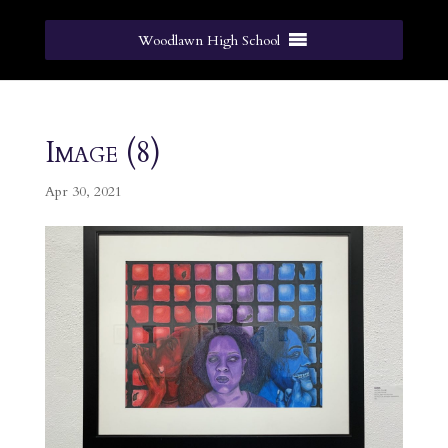
Woodlawn High School
Image (8)
Apr 30, 2021