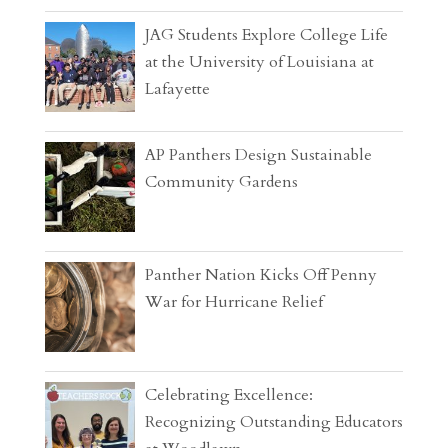
JAG Students Explore College Life
at the University of Louisiana at
Lafayette
AP Panthers Design Sustainable
Community Gardens
Panther Nation Kicks Off Penny
War for Hurricane Relief
Celebrating Excellence:
Recognizing Outstanding Educators