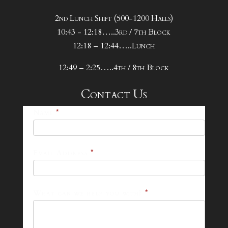
2nd Lunch Shift (500-1200 Halls)
10:43 - 12:18…..3rd / 7th Block
12:18 – 12:44…..Lunch
12:49 – 2:25…..4th / 8th Block
Contact Us
25-
Name
*
26
Footer
Email Address
*
Contact
Form
What can we help you with?
*