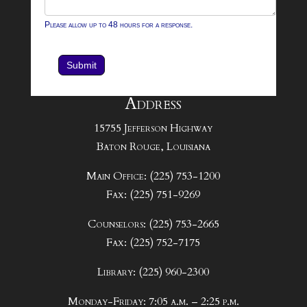
Please allow up to 48 hours for a response.
Submit
Address
15755 Jefferson Highway
Baton Rouge, Louisiana
Main Office: (225) 753-1200
Fax: (225) 751-9269
Counselors: (225) 753-2665
Fax: (225) 752-7175
Library: (225) 960-2300
Monday-Friday: 7:05 a.m. – 2:25 p.m.