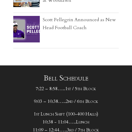
at Woodlawn
Scott Pellegrin Announced as New
Head Football Coach
Bell Schedule
7:22 – 8:58…..1st / 5th Block
9:03 – 10:38…..2nd / 6th Block
1st Lunch Shift (100-400 Halls)
10:38 - 11:04…..Lunch
11:09 – 12:44…..3rd / 7th Block