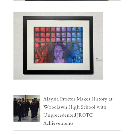
Alaysia Proctor Makes History at
Woodlawn High School with
Unprecedented JROTC
Achievements