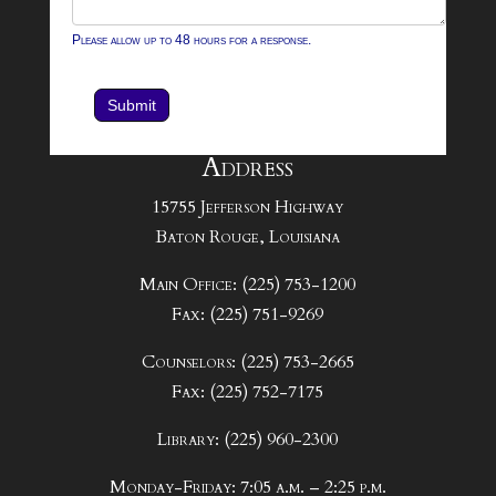
Please allow up to 48 hours for a response.
Submit
Address
15755 Jefferson Highway
Baton Rouge, Louisiana
Main Office: (225) 753-1200
Fax: (225) 751-9269
Counselors: (225) 753-2665
Fax: (225) 752-7175
Library: (225) 960-2300
Monday-Friday: 7:05 a.m. – 2:25 p.m.