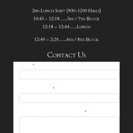
2nd Lunch Shift (500-1200 Halls)
10:43 - 12:18…..3rd / 7th Block
12:18 – 12:44…..Lunch
12:49 – 2:25…..4th / 8th Block
Contact Us
25-
Name
*
26
Footer
Email Address
*
Contact
Form
What can we help you with?
*