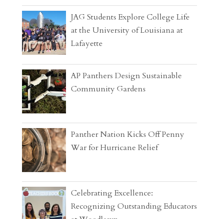
JAG Students Explore College Life
at the University of Louisiana at
Lafayette
AP Panthers Design Sustainable
Community Gardens
Panther Nation Kicks Off Penny
War for Hurricane Relief
Celebrating Excellence:
Recognizing Outstanding Educators