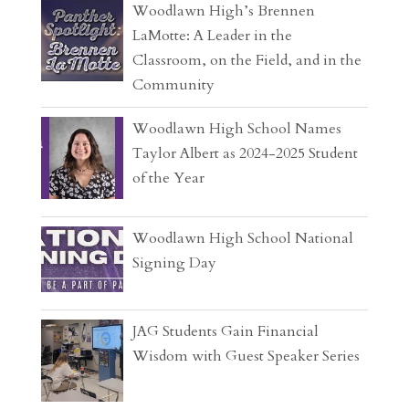
Woodlawn High’s Brennen
LaMotte: A Leader in the
Classroom, on the Field, and in the
Community
Woodlawn High School Names
Taylor Albert as 2024-2025 Student
of the Year
Woodlawn High School National
Signing Day
JAG Students Gain Financial
Wisdom with Guest Speaker Series