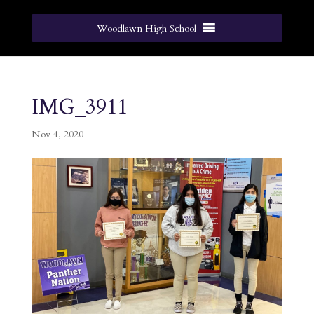
Woodlawn High School
IMG_3911
Nov 4, 2020