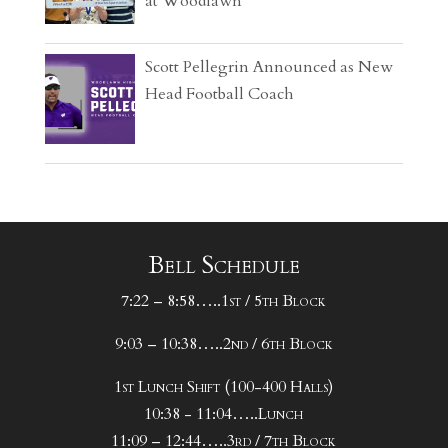
at Woodlawn
Scott Pellegrin Announced as New
Head Football Coach
Bell Schedule
7:22 – 8:58…..1st / 5th Block
9:03 – 10:38…..2nd / 6th Block
1st Lunch Shift (100-400 Halls)
10:38 - 11:04…..Lunch
11:09 – 12:44…..3rd / 7th Block