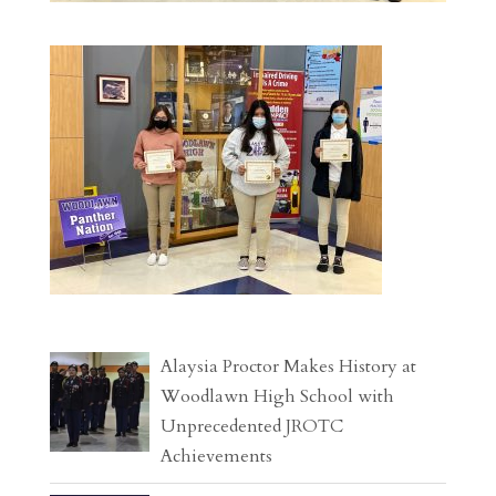
Alaysia Proctor Makes History at
Woodlawn High School with
Unprecedented JROTC
Achievements