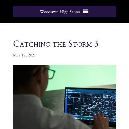
Woodlawn High School
Catching the Storm 3
May 12, 2021