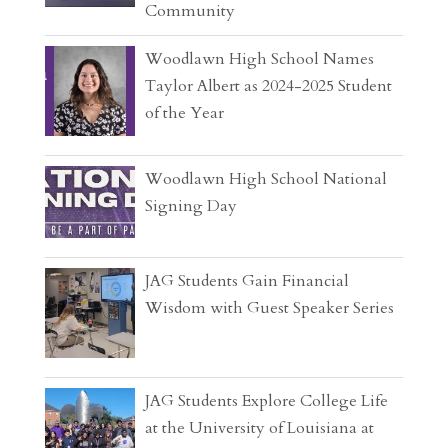
Community
Woodlawn High School Names
Taylor Albert as 2024-2025 Student
of the Year
Woodlawn High School National
Signing Day
JAG Students Gain Financial
Wisdom with Guest Speaker Series
JAG Students Explore College Life
at the University of Louisiana at