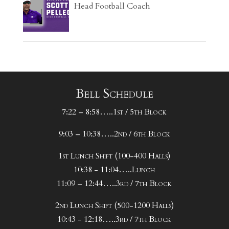
Head Football Coach
Bell Schedule
7:22 – 8:58…..1st / 5th Block
9:03 – 10:38…..2nd / 6th Block
1st Lunch Shift (100-400 Halls)
10:38 - 11:04…..Lunch
11:09 – 12:44…..3rd / 7th Block
2nd Lunch Shift (500-1200 Halls)
10:43 - 12:18…..3rd / 7th Block