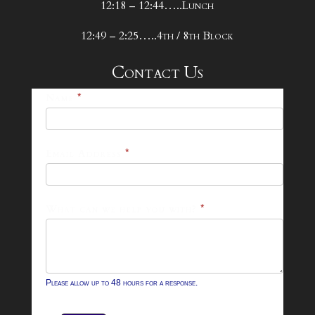
12:18 – 12:44…..Lunch
12:49 – 2:25…..4th / 8th Block
Contact Us
25-
Name
*
26
Footer
Email Address
*
Contact
Form
What can we help you with?
*
Please allow up to 48 hours for a response.