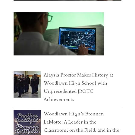
Alaysia Proctor Makes History at
Woodlawn High School with
Unprecedented JROTC
Achievements
Woodlawn High’s Brennen
LaMotte: A Leader in the
Classroom, on the Field, and in the