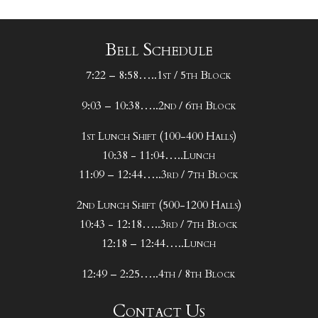
Bell Schedule
7:22 – 8:58…..1st / 5th Block
9:03 – 10:38…..2nd / 6th Block
1st Lunch Shift (100-400 Halls)
10:38 - 11:04…..Lunch
11:09 – 12:44…..3rd / 7th Block
2nd Lunch Shift (500-1200 Halls)
10:43 - 12:18…..3rd / 7th Block
12:18 – 12:44…..Lunch
12:49 – 2:25…..4th / 8th Block
Contact Us