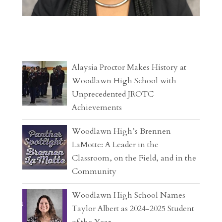
Alaysia Proctor Makes History at
Woodlawn High School with
Unprecedented JROTC
Achievements
Woodlawn High’s Brennen
LaMotte: A Leader in the
Classroom, on the Field, and in the
Community
Woodlawn High School Names
Taylor Albert as 2024-2025 Student
of the Year