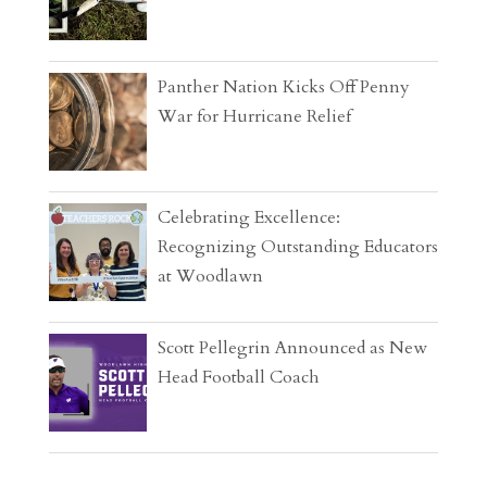
Panther Nation Kicks Off Penny
War for Hurricane Relief
Celebrating Excellence:
Recognizing Outstanding Educators
at Woodlawn
Scott Pellegrin Announced as New
Head Football Coach