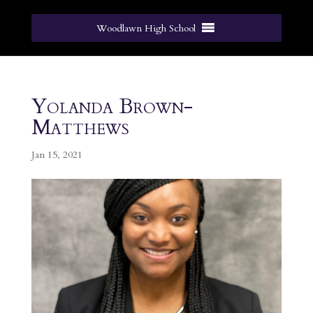
Woodlawn High School
Yolanda Brown-
Matthews
Jan 15, 2021