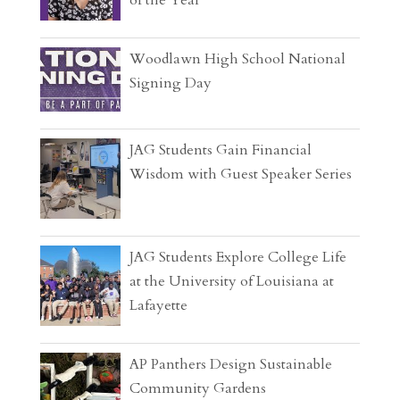
Woodlawn High School National
Signing Day
JAG Students Gain Financial
Wisdom with Guest Speaker Series
JAG Students Explore College Life
at the University of Louisiana at
Lafayette
AP Panthers Design Sustainable
Community Gardens