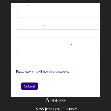
25-
Name
*
26
Footer
Email Address
*
Contact
Form
What can we help you with?
*
Please allow up to 48 hours for a response.
Submit
Address
15755 Jefferson Highway