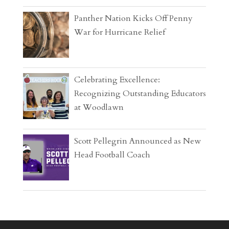
Panther Nation Kicks Off Penny
War for Hurricane Relief
Celebrating Excellence:
Recognizing Outstanding Educators
at Woodlawn
Scott Pellegrin Announced as New
Head Football Coach