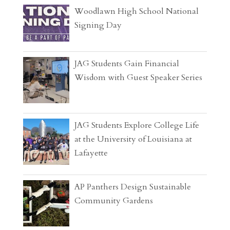
Woodlawn High School National
Signing Day
JAG Students Gain Financial
Wisdom with Guest Speaker Series
JAG Students Explore College Life
at the University of Louisiana at
Lafayette
AP Panthers Design Sustainable
Community Gardens