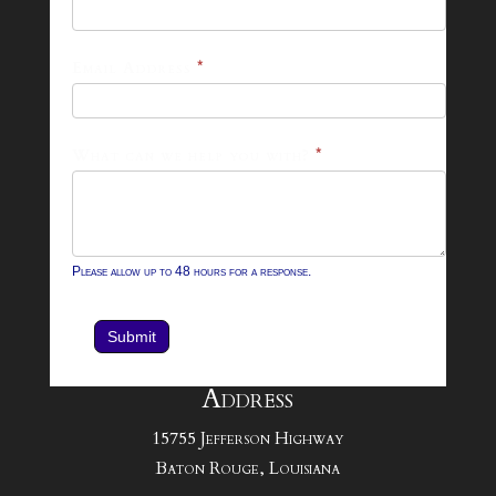
26
Footer
Email Address
*
Contact
Form
What can we help you with?
*
Please allow up to 48 hours for a response.
Submit
Address
15755 Jefferson Highway
Baton Rouge, Louisiana