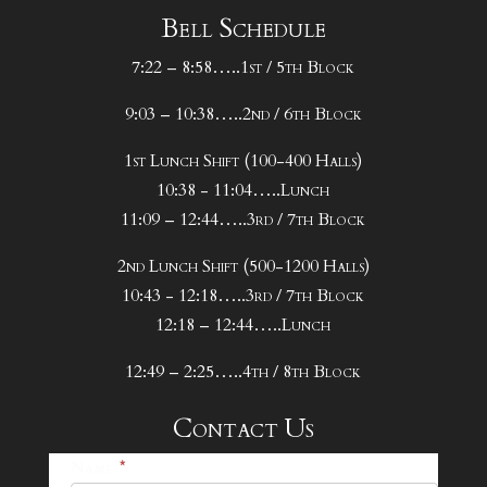
Bell Schedule
7:22 – 8:58…..1st / 5th Block
9:03 – 10:38…..2nd / 6th Block
1st Lunch Shift (100-400 Halls)
10:38 - 11:04…..Lunch
11:09 – 12:44…..3rd / 7th Block
2nd Lunch Shift (500-1200 Halls)
10:43 - 12:18…..3rd / 7th Block
12:18 – 12:44…..Lunch
12:49 – 2:25…..4th / 8th Block
Contact Us
25-
Name
*