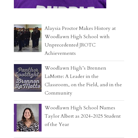
Alaysia Proctor Makes History at
Woodlawn High School with
Unprecedented JROTC
Achievements
Woodlawn High’s Brennen
LaMotte: A Leader in the
Classroom, on the Field, and in the
Community
Woodlawn High School Names
Taylor Albert as 2024-2025 Student
of the Year