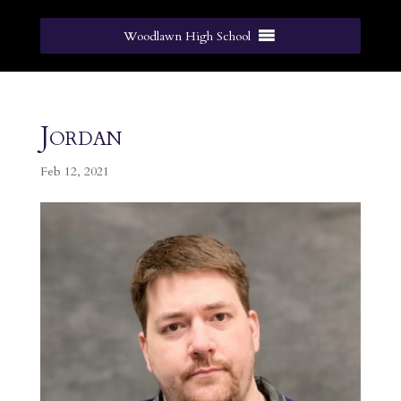
Woodlawn High School
Jordan
Feb 12, 2021